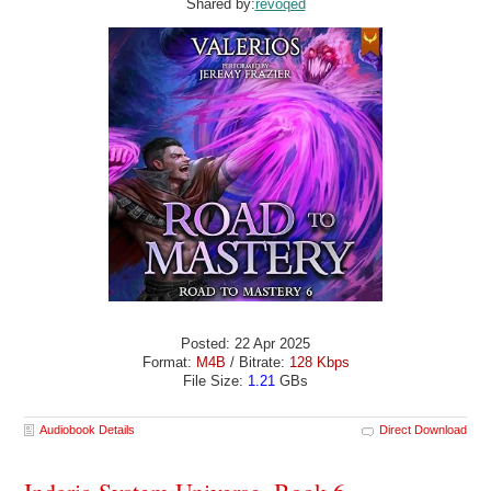
Shared by:
revoqed
Posted: 22 Apr 2025
Format:
M4B
/ Bitrate:
128 Kbps
File Size:
1.21
GBs
Audiobook Details
Direct Download