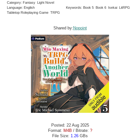
Category: Fantasy Light Novel
Language: English
Keywords: Book 5 Book 6 Isekai LitRPG
Tabletop Roleplaying Game TRPG
Shared by:
Nopoint
Posted: 22 Aug 2025
Format:
M4B
/ Bitrate:
?
File Size:
1.26
GBs