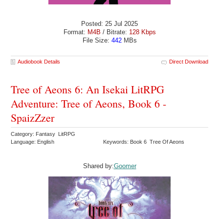
Posted: 25 Jul 2025
Format:
M4B
/ Bitrate:
128 Kbps
File Size:
442
MBs
Audiobook Details
Direct Download
Tree of Aeons 6: An Isekai LitRPG
Adventure: Tree of Aeons, Book 6 -
SpaizZzer
Category: Fantasy LitRPG
Language: English
Keywords: Book 6 Tree Of Aeons
Shared by:
Goomer