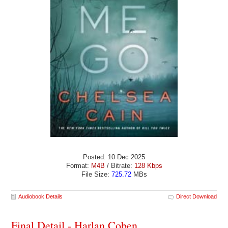
Posted: 10 Dec 2025
Format:
M4B
/ Bitrate:
128 Kbps
File Size:
725.72
MBs
Audiobook Details
Direct Download
Final Detail - Harlan Coben