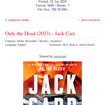
Posted: 19 Jun 2024
Format:
M4B
/ Bitrate:
?
File Size:
760.79
MBs
Audiobook Details
Direct Download
Only the Dead (2023) - Jack Carr
Category: Adults Bestsellers Mystery Suspense
Language: English
Keywords: 2023 Book 6 James Reece
Shared by:
aagarwal