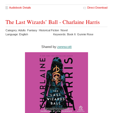
Audiobook Details
Direct Download
The Last Wizards’ Ball - Charlaine Harris
Category: Adults Fantasy Historical Fiction Novel
Language: English
Keywords: Book 6 Gunnie Rose
Shared by:
zennscott