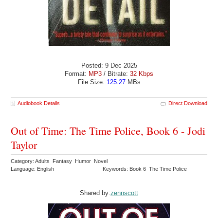
Posted: 9 Dec 2025
Format:
MP3
/ Bitrate:
32 Kbps
File Size:
125.27
MBs
Audiobook Details
Direct Download
Out of Time: The Time Police, Book 6 - Jodi
Taylor
Category: Adults Fantasy Humor Novel
Language: English
Keywords: Book 6 The Time Police
Shared by:
zennscott