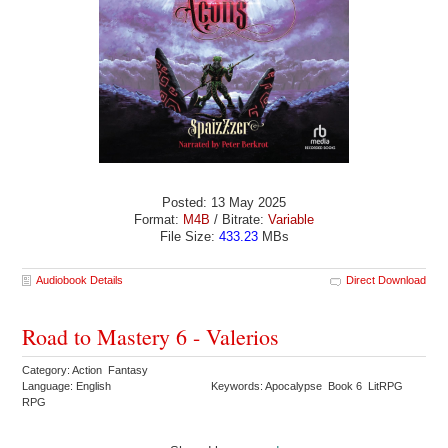
Posted: 13 May 2025
Format:
M4B
/ Bitrate:
Variable
File Size:
433.23
MBs
Audiobook Details
Direct Download
Road to Mastery 6 - Valerios
Category: Action Fantasy
Language: English
Keywords: Apocalypse Book 6 LitRPG
RPG