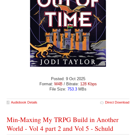
Posted: 9 Oct 2025
Format:
M4B
/ Bitrate:
128 Kbps
File Size:
753.3
MBs
Audiobook Details
Direct Download
Min-Maxing My TRPG Build in Another
World - Vol 4 part 2 and Vol 5 - Schuld