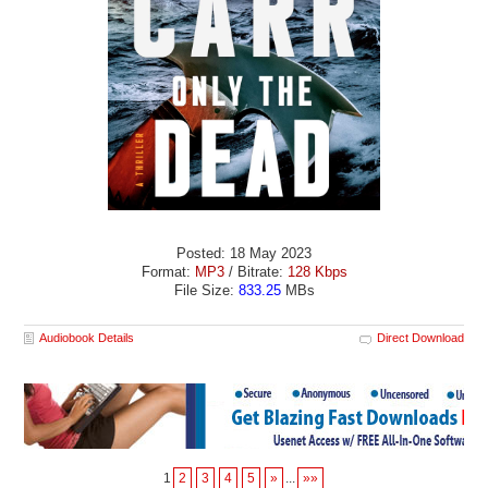
Posted: 18 May 2023
Format:
MP3
/ Bitrate:
128 Kbps
File Size:
833.25
MBs
Audiobook Details
Direct Download
1
2
3
4
5
»
...
»»