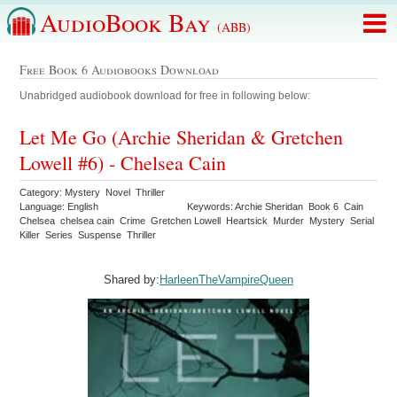
AudioBook Bay
(ABB)
Free Book 6 Audiobooks Download
Unabridged audiobook download for free in following below:
Let Me Go (Archie Sheridan & Gretchen
Lowell #6) - Chelsea Cain
Category: Mystery Novel Thriller
Language: English
Keywords: Archie Sheridan Book 6 Cain
Chelsea chelsea cain Crime Gretchen Lowell Heartsick Murder Mystery Serial
Killer Series Suspense Thriller
Shared by:
HarleenTheVampireQueen