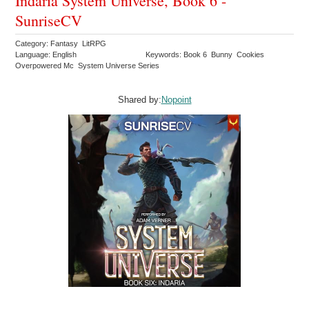
Indaria System Universe, Book 6 -
SunriseCV
Category: Fantasy LitRPG
Language: English
Keywords: Book 6 Bunny Cookies
Overpowered Mc System Universe Series
Shared by:
Nopoint