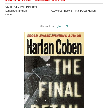
Category: Crime Detective
Language: English
Keywords: Book 6 Final Detail Harlan
Coben
Shared by:
Tyleraa71