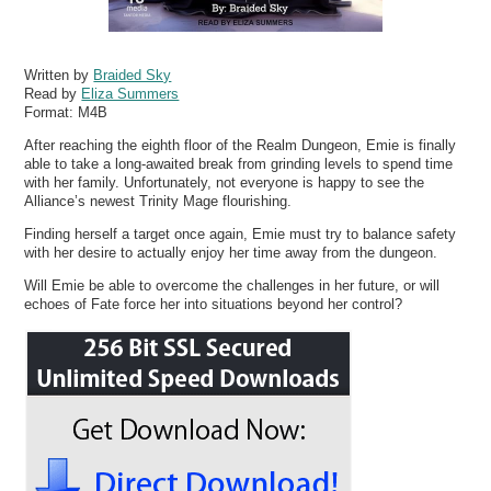
Written by
Braided Sky
Read by
Eliza Summers
Format:
M4B
After reaching the eighth floor of the Realm Dungeon, Emie is finally
able to take a long-awaited break from grinding levels to spend time
with her family. Unfortunately, not everyone is happy to see the
Alliance’s newest Trinity Mage flourishing.
Finding herself a target once again, Emie must try to balance safety
with her desire to actually enjoy her time away from the dungeon.
Will Emie be able to overcome the challenges in her future, or will
echoes of Fate force her into situations beyond her control?