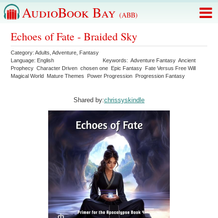
AudioBook Bay
(ABB)
Echoes of Fate - Braided Sky
Category:
Adults
,
Adventure
,
Fantasy
Language:
English
Keywords:
Adventure Fantasy
Ancient
Prophecy
Character Driven
chosen one
Epic Fantasy
Fate Versus Free Will
Magical World
Mature Themes
Power Progression
Progression Fantasy
Shared by:
chrissyskindle