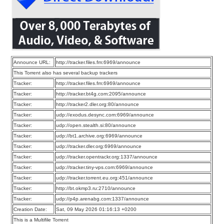
Announce URL:
http://tracker.files.fm:6969/announce
This Torrent also has several backup trackers
Tracker:
http://tracker.files.fm:6969/announce
Tracker:
http://tracker.bt4g.com:2095/announce
Tracker:
http://tracker2.dler.org:80/announce
Tracker:
udp://exodus.desync.com:6969/announce
Tracker:
udp://open.stealth.si:80/announce
Tracker:
udp://bt1.archive.org:6969/announce
Tracker:
udp://tracker.dler.org:6969/announce
Tracker:
udp://tracker.opentrackr.org:1337/announce
Tracker:
udp://tracker.tiny-vps.com:6969/announce
Tracker:
udp://tracker.torrent.eu.org:451/announce
Tracker:
http://bt.okmp3.ru:2710/announce
Tracker:
udp://p4p.arenabg.com:1337/announce
Creation Date:
Sat, 09 May 2026 01:16:13 +0200
This is a Multifile Torrent