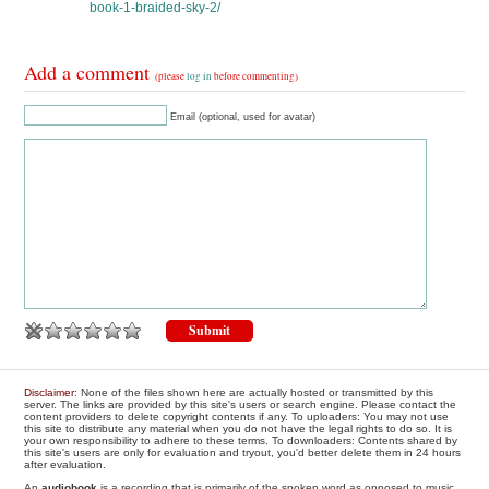
book-1-braided-sky-2/
Add a comment
(please
log in
before commenting)
Email (optional, used for avatar)
Disclaimer
: None of the files shown here are actually hosted or transmitted by this
server. The links are provided by this site's users or search engine. Please contact the
content providers to delete copyright contents if any. To uploaders: You may not use
this site to distribute any material when you do not have the legal rights to do so. It is
your own responsibility to adhere to these terms. To downloaders: Contents shared by
this site's users are only for evaluation and tryout, you'd better delete them in 24 hours
after evaluation.
An
audiobook
is a recording that is primarily of the spoken word as opposed to music.