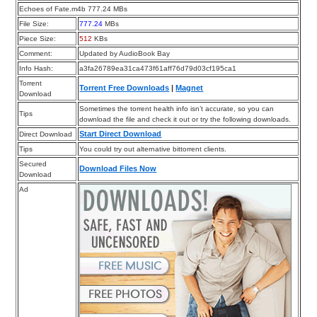
Echoes of Fate.m4b 777.24 MBs
File Size:
777.24
MBs
Piece Size:
512
KBs
Comment:
Updated by AudioBook Bay
Info Hash:
a3fa26789ea31ca473f61aff76d79d03cf195ca1
Torrent
Torrent Free Downloads
|
Magnet
Download
Sometimes the torrent health info isn’t accurate, so you can
Tips
download the file and check it out or try the following downloads.
Start Direct Download
Direct Download
Tips
You could try out alternative bittorrent clients.
Secured
Download Files Now
Download
Ad