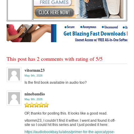
This post has 2 comments with rating of
5
/
5
vitormm23
May 9th, 2026
Is the first book available in audio too?
ninebaudio
May 9th, 2026
OP, thanks for posting this. It looks like a good read.
vitormm23, I couldn’t find it wither. I went and found it off-
site so I could hit this series and I just posted it here:
https://audiobookbay.lu/abss/primer-for-the-apocalypse-