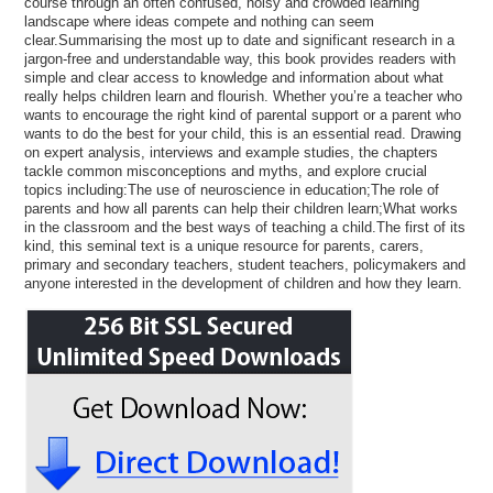
course through an often confused, noisy and crowded learning
landscape where ideas compete and nothing can seem
clear.Summarising the most up to date and significant research in a
jargon-free and understandable way, this book provides readers with
simple and clear access to knowledge and information about what
really helps children learn and flourish. Whether you’re a teacher who
wants to encourage the right kind of parental support or a parent who
wants to do the best for your child, this is an essential read. Drawing
on expert analysis, interviews and example studies, the chapters
tackle common misconceptions and myths, and explore crucial
topics including:The use of neuroscience in education;The role of
parents and how all parents can help their children learn;What works
in the classroom and the best ways of teaching a child.The first of its
kind, this seminal text is a unique resource for parents, carers,
primary and secondary teachers, student teachers, policymakers and
anyone interested in the development of children and how they learn.