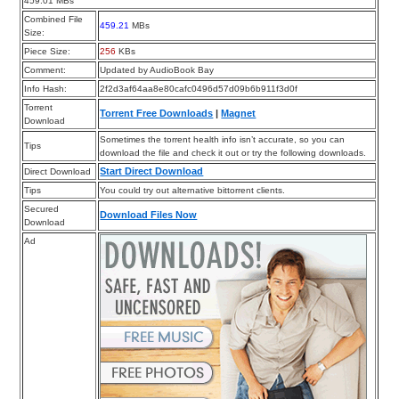
459.01 MBs
Combined File
459.21
MBs
Size:
Piece Size:
256
KBs
Comment:
Updated by AudioBook Bay
Info Hash:
2f2d3af64aa8e80cafc0496d57d09b6b911f3d0f
Torrent
Torrent Free Downloads
|
Magnet
Download
Sometimes the torrent health info isn’t accurate, so you can
Tips
download the file and check it out or try the following downloads.
Start Direct Download
Direct Download
Tips
You could try out alternative bittorrent clients.
Secured
Download Files Now
Download
Ad