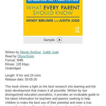
Sample
Written by
Wendy Berliner
,
Judith Judd
Read by
Olivia Konig
Format:
M4B
Bitrate:
128 Kbps
Unabridged
Length: 8 hrs and 24 mins
Release date: 05-05-26
This book shines a light on the best research into learning and the
brain development that makes it all possible. Written by two
distinguished education journalists, it provides an invaluable guide to
the latest information for teachers and parents seeking to help
children to make the best use of their potential and steer a true