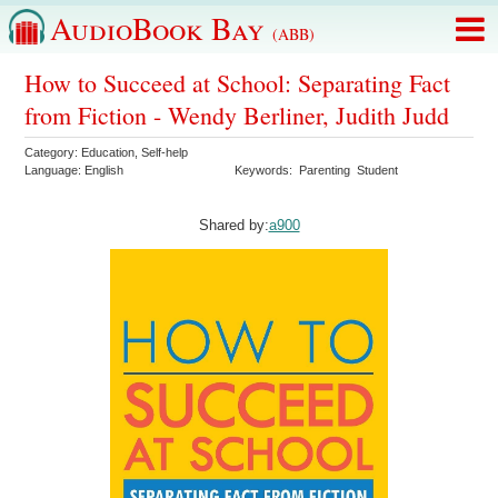
AudioBook Bay
(ABB)
How to Succeed at School: Separating Fact
from Fiction - Wendy Berliner, Judith Judd
Category:
Education
,
Self-help
Language:
English
Keywords:
Parenting
Student
Shared by:
a900