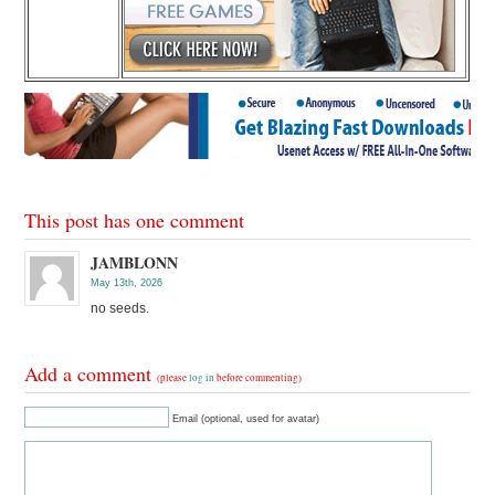
This post has one comment
JAMBLONN
May 13th, 2026
no seeds.
Add a comment
(please
log in
before commenting)
Email (optional, used for avatar)