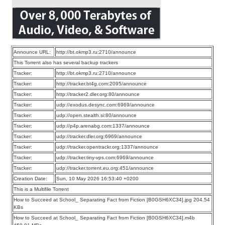
Announce URL:
http://bt.okmp3.ru:2710/announce
This Torrent also has several backup trackers
Tracker:
http://bt.okmp3.ru:2710/announce
Tracker:
http://tracker.bt4g.com:2095/announce
Tracker:
http://tracker2.dler.org:80/announce
Tracker:
udp://exodus.desync.com:6969/announce
Tracker:
udp://open.stealth.si:80/announce
Tracker:
udp://p4p.arenabg.com:1337/announce
Tracker:
udp://tracker.dler.org:6969/announce
Tracker:
udp://tracker.opentrackr.org:1337/announce
Tracker:
udp://tracker.tiny-vps.com:6969/announce
Tracker:
udp://tracker.torrent.eu.org:451/announce
Creation Date:
Sun, 10 May 2026 16:53:40 +0200
This is a Multifile Torrent
How to Succeed at School_ Separating Fact from Fiction [B0GSH6XC34].jpg 204.54
KBs
How to Succeed at School_ Separating Fact from Fiction [B0GSH6XC34].m4b