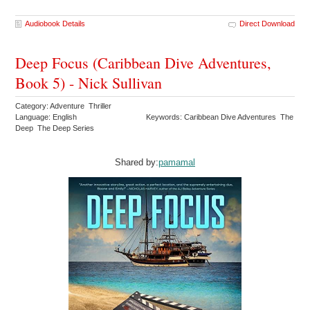
Audiobook Details
Direct Download
Deep Focus (Caribbean Dive Adventures,
Book 5) - Nick Sullivan
Category: Adventure Thriller
Language: English
Keywords: Caribbean Dive Adventures The
Deep The Deep Series
Shared by:
pamamal