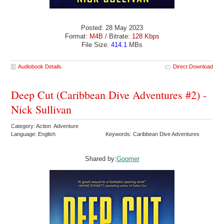
Posted: 28 May 2023
Format:
M4B
/ Bitrate:
128 Kbps
File Size:
414.1
MBs
Audiobook Details
Direct Download
Deep Cut (Caribbean Dive Adventures #2) -
Nick Sullivan
Category: Action Adventure
Language: English
Keywords: Caribbean Dive Adventures
Shared by:
Goomer