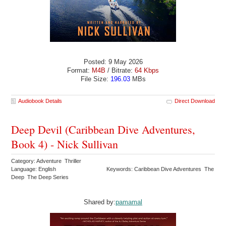
Posted: 9 May 2026
Format:
M4B
/ Bitrate:
64 Kbps
File Size:
196.03
MBs
Audiobook Details
Direct Download
Deep Devil (Caribbean Dive Adventures,
Book 4) - Nick Sullivan
Category: Adventure Thriller
Language: English
Keywords: Caribbean Dive Adventures The
Deep The Deep Series
Shared by:
pamamal