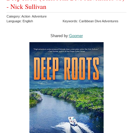
- Nick Sullivan
Category: Action Adventure
Language: English
Keywords: Caribbean Dive Adventures
Shared by:
Goomer