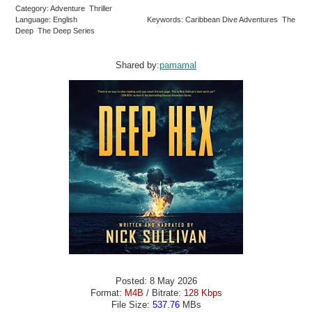
Category: Adventure Thriller
Language: English
Keywords: Caribbean Dive Adventures The
Deep The Deep Series
Shared by:
pamamal
Posted: 8 May 2026
Format:
M4B
/ Bitrate:
128 Kbps
File Size:
537.76
MBs