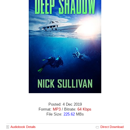
Posted: 4 Dec 2019
Format:
MP3
/ Bitrate:
64 Kbps
File Size:
225.62
MBs
Audiobook Details
Direct Download