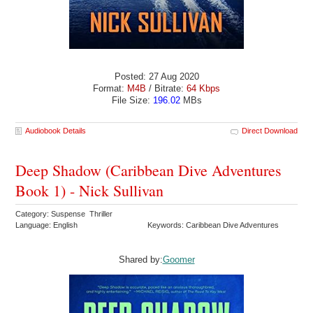
Posted: 27 Aug 2020
Format:
M4B
/ Bitrate:
64 Kbps
File Size:
196.02
MBs
Audiobook Details
Direct Download
Deep Shadow (Caribbean Dive Adventures
Book 1) - Nick Sullivan
Category: Suspense Thriller
Language: English
Keywords: Caribbean Dive Adventures
Shared by:
Goomer