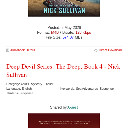
Posted: 8 May 2026
Format:
M4B
/ Bitrate:
128 Kbps
File Size:
574.07
MBs
Audiobook Details
Direct Download
Deep Devil Series: The Deep, Book 4 - Nick
Sullivan
Category: Adults Mystery Thriller
Language: English
Keywords: Sea Adventures Suspense
Thriller & Suspense
Shared by:
Guest