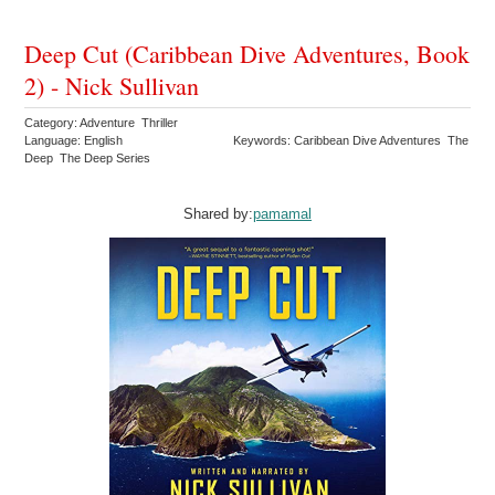
Deep Cut (Caribbean Dive Adventures, Book
2) - Nick Sullivan
Category: Adventure Thriller
Language: English
Keywords: Caribbean Dive Adventures The
Deep The Deep Series
Shared by:
pamamal