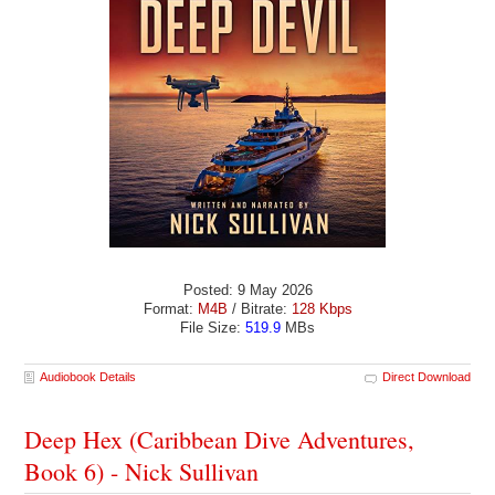
Posted: 9 May 2026
Format:
M4B
/ Bitrate:
128 Kbps
File Size:
519.9
MBs
Audiobook Details
Direct Download
Deep Hex (Caribbean Dive Adventures,
Book 6) - Nick Sullivan