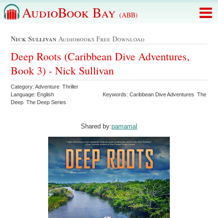
AudioBook Bay
(ABB)
Nick Sullivan
Audiobooks Free Download
Deep Roots (Caribbean Dive Adventures,
Book 3) - Nick Sullivan
Category: Adventure Thriller
Language: English
Keywords: Caribbean Dive Adventures The
Deep The Deep Series
Shared by:
pamamal