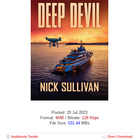
Posted: 20 Jul 2023
Format:
M4B
/ Bitrate:
128 Kbps
File Size:
531.44
MBs
Audiobook Details
Direct Download