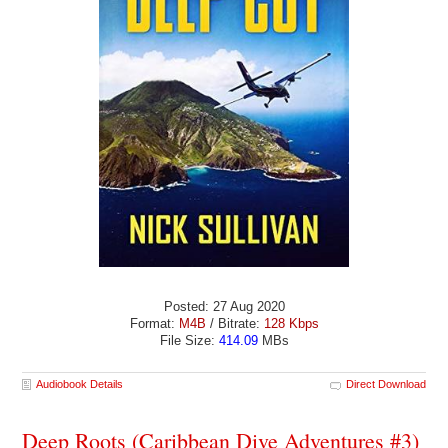
Posted: 27 Aug 2020
Format:
M4B
/ Bitrate:
128 Kbps
File Size:
414.09
MBs
Audiobook Details
Direct Download
Deep Roots (Caribbean Dive Adventures #3)