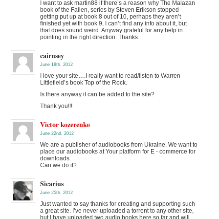
I want to ask martin88 if there’s a reason why The Malazan
book of the Fallen, series by Steven Erikson stopped
getting put up at book 8 out of 10, perhaps they aren’t
finished yet with book 9, I can’t find any info about it, but
that does sound weird. Anyway grateful for any help in
pointing in the right direction. Thanks
cairnsey
June 18th, 2012
I love your site….I really want to read/listen to Warren
Littlefield’s book Top of the Rock.
Is there anyway it can be added to the site?
Thank you!!!
Victor kozerenko
June 22nd, 2012
We are a publisher of audiobooks from Ukraine. We want to
place our audiobooks at Your platform for E - commerce for
downloads.
Can we do it?
Sicarius
June 25th, 2012
Just wanted to say thanks for creating and supporting such
a great site. I’ve never uploaded a torrent to any other site,
but I have uploaded two audio books here so far and will