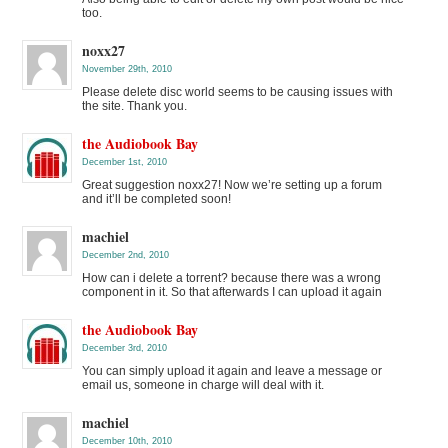
too.
noxx27
November 29th, 2010
Please delete disc world seems to be causing issues with
the site. Thank you.
the Audiobook Bay
December 1st, 2010
Great suggestion noxx27! Now we’re setting up a forum
and it’ll be completed soon!
machiel
December 2nd, 2010
How can i delete a torrent? because there was a wrong
component in it. So that afterwards I can upload it again
the Audiobook Bay
December 3rd, 2010
You can simply upload it again and leave a message or
email us, someone in charge will deal with it.
machiel
December 10th, 2010