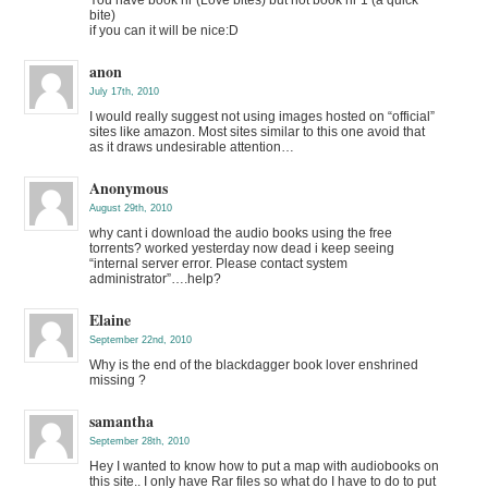
bite)
if you can it will be nice:D
anon
July 17th, 2010
I would really suggest not using images hosted on “official”
sites like amazon. Most sites similar to this one avoid that
as it draws undesirable attention…
Anonymous
August 29th, 2010
why cant i download the audio books using the free
torrents? worked yesterday now dead i keep seeing
“internal server error. Please contact system
administrator”….help?
Elaine
September 22nd, 2010
Why is the end of the blackdagger book lover enshrined
missing ?
samantha
September 28th, 2010
Hey I wanted to know how to put a map with audiobooks on
this site.. I only have Rar files so what do I have to do to put