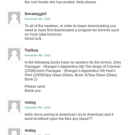
the cool books she has posted. Help please.
listeninggirl
November 6th, 2010
To all of the newbies, in order to begin downloading you
need to have first downloaded a program for torrents such
as Vuze (aka Azureus).
Good luck.
Nathan
November 8th, 2010
hi the following books have no seeders for the torrent, John
Flanagan - (Ranger’s Apprentice 08) The Kings of Clonmel
(2008)/John Flanagan - (Ranger’s Apprentice 09) Halt’s
Peril (2009)/Spy Glass (Glass, Book 3)/Sea Glass (Glass,
Book 2)
Please seed
thank you
stuing
November 8th, 2010
hello since joining to download i try to download and it
wont let bitlord open the files any ideas??
stuing