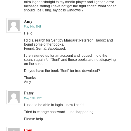
miro it goes straight to my media player and i get an error
message stating i have not got the right codec. what codec
should i be using. my pc is windows 7
Amy
May 9th, 2011
Hello,
I did a search for Sent by Margaret Peterson Haddix and
found some of her books.
Found, Sent & Sabotaged.
I then signed up for an account and logged in did the
search again for “Sent” and those books are not dispaying
on the screen.
Do you have the book “Sent” for free download?
Thanks,
Amy
Patsy
May 12th, 2011
I used to be able to login…now I can’t!
Tried to change password…. not happening!!
Please help
Cam