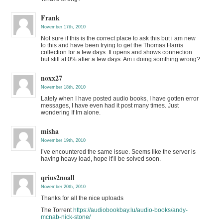
Frank
November 17th, 2010
Not sure if this is the correct place to ask this but i am new
to this and have been trying to get the Thomas Harris
collection for a few days. It opens and shows connection
but still at 0% after a few days. Am i doing somthing wrong?
noxx27
November 18th, 2010
Lately when I have posted audio books, I have gotten error
messages, I have even had it post many times. Just
wondering If Im alone.
misha
November 19th, 2010
I’ve encountered the same issue. Seems like the server is
having heavy load, hope it’ll be solved soon.
qrius2noall
November 20th, 2010
Thanks for all the nice uploads
The Torrent
https://audiobookbay.lu/audio-books/andy-
mcnab-nick-stone/