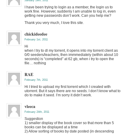
January 19th, 2011
I have been trying to login as a member, the login us to
work fine. However, suddenly I am unable to log in, even
getting new passwords don’t work. Can you help me?
Thank you very much, I love this site.
chickideedee
February 1st, 2011
Hi
when I try to dl my torrent, it opens into my torrent client as
0/0 seeders/leachers, then immmediately (within about 10
seconds) is “completed” at 62 gb, when i try to open the
file… nothing
RAE
February 7th, 2011
Hi I tried to upload my first torrent which I created with
utorrent. But it says there are no seeds. I don’t know what to
do to make it seed. I’m sorry it didn’t work.
vleeca
February 24th, 2011
Suggestion
1) smaller display of the book cover so that more than 5
books can be displayed at a time
2) Allow sorting of books by date posted (in descending