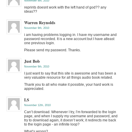
November 8th, 2010
reprints doesnt work with the left hand of god?? any
ideas??
Warren Reynolds
November 9th, 2010
i am having problems logging in. I have my username and
password recorded. It is a new account but I have atleast
one previous login.
Please send my password. Thanks.
Just Bob
November 9th, 2010
I just want to say that this site is awesome and has been a
very valuable resource for all things audio book related.
Thank you to all who make it possible, your hard work is
appreciated.
LS
November 12th, 2010
Can’t download. Whenever I try, I’m forwarded to the login
page, and when I supply my username and password, and
try to download again, it doesn’t work; it redirects me back
to the login page - an infinite loop?
What’s wrong?