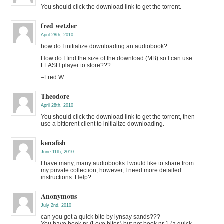
You should click the download link to get the torrent.
fred wetzler
April 28th, 2010
how do I initialize downloading an audiobook?
How do I find the size of the download (MB) so I can use
FLASH player to store???
–Fred W
Theodore
April 28th, 2010
You should click the download link to get the torrent, then
use a bittorent client to initialize downloading.
kenafish
June 11th, 2010
I have many, many audiobooks I would like to share from
my private collection, however, I need more detailed
instructions. Help?
Anonymous
July 2nd, 2010
can you get a quick bite by lynsay sands???
You have book nr (Love bites) but not book nr 1 (a quick