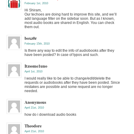
February 1st, 2010
Hi Shiram,
Our techoes are doing hard to improve this site, and we’ll
add language filter on the sidebar soon. But as I known,
most audio books are shared in English. You can check
them out.
boxz0r
February 15th, 2010
Is there any way to edit the info of audiobooks after they
have been posted? In case of typos and such.
Itzsome1uno
April 1st, 2010
I would really like to be able to change/edit/delete the
requests or audiobooks after they have been posted. Since
mistakes are possible and some request are no longer
needed.
Anonymous
April 21st, 2010
how do i download audio books
Theodore
April 21st, 2010