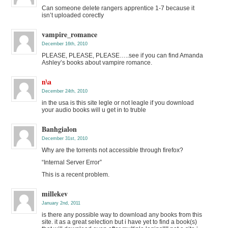
Can someone delete rangers apprentice 1-7 because it
isn’t uploaded corectly
vampire_romance
December 16th, 2010
PLEASE, PLEASE, PLEASE…..see if you can find Amanda
Ashley’s books about vampire romance.
n\a
December 24th, 2010
in the usa is this site legle or not leagle if you download
your audio books will u get in to truble
Banhgialon
December 31st, 2010
Why are the torrents not accessible through firefox?
“Internal Server Error”
This is a recent problem.
millekev
January 2nd, 2011
is there any possible way to download any books from this
site. it as a great selection but i have yet to find a book(s)