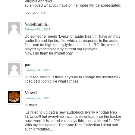
Virginia Andrews.
so enjoyed what you have on her more will be appreciated.
love your site.
Volodimir K.
February 23rd, 2012
Do someone needs “Lyrics for audio files”. If I have an mp3
audio file and the text file, which corresponds to the audio
file, I can do high quality lyrics - the third, LRC-file, which is
played synchronised by current mp3-players.
Now I do them for myself only.
pat
February 23rd, 2012
I just registered. Is there any way to change my username?
I decided I don’t like what I chose.
Vanyel
February 25th, 2012
Hi there,
just tried to upload a new audiobook (Perry Rhodan Neo
1). twice!!! but everytime i want to download it so the tracker
nows were it is stored vuze says this is not a torrent file??!!!
With my first upload, The Anne Rice Collection I didnt had
such difficulties……