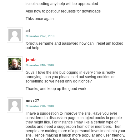
is not seeding,any help will be appreciated
Also how to post our requests for downloads
Thks once again
ed
November 22nd, 2010
forgot username and password how can i reset am locked
out help
jamie
November 24th, 2010
Guys, I love the site but logging in every time is really
annoying - can you please sort out saving cookies or
something so we need only do it once?
Thanks, and keep up the good work
noxx27
November 27th, 2010
I have a suggestion to improve the site. Have you ever
considered a discussion page to subject books to people
they might like. For instance I may like a certain type of
books and need a suggestion from other members. Then
people are making more of a personal investment into your
site. Hence making it much more popular and user friendly.
Also being able to edit or delete my own post would be nice