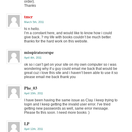
order).
Thanks
tmcr
March 5th, 2011
hi n hello.
I’m a constant here, and would like to know how i could
give back..? my life with books couldn’t be much better.
thanks for the hard work on this website.
misspiratecorspe
April 4th, 2011
ok so i can’t get on your site on my own computer so i was
wondering why if u guy could email me back that would be
great cuz i love this site and i haven’t been able to use it so
please email me back thank you
Phe_03
April 10th, 2011
I have been having the same issue as Clay. I keep trying to
login and I keep getting the invalid user error. I’ve tried
getting new passwords as well, same error message.
Please fix this soon. I need more books :)
LP
April 12th, 2011