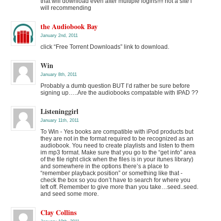
that will download even after multiple logins!!!! not a site i
will recommending
the Audiobook Bay
January 2nd, 2011
click “Free Torrent Downloads” link to download.
Win
January 8th, 2011
Probably a dumb question BUT I’d rather be sure before
signing up…..Are the audiobooks compatable with IPAD ??
Listeninggirl
January 11th, 2011
To Win - Yes books are compatible with iPod products but
they are not in the format required to be recognized as an
audiobook. You need to create playlists and listen to them
im mp3 format. Make sure that you go to the “get info” area
of the file right click when the files is in your itunes library)
and somewhere in the options there’s a place to
“remember playback position” or something like that -
check the box so you don’t have to search for where you
left off. Remember to give more than you take…seed..seed.
and seed some more.
Clay Collins