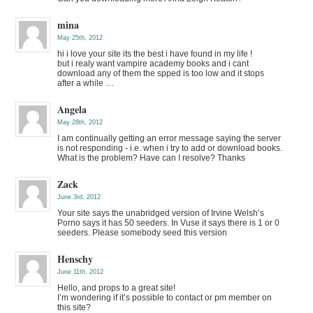
mina
May 25th, 2012
hi i love your site its the best i have found in my life !
but i realy want vampire academy books and i cant
download any of them the spped is too low and it stops
after a while …
Angela
May 28th, 2012
I am continually getting an error message saying the server
is not responding - i.e. when i try to add or download books.
What is the problem? Have can I resolve? Thanks
Zack
June 3rd, 2012
Your site says the unabridged version of Irvine Welsh’s
Porno says it has 50 seeders. In Vuse it says there is 1 or 0
seeders. Please somebody seed this version
Henschy
June 11th, 2012
Hello, and props to a great site!
I’m wondering if it’s possible to contact or pm member on
this site?