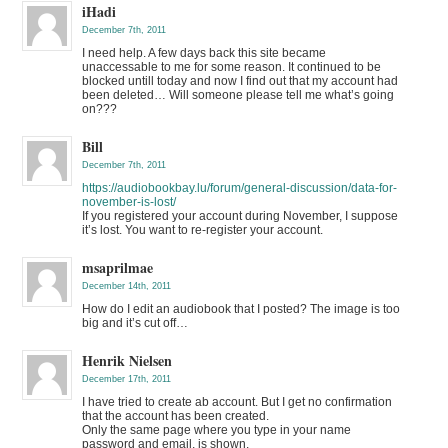
iHadi
December 7th, 2011
I need help. A few days back this site became
unaccessable to me for some reason. It continued to be
blocked untill today and now I find out that my account had
been deleted… Will someone please tell me what’s going
on???
Bill
December 7th, 2011
https://audiobookbay.lu/forum/general-discussion/data-for-
november-is-lost/
If you registered your account during November, I suppose
it’s lost. You want to re-register your account.
msaprilmae
December 14th, 2011
How do I edit an audiobook that I posted? The image is too
big and it’s cut off…
Henrik Nielsen
December 17th, 2011
I have tried to create ab account. But I get no confirmation
that the account has been created.
Only the same page where you type in your name
password and email, is shown.