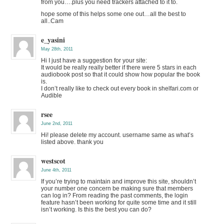
from you….plus you need trackers attached to it to.
hope some of this helps some one out…all the best to
all..Cam
e_yasini
May 28th, 2011
Hi I just have a suggestion for your site:
It would be really really better if there were 5 stars in each
audiobook post so that it could show how popular the book
is.
I don’t really like to check out every book in shelfari.com or
Audible
rsee
June 2nd, 2011
Hi! please delete my account. username same as what’s
listed above. thank you
westscot
June 4th, 2011
If you’re trying to maintain and improve this site, shouldn’t
your number one concern be making sure that members
can log in? From reading the past comments, the login
feature hasn’t been working for quite some time and it still
isn’t working. Is this the best you can do?