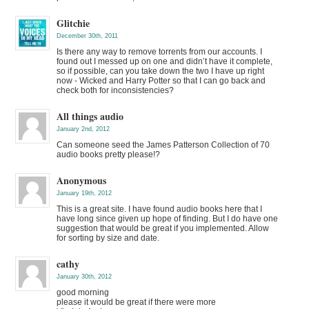
Glitchie
December 30th, 2011
Is there any way to remove torrents from our accounts. I
found out I messed up on one and didn’t have it complete,
so if possible, can you take down the two I have up right
now - Wicked and Harry Potter so that I can go back and
check both for inconsistencies?
All things audio
January 2nd, 2012
Can someone seed the James Patterson Collection of 70
audio books pretty please!?
Anonymous
January 19th, 2012
This is a great site. I have found audio books here that I
have long since given up hope of finding. But I do have one
suggestion that would be great if you implemented. Allow
for sorting by size and date.
cathy
January 30th, 2012
good morning
please it would be great if there were more