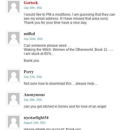
Gorteck
July 19th, 2011
I would like to PM a mod/boss. I am guessing that they can
see my email address. If I have missed that area sorry.
Thank you for your time have a nice day.
miffed
July 22nd, 2011
Can someone please seed …
Waking the Witch: Women of the Otherworld, Book 11 …..
I am stuck at 85%..
thank you
Perry
July 27th, 2011
Not sure how to download this… please help…
Anonymous
July 29th, 2011
can you get etched in bones and for love of an angel
nycstarlight54
August 12th, 2011
please delete my account. thank you