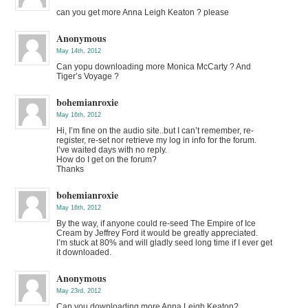
can you get more Anna Leigh Keaton ? please
Anonymous
May 14th, 2012
Can yopu downloading more Monica McCarty ? And
Tiger’s Voyage ?
bohemianroxie
May 16th, 2012
Hi, I’m fine on the audio site..but I can’t remember, re-
register, re-set nor retrieve my log in info for the forum.
I’ve waited days with no reply.
How do I get on the forum?
Thanks
bohemianroxie
May 16th, 2012
By the way, if anyone could re-seed The Empire of Ice
Cream by Jeffrey Ford it would be greatly appreciated.
I’m stuck at 80% and will gladly seed long time if I ever get
it downloaded.
Anonymous
May 23rd, 2012
Can you downloading more Anna Leigh Keaton?