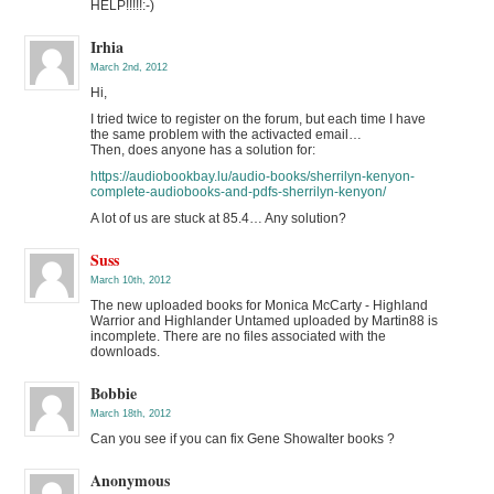
HELP!!!!!:-)
Irhia
March 2nd, 2012
Hi,
I tried twice to register on the forum, but each time I have
the same problem with the activacted email…
Then, does anyone has a solution for:
https://audiobookbay.lu/audio-books/sherrilyn-kenyon-
complete-audiobooks-and-pdfs-sherrilyn-kenyon/
A lot of us are stuck at 85.4… Any solution?
Suss
March 10th, 2012
The new uploaded books for Monica McCarty - Highland
Warrior and Highlander Untamed uploaded by Martin88 is
incomplete. There are no files associated with the
downloads.
Bobbie
March 18th, 2012
Can you see if you can fix Gene Showalter books ?
Anonymous