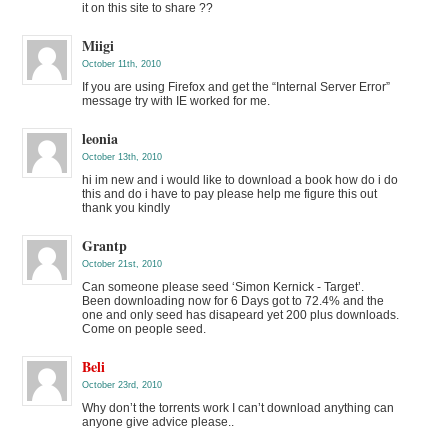
it on this site to share ??
Miigi
October 11th, 2010
If you are using Firefox and get the “Internal Server Error”
message try with IE worked for me.
leonia
October 13th, 2010
hi im new and i would like to download a book how do i do
this and do i have to pay please help me figure this out
thank you kindly
Grantp
October 21st, 2010
Can someone please seed ‘Simon Kernick - Target’.
Been downloading now for 6 Days got to 72.4% and the
one and only seed has disapeard yet 200 plus downloads.
Come on people seed.
Beli
October 23rd, 2010
Why don’t the torrents work I can’t download anything can
anyone give advice please..