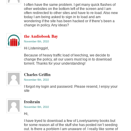
I often have the same problem. I get many quick flashes of
other websites on the bottom left of the screen and I am
often redirected to other sites and have to re-load. Also new
today I am being asked to sign in to load and am
wondering if the site has been hacked or if there’s been a
change in policy. Any ideas?
the Audiobook Bay
November 6th, 2010
Hi Listeninggirl,
Because of heavy traffic load of leeching, we decide to
change the policy, all our users must log in to download
torrent. Thanks for your understanding!
Charles Griffin
November 6th, 2010
I forgot my login and password. Please resend, I enjoy your
site
freshrain
November 6th, 2010
Hi,
I have tryed to download a few of Lovelysammy books but
for some reason all of the stuff she has posted isn’t seeding
out. Is there a porblem I am unaware of. I really like some of