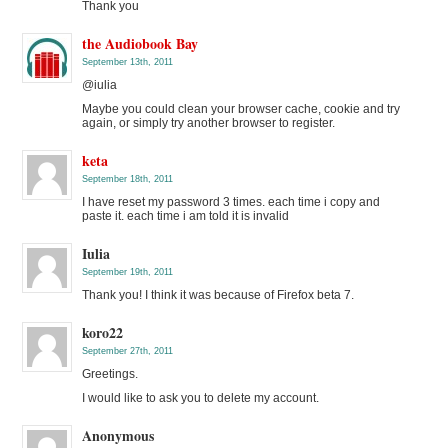
Thank you
the Audiobook Bay
September 13th, 2011
@iulia
Maybe you could clean your browser cache, cookie and try
again, or simply try another browser to register.
keta
September 18th, 2011
I have reset my password 3 times. each time i copy and
paste it. each time i am told it is invalid
Iulia
September 19th, 2011
Thank you! I think it was because of Firefox beta 7.
koro22
September 27th, 2011
Greetings.
I would like to ask you to delete my account.
Anonymous