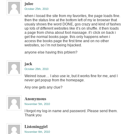
julee
October 25th, 2010
when i looad the site from my favorites, the page loads fine.
then the status line at the bottom left of my ie browser that
usualy shows the word DONE, gos crazy and kind of fashes
up lots of different websites like it’s on shuffle. it then loads
a page from china about foot massage. if i click on back i
get the normal books page. this only happens when i
access the books page the first time and on no other
websites, so i’m not being hijacked.
anyone else having this prblem?
jack
October 26th, 2010
Weired issue… I also use ie, but it works fine for me, and I
never get popup from the homepage.
Any one gets any clue?
Anonymous
November 5th, 2010
I forgot my log-in name and password. Please send them.
Thank you
Listeninggirl
November 6th, 2010