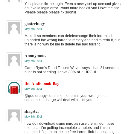
Yes, please fix the login. Even a newly set up account gives
an invalid login error. I want more books! And I love the site.
Please please please fix soon!!!
gooterbugy
May 6th, 2011
Make it so members can delete/change their torrents. I
uploaded the wrong torrent directory and had to redo it, but
there is no way for me to delete the bad torrent.
Anonymous
May 6th, 2011
Carrie Ryan’s Dead Tossed Waves says it has 21 seeders,
but it is not seeding. I have 80% of it. URGH!
the Audiobook Bay
May 7th, 2011
@gooterbugy commment or email your wrong to us,
someone in charge will deal with it for you.
shagster
May 8th, 2011
how do i download using miro as i use them. i don’t use
usenet as i’m getting incomplete chapters.and i’m on
dialup.nd if open up the the free torrent link it does not go to