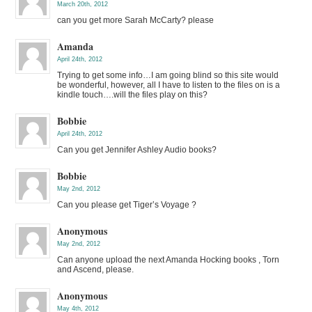
March 20th, 2012
can you get more Sarah McCarty? please
Amanda
April 24th, 2012
Trying to get some info…I am going blind so this site would
be wonderful, however, all I have to listen to the files on is a
kindle touch….will the files play on this?
Bobbie
April 24th, 2012
Can you get Jennifer Ashley Audio books?
Bobbie
May 2nd, 2012
Can you please get Tiger’s Voyage ?
Anonymous
May 2nd, 2012
Can anyone upload the next Amanda Hocking books , Torn
and Ascend, please.
Anonymous
May 4th, 2012