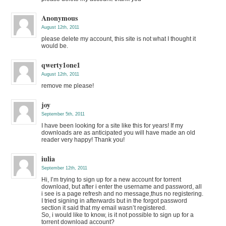
Anonymous
August 12th, 2011
please delete my account, this site is not what I thought it
would be.
qwerty1one1
August 12th, 2011
remove me please!
joy
September 5th, 2011
I have been looking for a site like this for years! If my
downloads are as anticipated you will have made an old
reader very happy! Thank you!
iulia
September 12th, 2011
Hi, I’m trying to sign up for a new account for torrent
download, but after i enter the username and password, all
i see is a page refresh and no message,thus no registering.
I tried signing in afterwards but in the forgot password
section it said that my email wasn’t registered.
So, i would like to know, is it not possible to sign up for a
torrent download account?