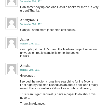
September 30th, 2011
Can somebody upload Ana Castillo books for me? It is very
urgent.Thanks.
Anonymous
September 30th, 2011
Can you send more josephine cox books?
James
October 27th, 2011
can u plz get the H.I.V.E and the Medusa project series on
ur website i really want to listen to the books
thanks
Amsha
October 28th, 2011
Greetings ,,
I served the net for a long time searching for the Moor’s
Last Sigh by Suliman Rushdi as an audio book and i really
would like your website if it is okay to publish it here ,,
This is an urgent request , i have a paper to do about this
novel ..
Thanx in Advance,,