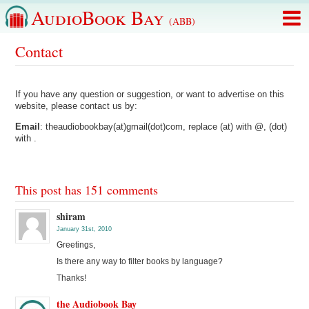
AudioBook Bay
(ABB)
Contact
If you have any question or suggestion, or want to advertise on this
website, please contact us by:
Email
: theaudiobookbay(at)gmail(dot)com, replace (at) with @, (dot)
with .
This post has 151 comments
shiram
January 31st, 2010
Greetings,
Is there any way to filter books by language?
Thanks!
the Audiobook Bay