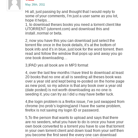
May 26th, 2011
Hi all, just passing by and thought that I would reply to
some of your comments, I’m just a user same as you lot,
hope it helps…
1, to download theses books you need a torrent client like
UTORRENT (utorrent.com) and download this and
install..normal or beta.
2, now you have this you can download just select the
torrent file once in the book details, it’s at the bottom of
book info and it’s in blue, just look for the word torrent. then
read and follow the window that pops up and away you go
one book downloading…
3,IPAD yes all book are in MP3 format
4, over the last few months I have tried to download at least
20 books that no one at all is seeding all theses book was
over a year old and kept being re-posted on the home page
as new post, so my advice is that any book over a year old
(date posted) is not worth downloading as no one is
seeding it..you can try as I did u may have better luck.
4,the login problem is a firefox issue, I’ve just swapped from
chrome (no prob’s logining)and I have the same problem,
firefox is not saving my login ID or password.
5,To the person that wants to upload and says that there
are no seeders, what you have to do is once you have your
own book converted to a torrent you have to use that torrent
in your own torrent client and down load from your self then
you become the first seed the every one can download