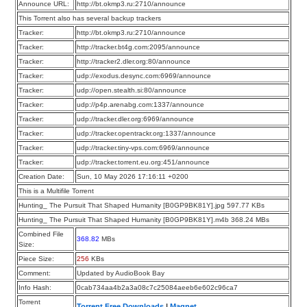
Announce URL:
http://bt.okmp3.ru:2710/announce
This Torrent also has several backup trackers
Tracker:
http://bt.okmp3.ru:2710/announce
Tracker:
http://tracker.bt4g.com:2095/announce
Tracker:
http://tracker2.dler.org:80/announce
Tracker:
udp://exodus.desync.com:6969/announce
Tracker:
udp://open.stealth.si:80/announce
Tracker:
udp://p4p.arenabg.com:1337/announce
Tracker:
udp://tracker.dler.org:6969/announce
Tracker:
udp://tracker.opentrackr.org:1337/announce
Tracker:
udp://tracker.tiny-vps.com:6969/announce
Tracker:
udp://tracker.torrent.eu.org:451/announce
Creation Date:
Sun, 10 May 2026 17:16:11 +0200
This is a Multifile Torrent
Hunting_ The Pursuit That Shaped Humanity [B0GP9BK81Y].jpg 597.77 KBs
Hunting_ The Pursuit That Shaped Humanity [B0GP9BK81Y].m4b 368.24 MBs
Combined File
368.82
MBs
Size:
Piece Size:
256
KBs
Comment:
Updated by AudioBook Bay
Info Hash:
0cab734aa4b2a3a08c7c25084aeeb6e602c96ca7
Torrent
Torrent Free Downloads
|
Magnet