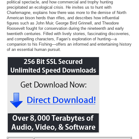
political spectacle, and how commercial and trophy hunting
precipitated an ecological crisis. He invites us to hunt with
Charlemagne, explains how there was more to the demise of North
American bison herds than rifles, and describes how influential
figures such as John Muir, George Bird Grinnell, and Theodore
Roosevelt fought for conservation during the nineteenth and early
twentieth centuries. Filled with lively stories, fascinating discoveries,
and compelling characters, Fagan’s exploration of hunting―a
companion to his Fishing―offers an informed and entertaining history
of an essential human pursuit.