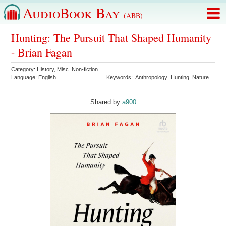
AudioBook Bay
(ABB)
Hunting: The Pursuit That Shaped Humanity
- Brian Fagan
Category:
History
,
Misc. Non-fiction
Language:
English
Keywords:
Anthropology
Hunting
Nature
Shared by:
a900