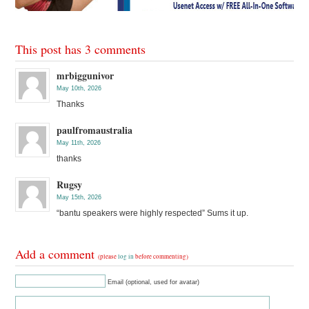
This post has 3 comments
mrbiggunivor
May 10th, 2026
Thanks
paulfromaustralia
May 11th, 2026
thanks
Rugsy
May 15th, 2026
“bantu speakers were highly respected” Sums it up.
Add a comment
(please
log in
before commenting)
Email (optional, used for avatar)