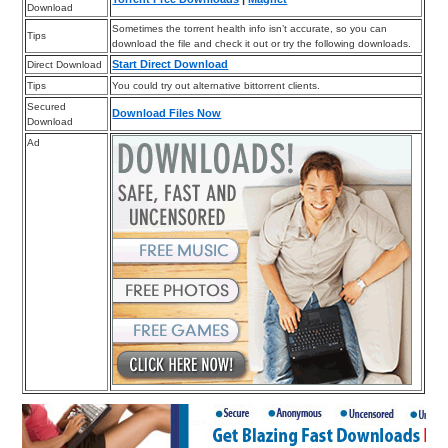
Download
Sometimes the torrent health info isn’t accurate, so you can
Tips
download the file and check it out or try the following downloads.
Start Direct Download
Direct Download
Tips
You could try out alternative bittorrent clients.
Secured
Download Files Now
Download
Ad