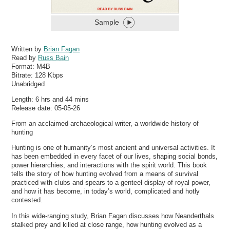
Sample
Written by
Brian Fagan
Read by
Russ Bain
Format:
M4B
Bitrate:
128 Kbps
Unabridged
Length: 6 hrs and 44 mins
Release date: 05-05-26
From an acclaimed archaeological writer, a worldwide history of
hunting
Hunting is one of humanity’s most ancient and universal activities. It
has been embedded in every facet of our lives, shaping social bonds,
power hierarchies, and interactions with the spirit world. This book
tells the story of how hunting evolved from a means of survival
practiced with clubs and spears to a genteel display of royal power,
and how it has become, in today’s world, complicated and hotly
contested.
In this wide-ranging study, Brian Fagan discusses how Neanderthals
stalked prey and killed at close range, how hunting evolved as a