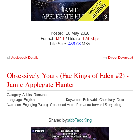
Posted: 10 May 2026
Format:
M4B
/ Bitrate:
128 Kbps
File Size:
456.08
MBs
Audiobook Details
Direct Download
Obsessively Yours (Fae Kings of Eden #2) -
Jamie Applegate Hunter
Category: Adults Romance
Language: English
Keywords: Believable Chemistry Duet
Narration Engaging Pacing Obsessed Hero Romance-forward Storytelling
Shared by:
abbTacoKing