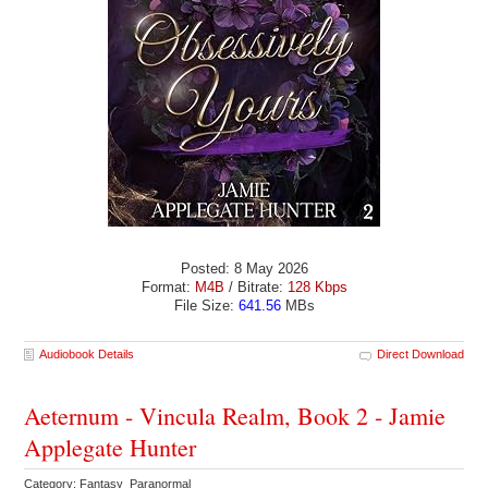
Posted: 8 May 2026
Format:
M4B
/ Bitrate:
128 Kbps
File Size:
641.56
MBs
Audiobook Details
Direct Download
Aeternum - Vincula Realm, Book 2 - Jamie
Applegate Hunter
Category: Fantasy Paranormal