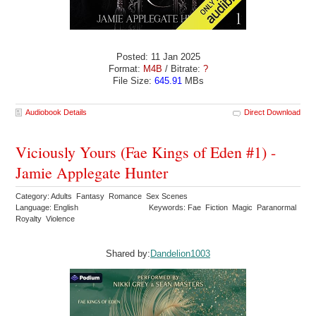
Posted: 11 Jan 2025
Format:
M4B
/ Bitrate:
?
File Size:
645.91
MBs
Audiobook Details
Direct Download
Viciously Yours (Fae Kings of Eden #1) -
Jamie Applegate Hunter
Category: Adults Fantasy Romance Sex Scenes
Language: English
Keywords: Fae Fiction Magic Paranormal
Royalty Violence
Shared by:
Dandelion1003