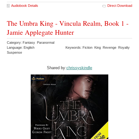
Audiobook Details
Direct Download
The Umbra King - Vincula Realm, Book 1 -
Jamie Applegate Hunter
Category: Fantasy Paranormal
Language: English
Keywords: Fiction King Revenge Royalty
Suspense
Shared by:
chrissyskindle