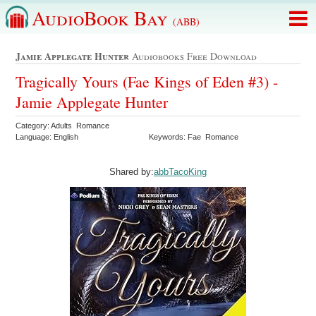
AudioBook Bay
(ABB)
Jamie Applegate Hunter
Audiobooks Free Download
Tragically Yours (Fae Kings of Eden #3) -
Jamie Applegate Hunter
Category: Adults Romance
Language: English
Keywords: Fae Romance
Shared by:
abbTacoKing