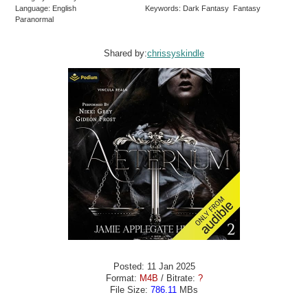
Language: English
Keywords: Dark Fantasy Fantasy
Paranormal
Shared by:
chrissyskindle
Posted: 11 Jan 2025
Format:
M4B
/ Bitrate:
?
File Size:
786.11
MBs