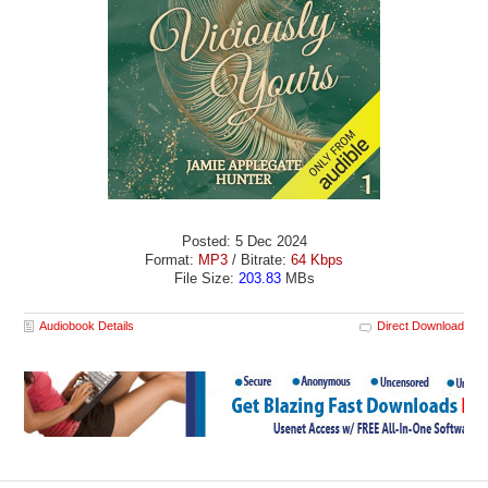
Posted: 5 Dec 2024
Format:
MP3
/ Bitrate:
64 Kbps
File Size:
203.83
MBs
Audiobook Details
Direct Download