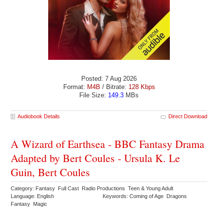
Posted: 7 Aug 2026
Format:
M4B
/ Bitrate:
128 Kbps
File Size:
149.3
MBs
Audiobook Details
Direct Download
A Wizard of Earthsea - BBC Fantasy Drama
Adapted by Bert Coules - Ursula K. Le
Guin, Bert Coules
Category: Fantasy Full Cast Radio Productions Teen & Young Adult
Language: English
Keywords: Coming of Age Dragons
Fantasy Magic