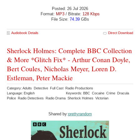
Posted: 26 Jul 2026
Format:
MP3
/ Bitrate:
128 Kbps
File Size:
74.39
GBs
Audiobook Details
Direct Download
Sherlock Holmes: Complete BBC Collection
& More *Glitch Fix* - Arthur Conan Doyle,
Bert Coules, Nicholas Meyer, Loren D.
Estleman, Peter Mackie
Category: Adults Detective Full Cast Radio Productions
Language: English
Keywords: BBC Cocaine Crime Dracula
Police Radio Detectives Radio Drama Sherlock Holmes Victorian
Shared by:
prettyrandom