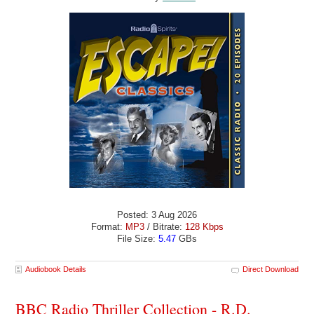
Posted: 3 Aug 2026
Format:
MP3
/ Bitrate:
128 Kbps
File Size:
5.47
GBs
Audiobook Details
Direct Download
BBC Radio Thriller Collection - R.D.