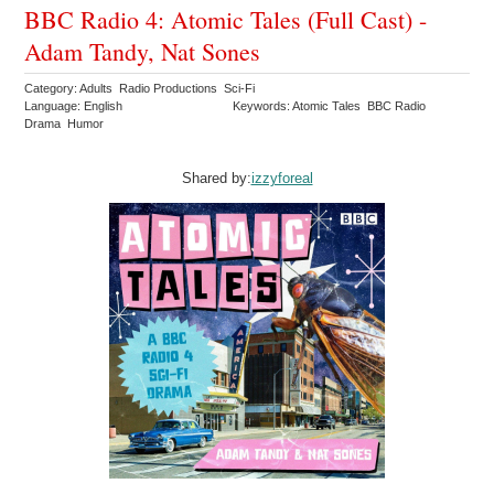
BBC Radio 4: Atomic Tales (Full Cast) -
Adam Tandy, Nat Sones
Category: Adults Radio Productions Sci-Fi
Language: English
Keywords: Atomic Tales BBC Radio
Drama Humor
Shared by:
izzyforeal