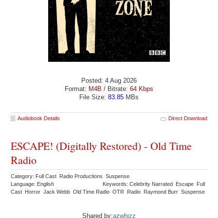
Posted: 4 Aug 2026
Format:
M4B
/ Bitrate:
64 Kbps
File Size:
83.85
MBs
Audiobook Details
Direct Download
ESCAPE! (Digitally Restored) - Old Time
Radio
Category: Full Cast Radio Productions Suspense
Language: English
Keywords: Celebrity Narrated Escape Full
Cast Horror Jack Webb Old Time Radio OTR Radio Raymond Burr Suspense
Shared by:
azwhizz