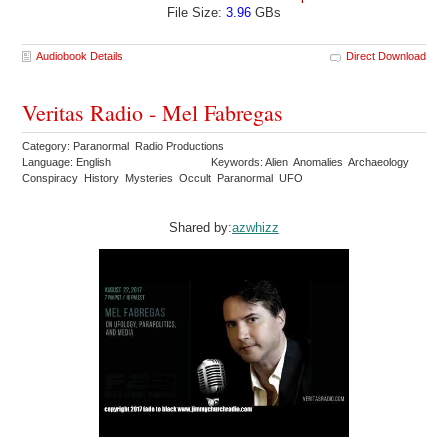
File Size:
3.96
GBs
Audiobook Details
Direct Download
Veritas Radio - Mel Fabregas
Category: Paranormal Radio Productions
Language: English
Keywords: Alien Anomalies Archaeology
Conspiracy History Mysteries Occult Paranormal UFO
Shared by:
azwhizz