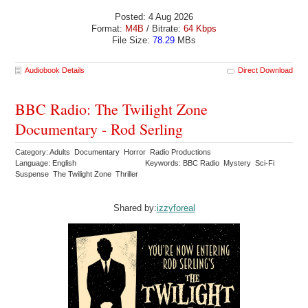
Posted: 4 Aug 2026
Format:
M4B
/ Bitrate:
64 Kbps
File Size:
78.29
MBs
Audiobook Details
Direct Download
BBC Radio: The Twilight Zone
Documentary - Rod Serling
Category: Adults Documentary Horror Radio Productions
Language: English
Keywords: BBC Radio Mystery Sci-Fi
Suspense The Twilight Zone Thriller
Shared by:
izzyforeal