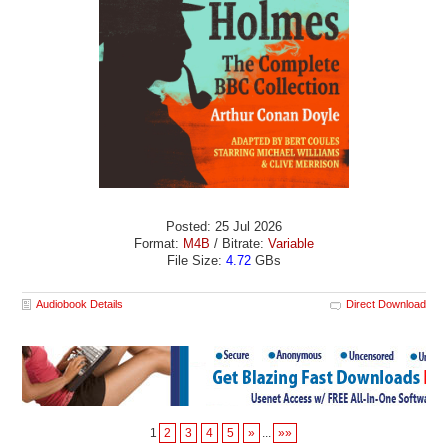
Posted: 25 Jul 2026
Format:
M4B
/ Bitrate:
Variable
File Size:
4.72
GBs
Audiobook Details
Direct Download
1
2
3
4
5
»
...
»»