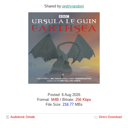
Shared by:
prettyrandom
Posted: 6 Aug 2026
Format:
M4B
/ Bitrate:
256 Kbps
File Size:
216.77
MBs
Audiobook Details
Direct Download