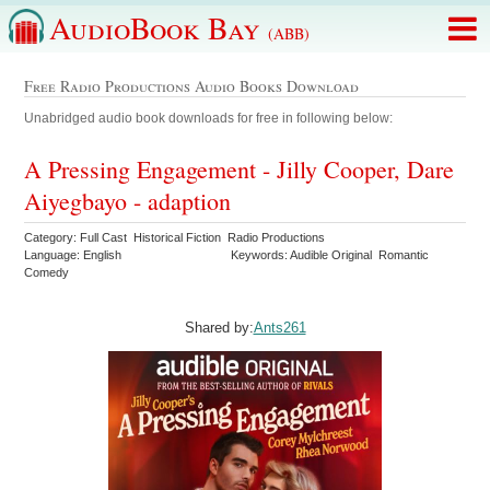
AudioBook Bay
(ABB)
Free Radio Productions Audio Books Download
Unabridged audio book downloads for free in following below:
A Pressing Engagement - Jilly Cooper, Dare
Aiyegbayo - adaption
Category: Full Cast Historical Fiction Radio Productions
Language: English
Keywords: Audible Original Romantic
Comedy
Shared by:
Ants261