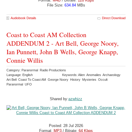
Format:
M4B
/ Bitrate:
128 Kbps
File Size:
634.84
MBs
Audiobook Details
Direct Download
Coast to Coast AM Collection
ADDENDUM 2 - Art Bell, George Noory,
Ian Punnett, John B Wells, George Knapp,
Connie Willis
Category: Paranormal Radio Productions
Language: English
Keywords: Alien Anomalies Archaeology
Art Bell Coast To Coast AM George Noory History Mysteries Occult
Paranormal UFO
Shared by:
azwhizz
Posted: 28 Jul 2026
Format:
MP3
/ Bitrate:
64 Kbps