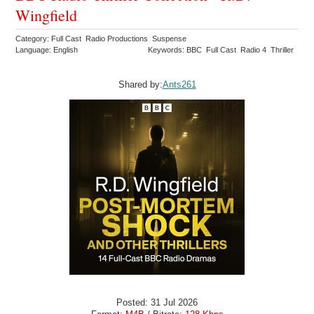
Wingfield
Category: Full Cast Radio Productions Suspense
Language: English
Keywords: BBC Full Cast Radio 4 Thriller
Shared by:
Ants261
Posted: 31 Jul 2026