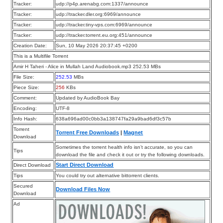
Tracker:
udp://p4p.arenabg.com:1337/announce
Tracker:
udp://tracker.dler.org:6969/announce
Tracker:
udp://tracker.tiny-vps.com:6969/announce
Tracker:
udp://tracker.torrent.eu.org:451/announce
Creation Date:
Sun, 10 May 2026 20:37:45 +0200
This is a Multifile Torrent
Amir H Taheri - Alice in Mullah Land Audiobook.mp3 252.53 MBs
File Size:
252.53
MBs
Piece Size:
256
KBs
Comment:
Updated by AudioBook Bay
Encoding:
UTF-8
Info Hash:
638a696ad00c0bb3a138747fa29a9bad6df3c57b
Torrent
Torrent Free Downloads
|
Magnet
Download
Sometimes the torrent health info isn’t accurate, so you can
Tips
download the file and check it out or try the following downloads.
Start Direct Download
Direct Download
Tips
You could try out alternative bittorrent clients.
Secured
Download Files Now
Download
Ad