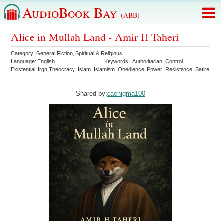
AudioBook Bay
(ABB)
Alice in Mullah Land - Amir H Taheri
Category:
General Fiction
,
Spiritual & Religious
Language:
English
Keywords:
Authoritarian
Control
Existential
Irgn Theocracy
Islam
Islamism
Obedience
Power
Resistance
Satire
Shared by:
daenigma100