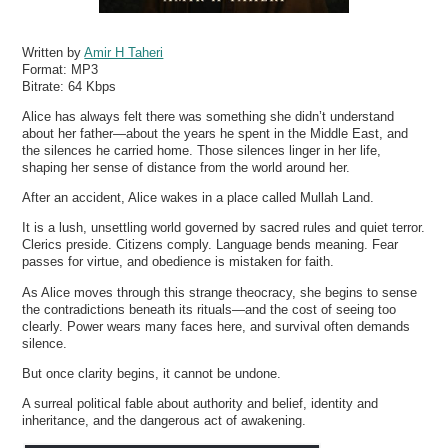
Written by
Amir H Taheri
Format:
MP3
Bitrate:
64 Kbps
Alice has always felt there was something she didn’t understand
about her father—about the years he spent in the Middle East, and
the silences he carried home. Those silences linger in her life,
shaping her sense of distance from the world around her.
After an accident, Alice wakes in a place called Mullah Land.
It is a lush, unsettling world governed by sacred rules and quiet terror.
Clerics preside. Citizens comply. Language bends meaning. Fear
passes for virtue, and obedience is mistaken for faith.
As Alice moves through this strange theocracy, she begins to sense
the contradictions beneath its rituals—and the cost of seeing too
clearly. Power wears many faces here, and survival often demands
silence.
But once clarity begins, it cannot be undone.
A surreal political fable about authority and belief, identity and
inheritance, and the dangerous act of awakening.