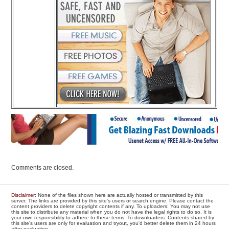
Comments are closed.
Disclaimer
: None of the files shown here are actually hosted or transmitted by this
server. The links are provided by this site's users or search engine. Please contact the
content providers to delete copyright contents if any. To uploaders: You may not use
this site to distribute any material when you do not have the legal rights to do so. It is
your own responsibility to adhere to these terms. To downloaders: Contents shared by
this site's users are only for evaluation and tryout, you'd better delete them in 24 hours
after evaluation.