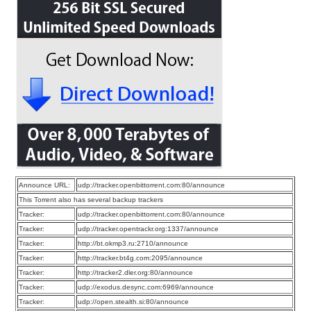
Announce URL:
udp://tracker.openbittorrent.com:80/announce
This Torrent also has several backup trackers
Tracker:
udp://tracker.openbittorrent.com:80/announce
Tracker:
udp://tracker.opentrackr.org:1337/announce
Tracker:
http://bt.okmp3.ru:2710/announce
Tracker:
http://tracker.bt4g.com:2095/announce
Tracker:
http://tracker2.dler.org:80/announce
Tracker:
udp://exodus.desync.com:6969/announce
Tracker:
udp://open.stealth.si:80/announce