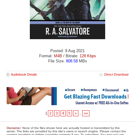
Posted: 9 Aug 2021
Format:
M4B
/ Bitrate:
128 Kbps
File Size:
808.58
MBs
Audiobook Details
Direct Download
1
2
3
4
5
»
...
»»
Disclaimer
: None of the files shown here are actually hosted or transmitted by this
server. The links are provided by this site's users or search engine. Please contact the
content providers to delete copyright contents if any. To uploaders: You may not use