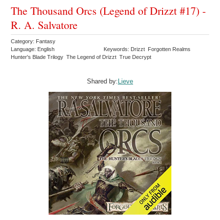
The Thousand Orcs (Legend of Drizzt #17) -
R. A. Salvatore
Category: Fantasy
Language: English
Keywords: Drizzt Forgotten Realms
Hunter's Blade Trilogy The Legend of Drizzt True Decrypt
Shared by:
Lieve