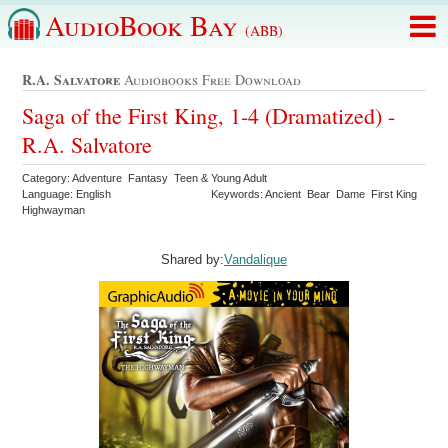
AudioBook Bay
(ABB)
R.a. Salvatore
Audiobooks Free Download
Saga of the First King, 1-4 (Dramatized) -
R.A. Salvatore
Category: Adventure Fantasy Teen & Young Adult
Language: English
Keywords: Ancient Bear Dame First King
Highwayman
Shared by:
Vandalique