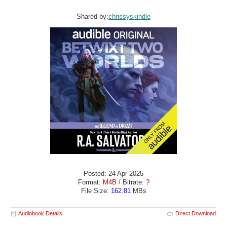
Shared by:
chrissyskindle
Posted: 24 Apr 2025
Format:
M4B
/ Bitrate:
?
File Size:
162.81
MBs
Audiobook Details
Direct Download