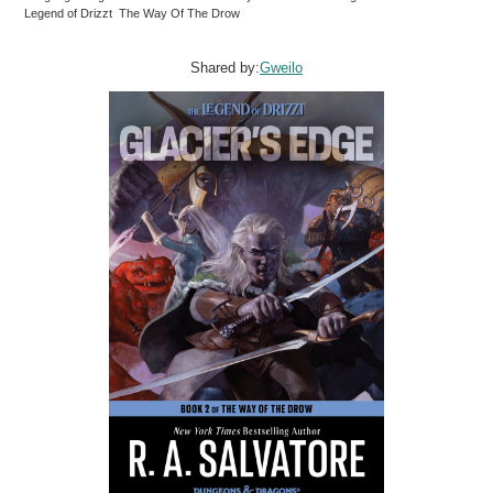
Legend of Drizzt The Way Of The Drow
Shared by:
Gweilo