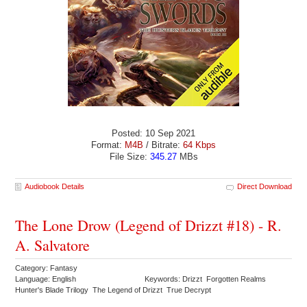
Posted: 10 Sep 2021
Format:
M4B
/ Bitrate:
64 Kbps
File Size:
345.27
MBs
Audiobook Details
Direct Download
The Lone Drow (Legend of Drizzt #18) - R.
A. Salvatore
Category: Fantasy
Language: English
Keywords: Drizzt Forgotten Realms
Hunter's Blade Trilogy The Legend of Drizzt True Decrypt