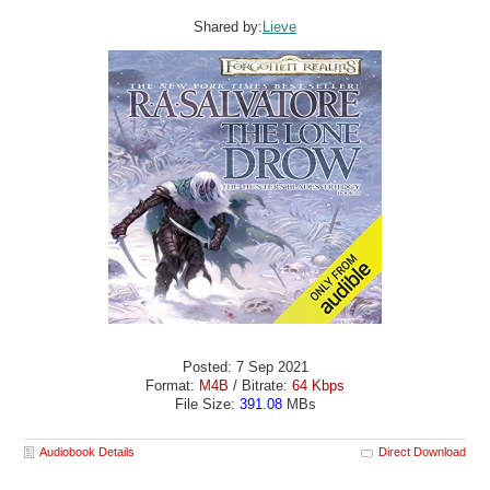
Shared by:
Lieve
Posted: 7 Sep 2021
Format:
M4B
/ Bitrate:
64 Kbps
File Size:
391.08
MBs
Audiobook Details
Direct Download