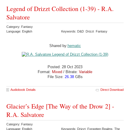
Legend of Drizzt Collection (1-39) - R.A.
Salvatore
Category: Fantasy
Language: English
Keywords: D&D Drizzt Fantasy
Shared by:
hematic
Posted: 28 Oct 2023
Format:
Mixed
/ Bitrate:
Variable
File Size:
26.38
GBs
Audiobook Details
Direct Download
Glacier’s Edge [The Way of the Drow 2] -
R.A. Salvatore
Category: Fantasy
Language: English
Keywords: Drizzt Forgotten Realms The