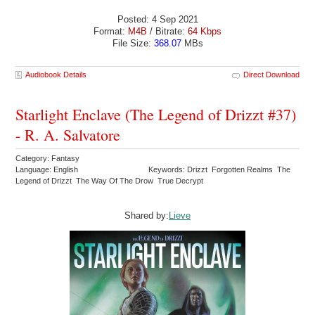
Posted: 4 Sep 2021
Format:
M4B
/ Bitrate:
64 Kbps
File Size:
368.07
MBs
Audiobook Details
Direct Download
Starlight Enclave (The Legend of Drizzt #37)
- R. A. Salvatore
Category: Fantasy
Language: English
Keywords: Drizzt Forgotten Realms The
Legend of Drizzt The Way Of The Drow True Decrypt
Shared by:
Lieve