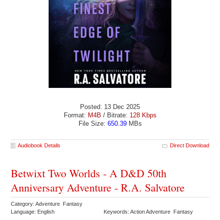
Posted: 13 Dec 2025
Format:
M4B
/ Bitrate:
128 Kbps
File Size:
650.39
MBs
Audiobook Details
Direct Download
Betwixt Two Worlds - A D&D 50th
Anniversary Adventure - R.A. Salvatore
Category: Adventure Fantasy
Language: English
Keywords: Action Adventure Fantasy