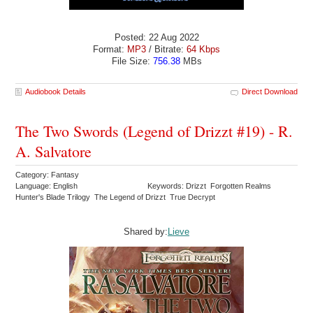
Posted: 22 Aug 2022
Format:
MP3
/ Bitrate:
64 Kbps
File Size:
756.38
MBs
Audiobook Details
Direct Download
The Two Swords (Legend of Drizzt #19) - R.
A. Salvatore
Category: Fantasy
Language: English
Keywords: Drizzt Forgotten Realms
Hunter's Blade Trilogy The Legend of Drizzt True Decrypt
Shared by:
Lieve