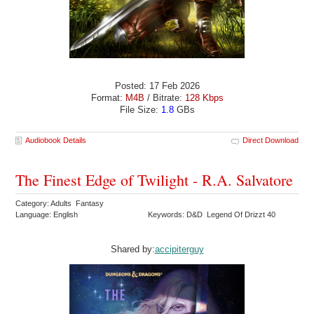
Posted: 17 Feb 2026
Format:
M4B
/ Bitrate:
128 Kbps
File Size:
1.8
GBs
Audiobook Details
Direct Download
The Finest Edge of Twilight - R.A. Salvatore
Category: Adults Fantasy
Language: English
Keywords: D&D Legend Of Drizzt 40
Shared by:
accipiterguy