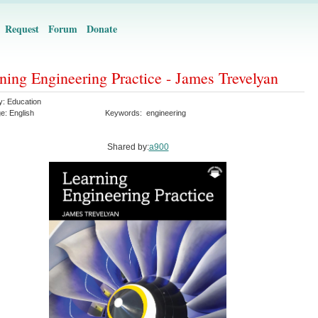
Request
Forum
Donate
ning Engineering Practice - James Trevelyan
y:
Education
ge:
English
Keywords:
engineering
Shared by:
a900