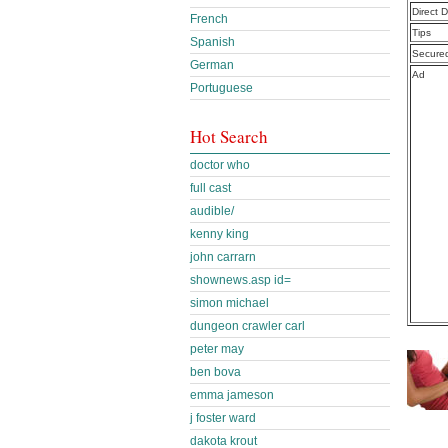
Direct 
French
Tips
Spanish
Secure
German
Ad
Portuguese
Hot Search
doctor who
full cast
audible/
kenny king
john carrarn
shownews.asp id=
simon michael
dungeon crawler carl
peter may
ben bova
emma jameson
j foster ward
dakota krout