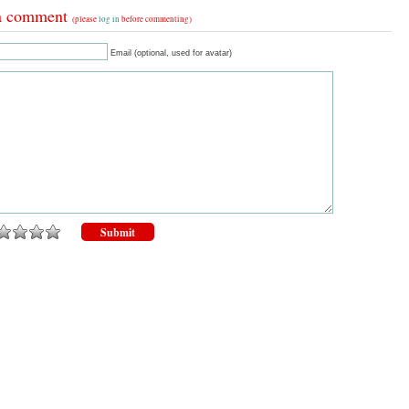
a comment
(please
log in
before commenting)
Email (optional, used for avatar)