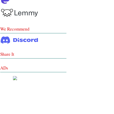
We Recommend
Share It
ADs