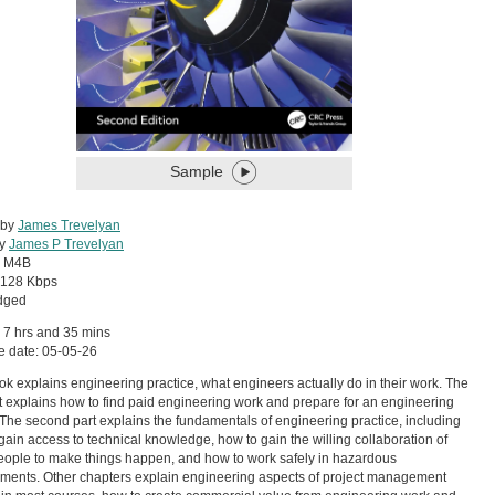
Sample
 by
James Trevelyan
by
James P Trevelyan
:
M4B
128 Kbps
dged
 7 hrs and 35 mins
e date: 05-05-26
ok explains engineering practice, what engineers actually do in their work. The
art explains how to find paid engineering work and prepare for an engineering
 The second part explains the fundamentals of engineering practice, including
gain access to technical knowledge, how to gain the willing collaboration of
eople to make things happen, and how to work safely in hazardous
ments. Other chapters explain engineering aspects of project management