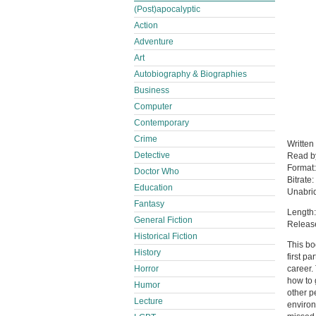
(Post)apocalyptic
Action
Adventure
Art
Autobiography & Biographies
Business
Computer
Contemporary
Crime
Written
Detective
Read 
Format
Doctor Who
Bitrate:
Education
Unabri
Fantasy
Length:
General Fiction
Releas
Historical Fiction
This bo
History
first p
Horror
career.
how to 
Humor
other p
Lecture
environ