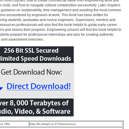
in most courses, how to create commercial value from engineering work and
e costs, and how to navigate cultural complexities successfully. Later chapters
 guidance on sustainability, time management and avoiding the most common
tions encountered by engineers at work. This book has been written for
ring students, graduates and novice engineers. Supervisors, mentors and
esources professionals will also find the book helpful to guide early-career
rs and assess their progress. Engineering schools will find the book helpful to
udents prepare for professional internships and also for creating authentic
e and assessment exercises.
ce URL:
http://bt.okmp3.ru:2710/announce