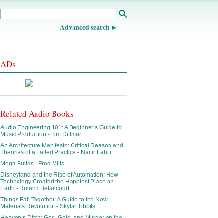
Advanced search
ADs
Related Audio Books
Audio Engineering 101: A Beginner’s Guide to
Music Production - Tim Dittmar
An Architecture Manifesto: Critical Reason and
Theories of a Failed Practice - Nadir Lahiji
Mega Builds - Fred Mills
Disneyland and the Rise of Automation: How
Technology Created the Happiest Place on
Earth - Roland Betancourt
Things Fall Together: A Guide to the New
Materials Revolution - Skylar Tibbits
Heaven’s Ditch: God, Gold, and Murder on the