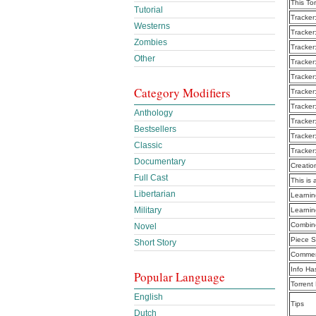
This To
Tutorial
Tracker
Westerns
Tracker
Zombies
Tracker
Other
Tracker
Tracker
Category Modifiers
Tracker
Tracker
Anthology
Tracker
Bestsellers
Tracker
Classic
Tracker
Documentary
Creatio
Full Cast
This is 
Libertarian
Learni
Military
Learni
Combine
Novel
Piece S
Short Story
Commen
Info Ha
Popular Language
Torrent
English
Tips
Dutch