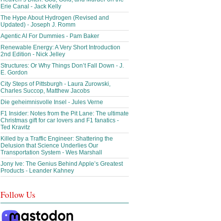
Erie Canal - Jack Kelly
The Hype About Hydrogen (Revised and
Updated) - Joseph J. Romm
Agentic AI For Dummies - Pam Baker
Renewable Energy: A Very Short Introduction
2nd Edition - Nick Jelley
Structures: Or Why Things Don’t Fall Down - J.
E. Gordon
City Steps of Pittsburgh - Laura Zurowski,
Charles Succop, Matthew Jacobs
Die geheimnisvolle Insel - Jules Verne
F1 Insider: Notes from the Pit Lane: The ultimate
Christmas gift for car lovers and F1 fanatics -
Ted Kravitz
Killed by a Traffic Engineer: Shattering the
Delusion that Science Underlies Our
Transportation System - Wes Marshall
Jony Ive: The Genius Behind Apple’s Greatest
Products - Leander Kahney
Follow Us