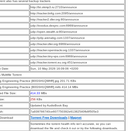
rrent also has several backup trackers
:
http://bt.okmp3.ru:2710/announce
:
http://tracker.bt4g.com:2095/announce
:
http://tracker2.dler.org:80/announce
:
udp://exodus.desync.com:6969/announce
:
udp://open.stealth.si:80/announce
:
udp://p4p.arenabg.com:1337/announce
:
udp://tracker.dler.org:6969/announce
:
udp://tracker.opentrackr.org:1337/announce
:
udp://tracker.tiny-vps.com:6969/announce
:
udp://tracker.torrent.eu.org:451/announce
n Date:
Sun, 10 May 2026 16:09:06 +0200
a Multifile Torrent
ng Engineering Practice [B0GSH1QWHR].jpg 201.71 KBs
ng Engineering Practice [B0GSH1QWHR].m4b 414.14 MBs
d File Size:
414.33
MBs
ize:
256
KBs
t:
Updated by AudioBook Bay
sh:
7a939766740ce607750392e61382540fb8f505e3
Torrent Free Downloads
|
Magnet
 Download
Sometimes the torrent health info isn’t accurate, so you can
download the file and check it out or try the following downloads.