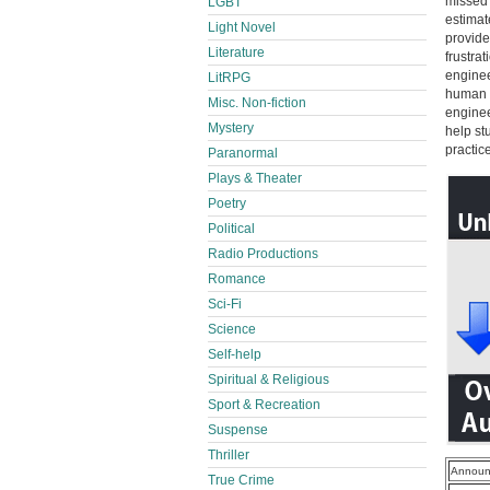
missed 
LGBT
estimat
Light Novel
provide
Literature
frustra
enginee
LitRPG
human r
Misc. Non-fiction
enginee
Mystery
help st
practic
Paranormal
Plays & Theater
Poetry
Political
Radio Productions
Romance
Sci-Fi
Science
Self-help
Spiritual & Religious
Sport & Recreation
Suspense
Thriller
Announ
True Crime