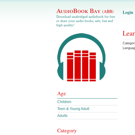
AudioBook Bay
(ABB)
Login
Download unabridged audiobook for free
or share your audio books, safe, fast and
high quality!
Lear
Categor
Langua
Age
Children
Teen & Young Adult
Adults
Category