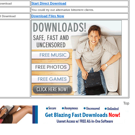
Start Direct Download
Download
You could try out alternative bittorrent clients.
Download Files Now
d Download
Top