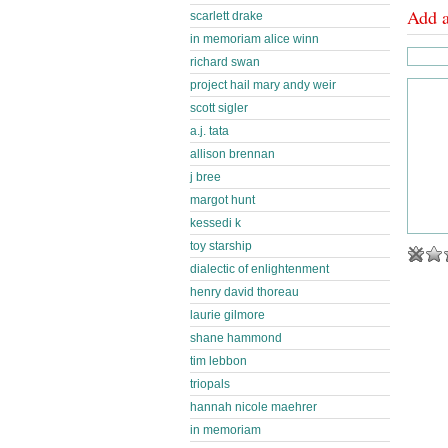
Add 
scarlett drake
in memoriam alice winn
richard swan
project hail mary andy weir
scott sigler
a.j. tata
allison brennan
j bree
margot hunt
kessedi k
toy starship
dialectic of enlightenment
henry david thoreau
laurie gilmore
shane hammond
tim lebbon
triopals
hannah nicole maehrer
in memoriam