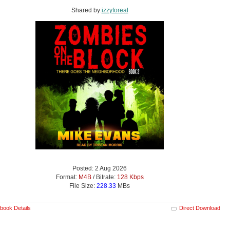
Shared by:
izzyforeal
Posted: 2 Aug 2026
Format:
M4B
/ Bitrate:
128 Kbps
File Size:
228.33
MBs
book Details
Direct Download