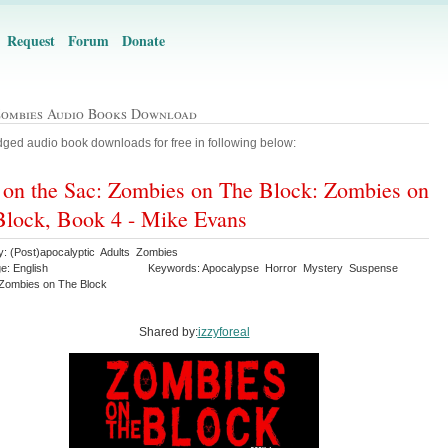
Request
Forum
Donate
Zombies Audio Books Download
ged audio book downloads for free in following below:
 on the Sac: Zombies on The Block: Zombies on
Block, Book 4 - Mike Evans
y: (Post)apocalyptic Adults Zombies
e: English
Keywords: Apocalypse Horror Mystery Suspense
r Zombies on The Block
Shared by:
izzyforeal