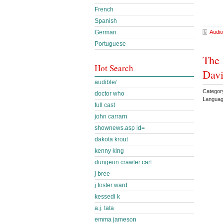
French
Spanish
German
Audio
Portuguese
The 
Hot Search
Dav
audible/
Categor
doctor who
Languag
full cast
john carrarn
shownews.asp id=
dakota krout
kenny king
dungeon crawler carl
j bree
j foster ward
kessedi k
a.j. tata
emma jameson