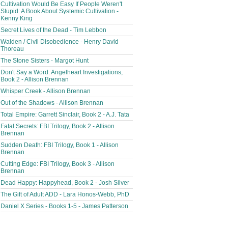
Cultivation Would Be Easy If People Weren't
Stupid: A Book About Systemic Cultivation -
Kenny King
Secret Lives of the Dead - Tim Lebbon
Walden / Civil Disobedience - Henry David
Thoreau
The Stone Sisters - Margot Hunt
Don't Say a Word: Angelheart Investigations,
Book 2 - Allison Brennan
Whisper Creek - Allison Brennan
Out of the Shadows - Allison Brennan
Total Empire: Garrett Sinclair, Book 2 - A.J. Tata
Fatal Secrets: FBI Trilogy, Book 2 - Allison
Brennan
Sudden Death: FBI Trilogy, Book 1 - Allison
Brennan
Cutting Edge: FBI Trilogy, Book 3 - Allison
Brennan
Dead Happy: Happyhead, Book 2 - Josh Silver
The Gift of Adult ADD - Lara Honos-Webb, PhD
Daniel X Series - Books 1-5 - James Patterson