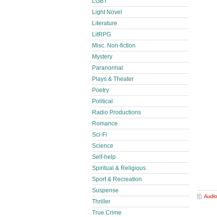
LGBT
Light Novel
Literature
LitRPG
Misc. Non-fiction
Mystery
Paranormal
Plays & Theater
Poetry
Political
Radio Productions
Romance
Sci-Fi
Science
Self-help
Spiritual & Religious
Sport & Recreation
Suspense
Audio
Thriller
True Crime