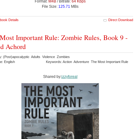
Format:
M4B
/ Bitrate:
64 Kbps
File Size:
125.71
MBs
book Details
Direct Download
Most Important Rule: Zombie Rules, Book 9 -
id Achord
y: (Post)apocalyptic Adults Violence Zombies
e: English
Keywords: Action Adventure The Most Important Rule
Shared by:
izzyforeal