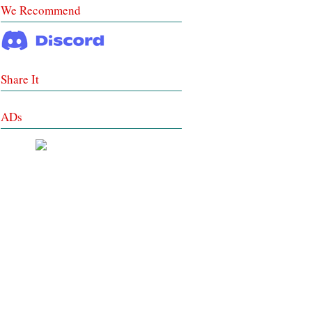
We Recommend
Share It
ADs