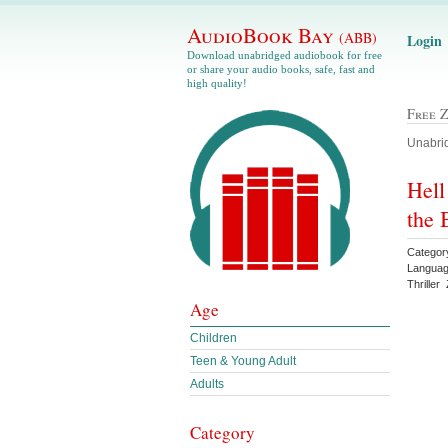
AudioBook Bay
(ABB)
Login
Download unabridged audiobook for free
or share your audio books, safe, fast and
high quality!
Free 
Unabrid
Hell
the 
Categor
Languag
Thrille
Age
Children
Teen & Young Adult
Adults
Category