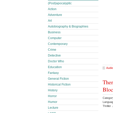
(Post)apocalyptic
Action
Adventure
Art
Autobiography & Biographies
Business
Computer
Contemporary
Crime
Detective
Doctor Who
Education
Audio
Fantasy
General Fiction
Ther
Historical Fiction
Bloc
History
Horror
Categor
Humor
Languag
Thrille
Lecture