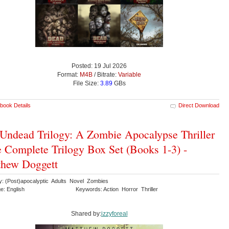
Posted: 19 Jul 2026
Format:
M4B
/ Bitrate:
Variable
File Size:
3.89
GBs
book Details
Direct Download
Undead Trilogy: A Zombie Apocalypse Thriller
e Complete Trilogy Box Set (Books 1-3) -
thew Doggett
y: (Post)apocalyptic Adults Novel Zombies
e: English
Keywords: Action Horror Thriller
Shared by:
izzyforeal