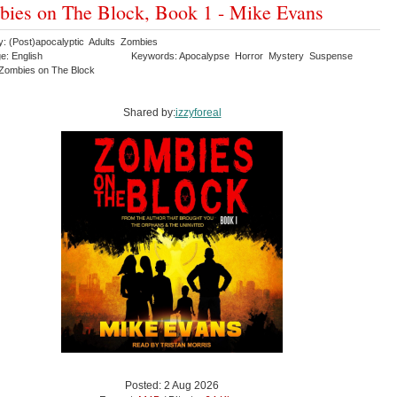
ies on The Block, Book 1 - Mike Evans
y: (Post)apocalyptic Adults Zombies
e: English
Keywords: Apocalypse Horror Mystery Suspense
r Zombies on The Block
Shared by:
izzyforeal
Posted: 2 Aug 2026