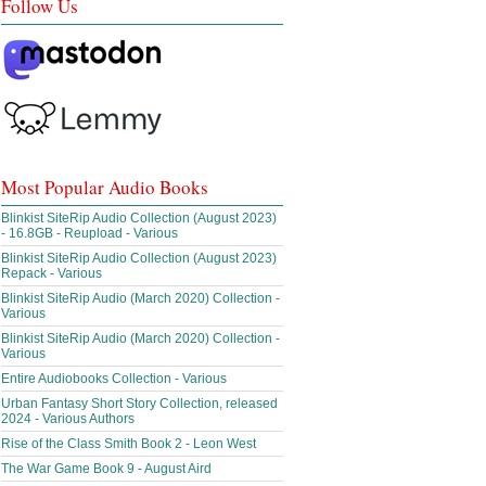
Follow Us
Most Popular Audio Books
Blinkist SiteRip Audio Collection (August 2023)
- 16.8GB - Reupload - Various
Blinkist SiteRip Audio Collection (August 2023)
Repack - Various
Blinkist SiteRip Audio (March 2020) Collection -
Various
Blinkist SiteRip Audio (March 2020) Collection -
Various
Entire Audiobooks Collection - Various
Urban Fantasy Short Story Collection, released
2024 - Various Authors
Rise of the Class Smith Book 2 - Leon West
The War Game Book 9 - August Aird