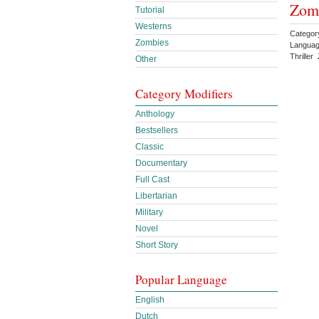
Zomb
Tutorial
Westerns
Categor
Zombies
Languag
Thrille
Other
Category Modifiers
Anthology
Bestsellers
Classic
Documentary
Full Cast
Libertarian
Military
Novel
Short Story
Popular Language
English
Dutch