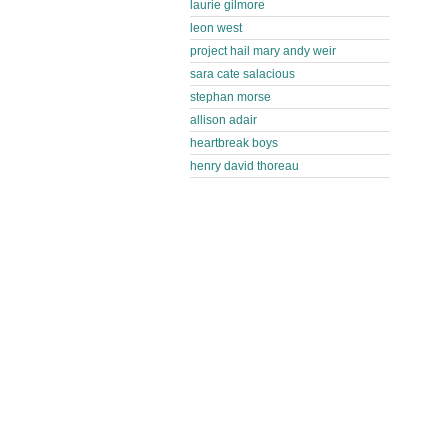
laurie gilmore
leon west
project hail mary andy weir
sara cate salacious
stephan morse
allison adair
heartbreak boys
henry david thoreau