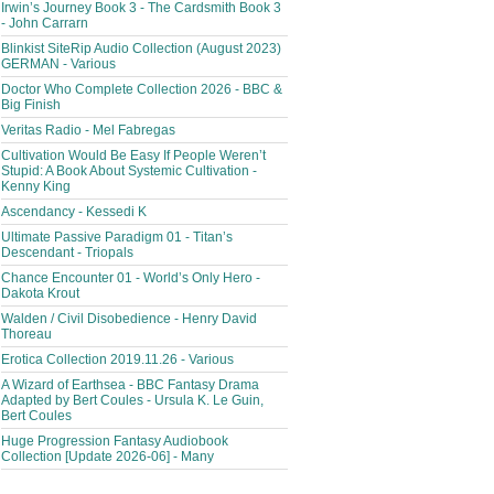
Irwin’s Journey Book 3 - The Cardsmith Book 3
- John Carrarn
Blinkist SiteRip Audio Collection (August 2023)
GERMAN - Various
Doctor Who Complete Collection 2026 - BBC &
Big Finish
Veritas Radio - Mel Fabregas
Cultivation Would Be Easy If People Weren’t
Stupid: A Book About Systemic Cultivation -
Kenny King
Ascendancy - Kessedi K
Ultimate Passive Paradigm 01 - Titan’s
Descendant - Triopals
Chance Encounter 01 - World’s Only Hero -
Dakota Krout
Walden / Civil Disobedience - Henry David
Thoreau
Erotica Collection 2019.11.26 - Various
A Wizard of Earthsea - BBC Fantasy Drama
Adapted by Bert Coules - Ursula K. Le Guin,
Bert Coules
Huge Progression Fantasy Audiobook
Collection [Update 2026-06] - Many