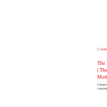
Audio
The 
| Th
Mat
Categor
Languag