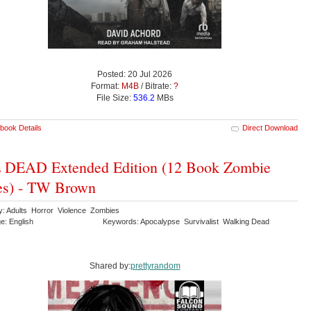
Posted: 20 Jul 2026
Format:
M4B
/ Bitrate:
?
File Size:
536.2
MBs
book Details
Direct Download
 DEAD Extended Edition (12 Book Zombie
es) - TW Brown
y: Adults Horror Violence Zombies
e: English
Keywords: Apocalypse Survivalist Walking Dead
s
Shared by:
prettyrandom