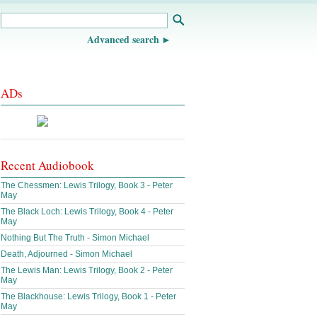
Advanced search
ADs
Recent Audiobook
The Chessmen: Lewis Trilogy, Book 3 - Peter
May
The Black Loch: Lewis Trilogy, Book 4 - Peter
May
Nothing But The Truth - Simon Michael
Death, Adjourned - Simon Michael
The Lewis Man: Lewis Trilogy, Book 2 - Peter
May
The Blackhouse: Lewis Trilogy, Book 1 - Peter
May