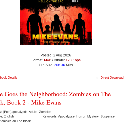
Posted: 2 Aug 2026
Format:
M4B
/ Bitrate:
128 Kbps
File Size:
208.36
MBs
book Details
Direct Download
e Goes the Neighborhood: Zombies on The
k, Book 2 - Mike Evans
y: (Post)apocalyptic Adults Zombies
e: English
Keywords: Apocalypse Horror Mystery Suspense
r Zombies on The Block