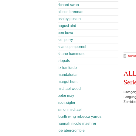
richard swan
allison brennan
ashley poston
august aird
ben bova
s.d. perry
scarlet pimpernel
shane hammond
Audio
triopals
liz tomforde
ALL
mandalorian
Seri
margot hunt
michael wood
Categor
peter may
Languag
Zombie
scott sigler
simon michael
fourth wing rebecca yarros
hannah nicole maehrer
joe abercrombie