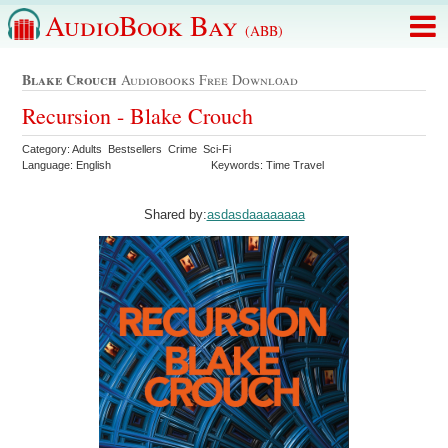
AudioBook Bay
(ABB)
Blake Crouch
Audiobooks Free Download
Recursion - Blake Crouch
Category: Adults Bestsellers Crime Sci-Fi
Language: English
Keywords: Time Travel
Shared by:
asdasdaaaaaaaa