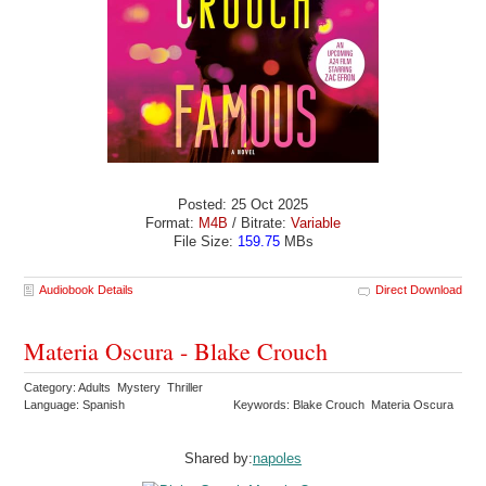
Posted: 25 Oct 2025
Format:
M4B
/ Bitrate:
Variable
File Size:
159.75
MBs
Audiobook Details
Direct Download
Materia Oscura - Blake Crouch
Category: Adults Mystery Thriller
Language: Spanish
Keywords: Blake Crouch Materia Oscura
Shared by:
napoles