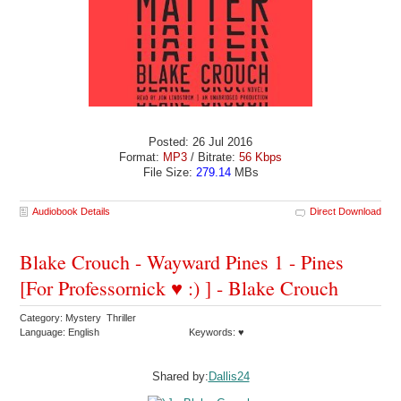
Posted: 26 Jul 2016
Format:
MP3
/ Bitrate:
56 Kbps
File Size:
279.14
MBs
Audiobook Details
Direct Download
Blake Crouch - Wayward Pines 1 - Pines
[For Professornick ♥ :) ] - Blake Crouch
Category: Mystery Thriller
Language: English
Keywords: ♥
Shared by:
Dallis24