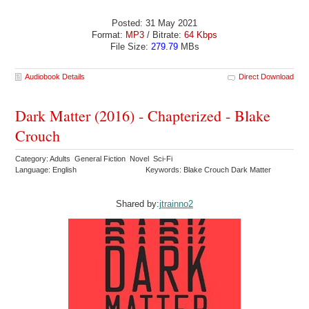
Posted: 31 May 2021
Format:
MP3
/ Bitrate:
64 Kbps
File Size:
279.79
MBs
Audiobook Details
Direct Download
Dark Matter (2016) - Chapterized - Blake
Crouch
Category: Adults General Fiction Novel Sci-Fi
Language: English
Keywords: Blake Crouch Dark Matter
Shared by:
jtrainno2