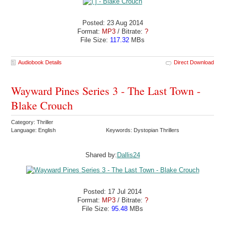
Posted: 23 Aug 2014
Format:
MP3
/ Bitrate:
?
File Size:
117.32
MBs
Audiobook Details
Direct Download
Wayward Pines Series 3 - The Last Town -
Blake Crouch
Category: Thriller
Language: English
Keywords: Dystopian Thrillers
Shared by:
Dallis24
Posted: 17 Jul 2014
Format:
MP3
/ Bitrate:
?
File Size:
95.48
MBs