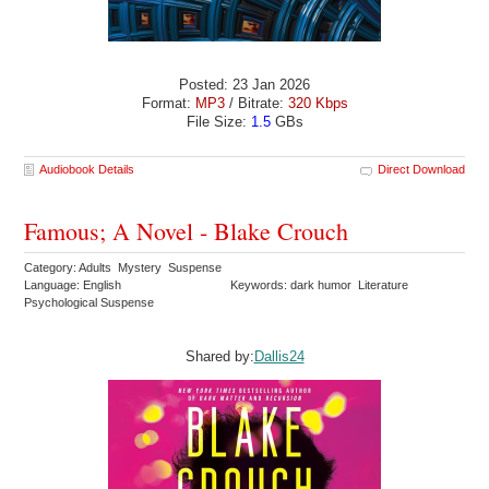
Posted: 23 Jan 2026
Format:
MP3
/ Bitrate:
320 Kbps
File Size:
1.5
GBs
Audiobook Details
Direct Download
Famous; A Novel - Blake Crouch
Category: Adults Mystery Suspense
Language: English
Keywords: dark humor Literature
Psychological Suspense
Shared by:
Dallis24