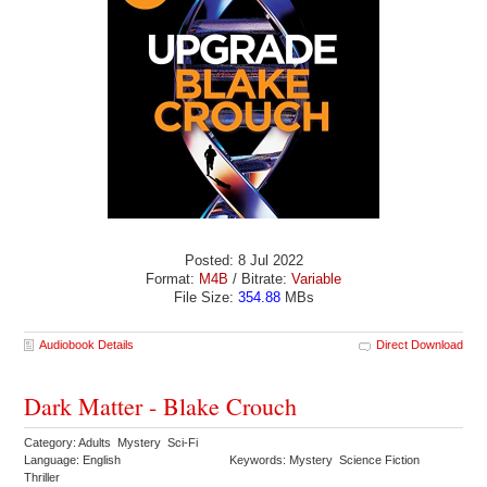
Posted: 8 Jul 2022
Format:
M4B
/ Bitrate:
Variable
File Size:
354.88
MBs
Audiobook Details
Direct Download
Dark Matter - Blake Crouch
Category: Adults Mystery Sci-Fi
Language: English
Keywords: Mystery Science Fiction
Thriller