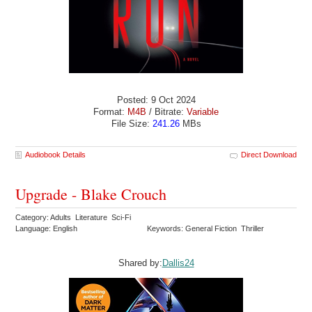
Posted: 9 Oct 2024
Format:
M4B
/ Bitrate:
Variable
File Size:
241.26
MBs
Audiobook Details
Direct Download
Upgrade - Blake Crouch
Category: Adults Literature Sci-Fi
Language: English
Keywords: General Fiction Thriller
Shared by:
Dallis24