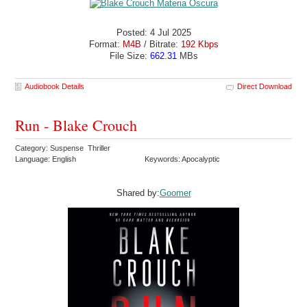
Posted: 4 Jul 2025
Format:
M4B
/ Bitrate:
192 Kbps
File Size:
662.31
MBs
Audiobook Details
Direct Download
Run - Blake Crouch
Category: Suspense Thriller
Language: English
Keywords: Apocalyptic
Shared by:
Goomer