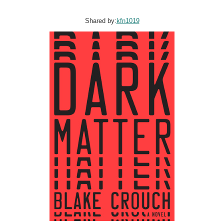
Shared by:
kfn1019