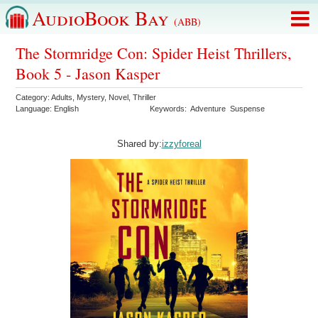
AudioBook Bay
(ABB)
The Stormridge Con: Spider Heist Thrillers,
Book 5 - Jason Kasper
Category:
Adults
,
Mystery
,
Novel
,
Thriller
Language:
English
Keywords:
Adventure
Suspense
Shared by:
izzyforeal