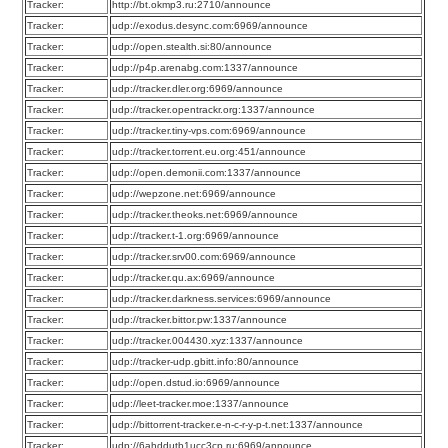
Tracker:
http://bt.okmp3.ru:2710/announce
Tracker:
udp://exodus.desync.com:6969/announce
Tracker:
udp://open.stealth.si:80/announce
Tracker:
udp://p4p.arenabg.com:1337/announce
Tracker:
udp://tracker.dler.org:6969/announce
Tracker:
udp://tracker.opentrackr.org:1337/announce
Tracker:
udp://tracker.tiny-vps.com:6969/announce
Tracker:
udp://tracker.torrent.eu.org:451/announce
Tracker:
udp://open.demonii.com:1337/announce
Tracker:
udp://wepzone.net:6969/announce
Tracker:
udp://tracker.theoks.net:6969/announce
Tracker:
udp://tracker.t-1.org:6969/announce
Tracker:
udp://tracker.srv00.com:6969/announce
Tracker:
udp://tracker.qu.ax:6969/announce
Tracker:
udp://tracker.darkness.services:6969/announce
Tracker:
udp://tracker.bittor.pw:1337/announce
Tracker:
udp://tracker.004430.xyz:1337/announce
Tracker:
udp://tracker-udp.gbitt.info:80/announce
Tracker:
udp://open.dstud.io:6969/announce
Tracker:
udp://leet-tracker.moe:1337/announce
Tracker:
udp://bittorrent-tracker.e-n-c-r-y-p-t.net:1337/announce
Tracker:
udp://6ahddutb1ucc3cp.ru:6969/announce