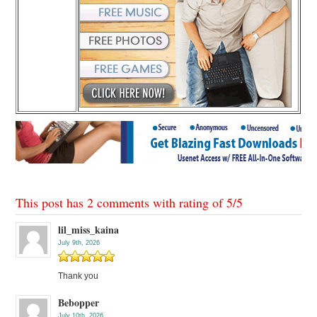
This post has 2 comments with rating of
5
/
5
lil_miss_kaina
July 9th, 2026
Thank you
Bebopper
July 10th, 2026