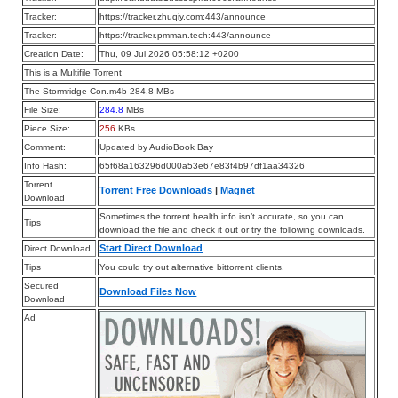
Tracker:
https://tracker.zhuqiy.com:443/announce
Tracker:
https://tracker.pmman.tech:443/announce
Creation Date:
Thu, 09 Jul 2026 05:58:12 +0200
This is a Multifile Torrent
The Stormridge Con.m4b 284.8 MBs
File Size:
284.8
MBs
Piece Size:
256
KBs
Comment:
Updated by AudioBook Bay
Info Hash:
65f68a163296d000a53e67e83f4b97df1aa34326
Torrent
Torrent Free Downloads
|
Magnet
Download
Sometimes the torrent health info isn’t accurate, so you can
Tips
download the file and check it out or try the following downloads.
Start Direct Download
Direct Download
Tips
You could try out alternative bittorrent clients.
Secured
Download Files Now
Download
Ad