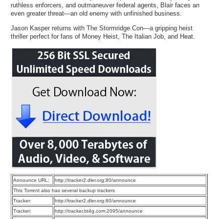
ruthless enforcers, and outmaneuver federal agents, Blair faces an
even greater threat—an old enemy with unfinished business.
Jason Kasper returns with The Stormridge Con—a gripping heist
thriller perfect for fans of Money Heist, The Italian Job, and Heat.
Announce URL:
http://tracker2.dler.org:80/announce
This Torrent also has several backup trackers
Tracker:
http://tracker2.dler.org:80/announce
Tracker:
http://tracker.bt4g.com:2095/announce