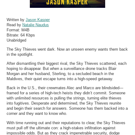
Written by
Jason Kasper
Read by
Natalie Naudus
Format:
M4B
Bitrate:
64 Kbps
Unabridged
The Sky Thieves went dark. Now an unseen enemy wants them back
in the spotlight.
After dismantling their biggest rival, the Sky Thieves scattered, each
hoping to disappear. But when a surveillance drone tracks Blair
Morgan and her husband, Sterling, to a secluded beach in the
Maldives, their quiet escape turns into a high-speed getaway.
Back in the U.S., their crewmates Alec and Marco are blindsided—
framed for a series of high-tech heists they didn’t commit. Someone
with unlimited resources is pulling the strings, turning elite thieves
into fugitives. Desperate and determined, the Sky Thieves reunite
and begin their search for answers. Someone has them backed into a
corner and they want to know who.
With time running out and their reputations to clear, the Sky Thieves
must pull off the ultimate con: a high-stakes infiltration against
impossible odds. But as they crack impenetrable security, dodge