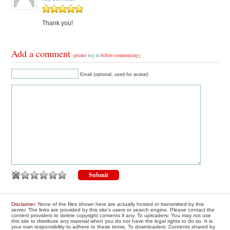
Thank you!
Add a comment
(please
log in
before commenting)
Email (optional, used for avatar)
Disclaimer
: None of the files shown here are actually hosted or transmitted by this
server. The links are provided by this site's users or search engine. Please contact the
content providers to delete copyright contents if any. To uploaders: You may not use
this site to distribute any material when you do not have the legal rights to do so. It is
your own responsibility to adhere to these terms. To downloaders: Contents shared by