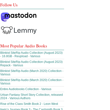
Follow Us
Most Popular Audio Books
Blinkist SiteRip Audio Collection (August 2023)
- 16.8GB - Reupload - Various
Blinkist SiteRip Audio Collection (August 2023)
Repack - Various
Blinkist SiteRip Audio (March 2020) Collection -
Various
Blinkist SiteRip Audio (March 2020) Collection -
Various
Entire Audiobooks Collection - Various
Urban Fantasy Short Story Collection, released
2024 - Various Authors
Rise of the Class Smith Book 2 - Leon West
Irwin’s Journey Book 3 - The Cardsmith Book 3