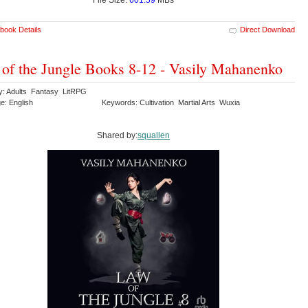
book Details
Direct Download
of the Jungle Books 8-12 - Vasily Mahanenko
y: Adults Fantasy LitRPG
e: English
Keywords: Cultivation Martial Arts Wuxia
Shared by:
squallen