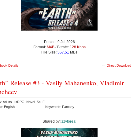
Posted: 9 Jul 2026
Format:
M4B
/ Bitrate:
128 Kbps
File Size:
557.51
MBs
book Details
Direct Download
th” Release #3 - Vasily Mahanenko, Vladimir
hcheev
y: Adults LitRPG Novel Sci-Fi
e: English
Keywords: Fantasy
Shared by:
izzyforeal