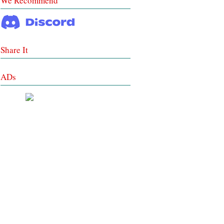
We Recommend
Share It
ADs