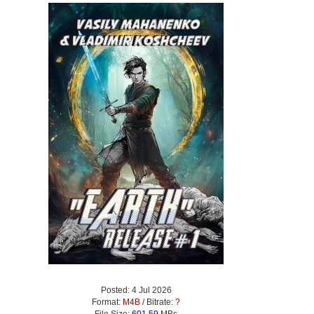
Posted: 4 Jul 2026
Format:
M4B
/ Bitrate:
?
File Size:
601.59
MBs