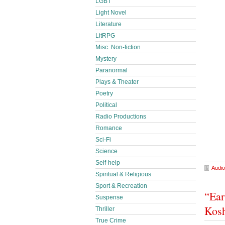
LGBT
Light Novel
Literature
LitRPG
Misc. Non-fiction
Mystery
Paranormal
Plays & Theater
Poetry
Political
Radio Productions
Romance
Sci-Fi
Science
Self-help
Audio
Spiritual & Religious
Sport & Recreation
“Ear
Suspense
Kos
Thriller
True Crime