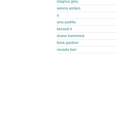
magnus grey
selena winters
a
amy padilla
kessedi k
shane hammond
frank gardner
nevada barr