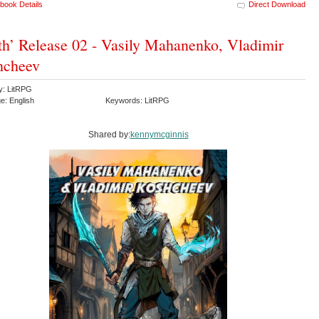
book Details
Direct Download
th’ Release 02 - Vasily Mahanenko, Vladimir
hcheev
y: LitRPG
e: English
Keywords: LitRPG
Shared by:
kennymcginnis