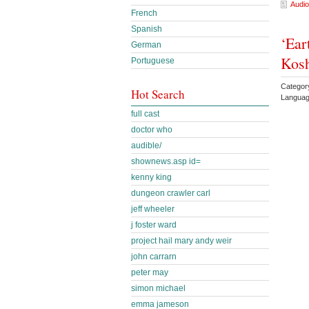
Audio
French
Spanish
‘Ear
German
Kos
Portuguese
Categor
Hot Search
Languag
full cast
doctor who
audible/
shownews.asp id=
kenny king
dungeon crawler carl
jeff wheeler
j foster ward
project hail mary andy weir
john carrarn
peter may
simon michael
emma jameson