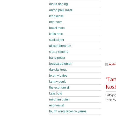
moira darling
aaron paul lazar
leon west
ben bova
hazel mack
katia rose
scott sigler
allison brennan
sierra simone
harry potter
jessica peterson
Audio
dakota krout
jeremy bates
‘Ear
kenny gould
Kos
the economist
kate bold
Categor
meghan quinn
Languag
economist
fourth wing rebecca yarros