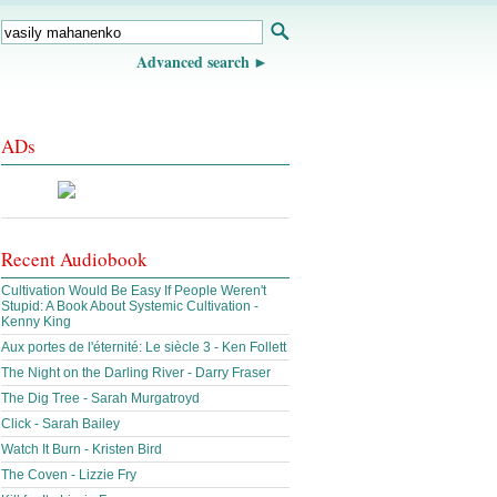
Advanced search
ADs
Recent Audiobook
Cultivation Would Be Easy If People Weren't
Stupid: A Book About Systemic Cultivation -
Kenny King
Aux portes de l'éternité: Le siècle 3 - Ken Follett
The Night on the Darling River - Darry Fraser
The Dig Tree - Sarah Murgatroyd
Click - Sarah Bailey
Watch It Burn - Kristen Bird
The Coven - Lizzie Fry