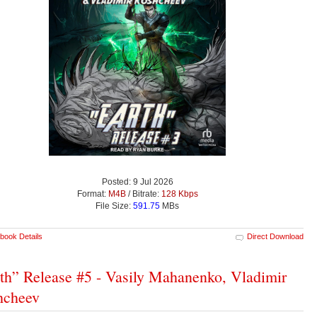
Posted: 9 Jul 2026
Format:
M4B
/ Bitrate:
128 Kbps
File Size:
591.75
MBs
book Details
Direct Download
th” Release #5 - Vasily Mahanenko, Vladimir
hcheev