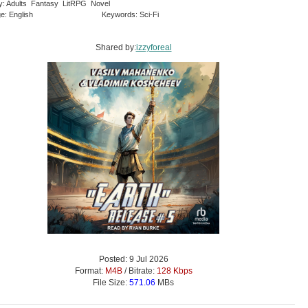
y: Adults Fantasy LitRPG Novel
e: English
Keywords: Sci-Fi
Shared by:
izzyforeal
Posted: 9 Jul 2026
Format:
M4B
/ Bitrate:
128 Kbps
File Size:
571.06
MBs