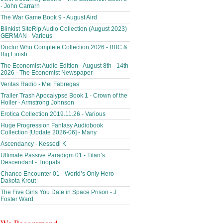
- John Carrarn
The War Game Book 9 - August Aird
Blinkist SiteRip Audio Collection (August 2023)
GERMAN - Various
Doctor Who Complete Collection 2026 - BBC &
Big Finish
The Economist Audio Edition - August 8th - 14th
2026 - The Economist Newspaper
Veritas Radio - Mel Fabregas
Trailer Trash Apocalypse Book 1 - Crown of the
Holler - Armstrong Johnson
Erotica Collection 2019.11.26 - Various
Huge Progression Fantasy Audiobook
Collection [Update 2026-06] - Many
Ascendancy - Kessedi K
Ultimate Passive Paradigm 01 - Titan’s
Descendant - Triopals
Chance Encounter 01 - World’s Only Hero -
Dakota Krout
The Five Girls You Date in Space Prison - J
Foster Ward