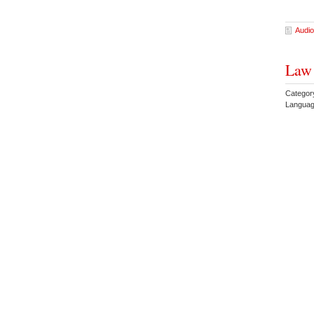
Audio
Law 
Categor
Languag