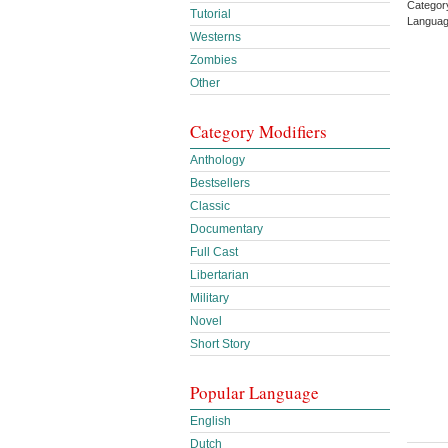
Categor
Tutorial
Languag
Westerns
Zombies
Other
Category Modifiers
Anthology
Bestsellers
Classic
Documentary
Full Cast
Libertarian
Military
Novel
Short Story
Popular Language
English
Dutch