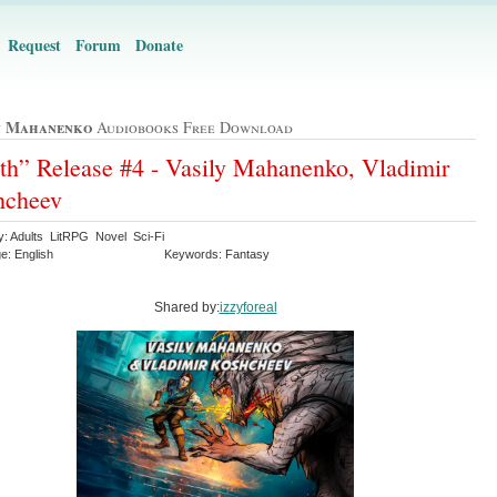
Request
Forum
Donate
y Mahanenko
Audiobooks Free Download
th” Release #4 - Vasily Mahanenko, Vladimir
hcheev
y: Adults LitRPG Novel Sci-Fi
e: English
Keywords: Fantasy
Shared by:
izzyforeal