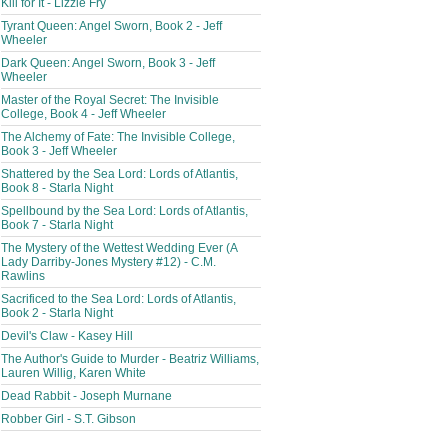
Kill for It - Lizzie Fry
Tyrant Queen: Angel Sworn, Book 2 - Jeff
Wheeler
Dark Queen: Angel Sworn, Book 3 - Jeff
Wheeler
Master of the Royal Secret: The Invisible
College, Book 4 - Jeff Wheeler
The Alchemy of Fate: The Invisible College,
Book 3 - Jeff Wheeler
Shattered by the Sea Lord: Lords of Atlantis,
Book 8 - Starla Night
Spellbound by the Sea Lord: Lords of Atlantis,
Book 7 - Starla Night
The Mystery of the Wettest Wedding Ever (A
Lady Darriby-Jones Mystery #12) - C.M.
Rawlins
Sacrificed to the Sea Lord: Lords of Atlantis,
Book 2 - Starla Night
Devil's Claw - Kasey Hill
The Author's Guide to Murder - Beatriz Williams,
Lauren Willig, Karen White
Dead Rabbit - Joseph Murnane
Robber Girl - S.T. Gibson