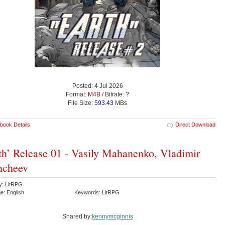
Posted: 4 Jul 2026
Format:
M4B
/ Bitrate:
?
File Size:
593.43
MBs
book Details
Direct Download
th’ Release 01 - Vasily Mahanenko, Vladimir
hcheev
y: LitRPG
e: English
Keywords: LitRPG
Shared by:
kennymcginnis