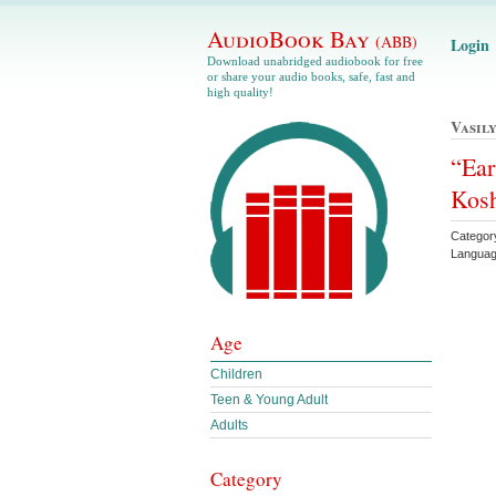
AudioBook Bay
(ABB)
Login
Download unabridged audiobook for free
or share your audio books, safe, fast and
high quality!
Vasil
“Ear
Kos
Categor
Languag
Age
Children
Teen & Young Adult
Adults
Category