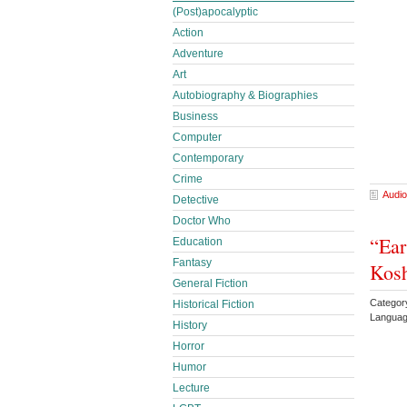
(Post)apocalyptic
Action
Adventure
Art
Autobiography & Biographies
Business
Computer
Contemporary
Crime
Audio
Detective
Doctor Who
“Ear
Education
Fantasy
Kos
General Fiction
Categor
Historical Fiction
Languag
History
Horror
Humor
Lecture