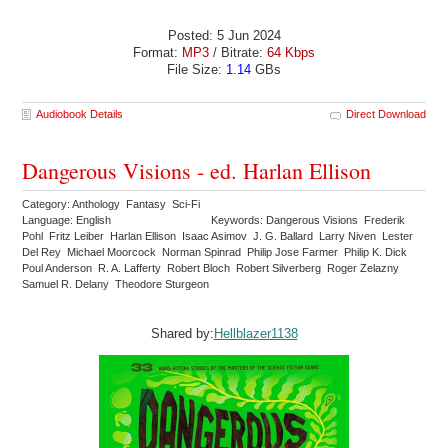
Posted: 5 Jun 2024
Format:
MP3
/ Bitrate:
64 Kbps
File Size:
1.14
GBs
Audiobook Details
Direct Download
Dangerous Visions - ed. Harlan Ellison
Category: Anthology Fantasy Sci-Fi
Language: English
Keywords: Dangerous Visions Frederik
Pohl Fritz Leiber Harlan Ellison Isaac Asimov J. G. Ballard Larry Niven Lester
Del Rey Michael Moorcock Norman Spinrad Philip Jose Farmer Philip K. Dick
Poul Anderson R. A. Lafferty Robert Bloch Robert Silverberg Roger Zelazny
Samuel R. Delany Theodore Sturgeon
Shared by:
Hellblazer1138