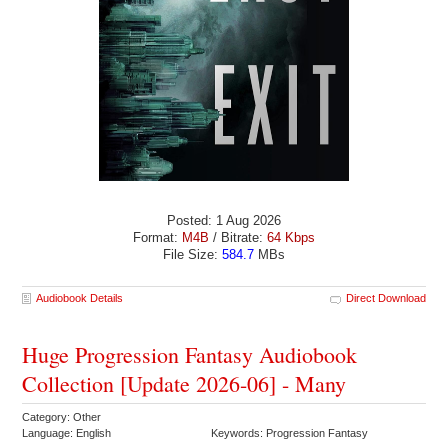
Posted: 1 Aug 2026
Format:
M4B
/ Bitrate:
64 Kbps
File Size:
584.7
MBs
Audiobook Details
Direct Download
Huge Progression Fantasy Audiobook
Collection [Update 2026-06] - Many
Category: Other
Language: English
Keywords: Progression Fantasy