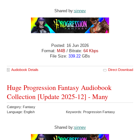
Shared by:
sinnev
Posted: 16 Jun 2026
Format:
M4B
/ Bitrate:
64 Kbps
File Size:
339.22
GBs
Audiobook Details
Direct Download
Huge Progression Fantasy Audiobook
Collection [Update 2025-12] - Many
Category: Fantasy
Language: English
Keywords: Progression Fantasy
Shared by:
sinnev