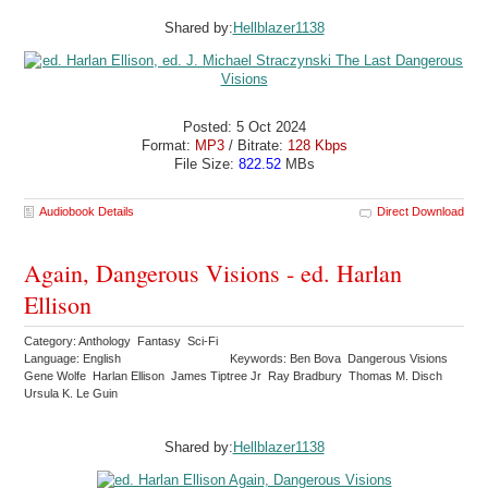
Shared by:
Hellblazer1138
Posted: 5 Oct 2024
Format:
MP3
/ Bitrate:
128 Kbps
File Size:
822.52
MBs
Audiobook Details
Direct Download
Again, Dangerous Visions - ed. Harlan
Ellison
Category: Anthology Fantasy Sci-Fi
Language: English
Keywords: Ben Bova Dangerous Visions
Gene Wolfe Harlan Ellison James Tiptree Jr Ray Bradbury Thomas M. Disch
Ursula K. Le Guin
Shared by:
Hellblazer1138