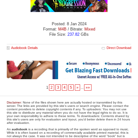
Posted: 8 Jan 2024
Format:
M4B
/ Bitrate:
Mixed
File Size:
237.82
GBs
Audiobook Details
Direct Download
1
2
3
4
5
»
...
»»
Disclaimer
: None of the files shown here are actually hosted or transmitted by this
server. The links are provided by this site's users or search engine. Please contact the
content providers to delete copyright contents if any. To uploaders: You may not use
this site to distribute any material when you do not have the legal rights to do so. It is
your own responsibility to adhere to these terms. To downloaders: Contents shared by
this site's users are only for evaluation and tryout, you'd better delete them in 24 hours
after evaluation.
An
audiobook
is a recording that is primarily of the spoken word as opposed to music.
While it is often based on a recording of commercially available printed material, this is
not always the case. It was not intended to be descriptive of the word "book" but is