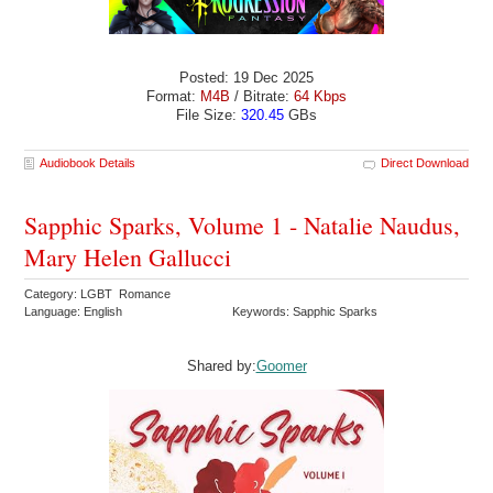
Posted: 19 Dec 2025
Format:
M4B
/ Bitrate:
64 Kbps
File Size:
320.45
GBs
Audiobook Details
Direct Download
Sapphic Sparks, Volume 1 - Natalie Naudus,
Mary Helen Gallucci
Category: LGBT Romance
Language: English
Keywords: Sapphic Sparks
Shared by:
Goomer