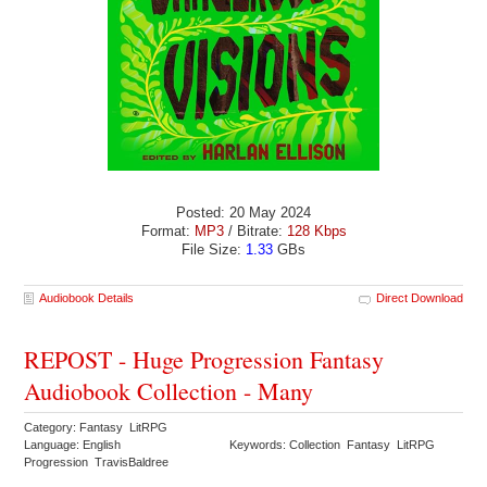
Posted: 20 May 2024
Format:
MP3
/ Bitrate:
128 Kbps
File Size:
1.33
GBs
Audiobook Details
Direct Download
REPOST - Huge Progression Fantasy
Audiobook Collection - Many
Category: Fantasy LitRPG
Language: English
Keywords: Collection Fantasy LitRPG
Progression TravisBaldree