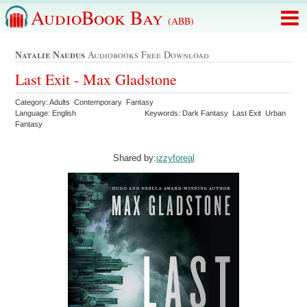
AudioBook Bay
(ABB)
Natalie Naudus
Audiobooks Free Download
Last Exit - Max Gladstone
Category: Adults Contemporary Fantasy
Language: English
Keywords: Dark Fantasy Last Exit Urban
Fantasy
Shared by:
izzyforeal