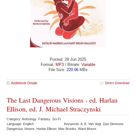
Posted: 28 Jun 2025
Format:
MP3
/ Bitrate:
Variable
File Size:
220.06
MBs
Audiobook Details
Direct Download
The Last Dangerous Visions - ed. Harlan
Ellison, ed. J. Michael Straczynski
Category: Anthology Fantasy Sci-Fi
Language: English
Keywords: A. E. Van Vogt Dan Simmons
Dangerous Visions Harlan Ellison Max Brooks Ward Moore