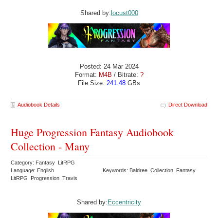
Shared by:
locust000
Posted: 24 Mar 2024
Format:
M4B
/ Bitrate:
?
File Size:
241.48
GBs
Audiobook Details
Direct Download
Huge Progression Fantasy Audiobook
Collection - Many
Category: Fantasy LitRPG
Language: English
Keywords: Baldree Collection Fantasy
LitRPG Progression Travis
Shared by:
Eccentricity