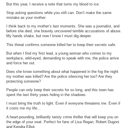
But this year, I receive a note that turns my blood to ice:
Stop asking questions while you still can. Don’t make the same
mistake as your mother.
I think back to my mother’s last moments. She was a journalist, and
before she died, she bravely uncovered terrible accusations of abuse.
My hands shake, but now I know I must dig deeper.
This threat confirms someone killed her to keep their secrets safe.
But when I find my first lead, a young woman who comes to my
workplace, wild-eyed, demanding to speak with me, the police arrive
and force her out.
Does she know something about what happened in the fog the night
my mother was killed? Are the police silencing her too? Are they
protecting someone?
People can only keep their secrets for so long, and this town has
spent the last thirty years hiding in the shadows.
I must bring the truth to light. Even if everyone threatens me. Even if
it costs me my life…
A heart-pounding, brilliantly twisty crime thriller that will keep you on
the edge of your seat. Perfect for fans of Lisa Regan, Robert Dugoni
and Kendra Elliot.