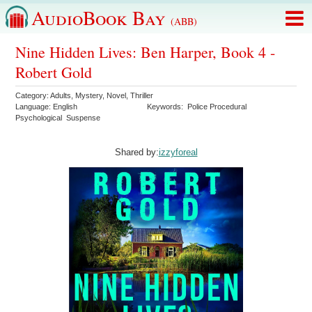
AudioBook Bay
(ABB)
Nine Hidden Lives: Ben Harper, Book 4 -
Robert Gold
Category:
Adults
,
Mystery
,
Novel
,
Thriller
Language:
English
Keywords:
Police Procedural
Psychological
Suspense
Shared by:
izzyforeal