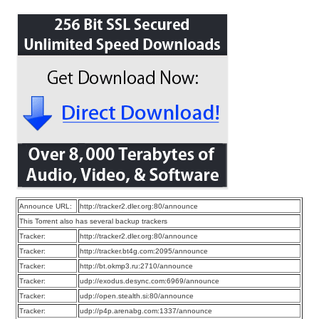
Announce URL:
http://tracker2.dler.org:80/announce
This Torrent also has several backup trackers
Tracker:
http://tracker2.dler.org:80/announce
Tracker:
http://tracker.bt4g.com:2095/announce
Tracker:
http://bt.okmp3.ru:2710/announce
Tracker:
udp://exodus.desync.com:6969/announce
Tracker:
udp://open.stealth.si:80/announce
Tracker:
udp://p4p.arenabg.com:1337/announce