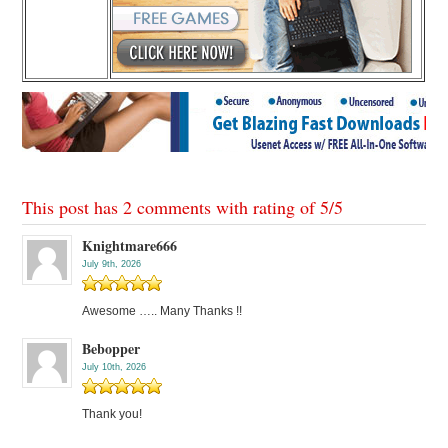
This post has 2 comments with rating of
5
/
5
Knightmare666
July 9th, 2026
Awesome ….. Many Thanks !!
Bebopper
July 10th, 2026
Thank you!