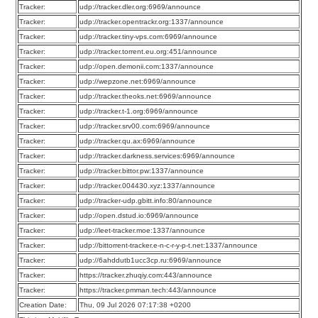
Tracker:
udp://tracker.dler.org:6969/announce
Tracker:
udp://tracker.opentrackr.org:1337/announce
Tracker:
udp://tracker.tiny-vps.com:6969/announce
Tracker:
udp://tracker.torrent.eu.org:451/announce
Tracker:
udp://open.demonii.com:1337/announce
Tracker:
udp://wepzone.net:6969/announce
Tracker:
udp://tracker.theoks.net:6969/announce
Tracker:
udp://tracker.t-1.org:6969/announce
Tracker:
udp://tracker.srv00.com:6969/announce
Tracker:
udp://tracker.qu.ax:6969/announce
Tracker:
udp://tracker.darkness.services:6969/announce
Tracker:
udp://tracker.bittor.pw:1337/announce
Tracker:
udp://tracker.004430.xyz:1337/announce
Tracker:
udp://tracker-udp.gbitt.info:80/announce
Tracker:
udp://open.dstud.io:6969/announce
Tracker:
udp://leet-tracker.moe:1337/announce
Tracker:
udp://bittorrent-tracker.e-n-c-r-y-p-t.net:1337/announce
Tracker:
udp://6ahddutb1ucc3cp.ru:6969/announce
Tracker:
https://tracker.zhuqiy.com:443/announce
Tracker:
https://tracker.pmman.tech:443/announce
Creation Date:
Thu, 09 Jul 2026 07:17:38 +0200