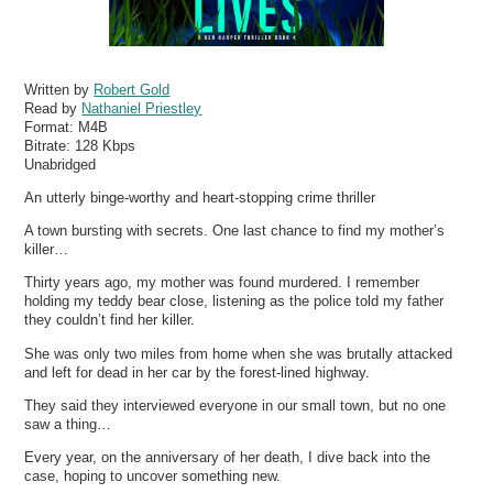
Written by
Robert Gold
Read by
Nathaniel Priestley
Format:
M4B
Bitrate:
128 Kbps
Unabridged
An utterly binge-worthy and heart-stopping crime thriller
A town bursting with secrets. One last chance to find my mother’s
killer…
Thirty years ago, my mother was found murdered. I remember
holding my teddy bear close, listening as the police told my father
they couldn’t find her killer.
She was only two miles from home when she was brutally attacked
and left for dead in her car by the forest-lined highway.
They said they interviewed everyone in our small town, but no one
saw a thing…
Every year, on the anniversary of her death, I dive back into the
case, hoping to uncover something new.