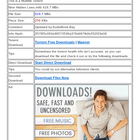
This is a Multifile Torrent
Nine Hidden Lives.m4b 416.7 MBs
File Size:
416.7
MBs
Piece Size:
256
KBs
Comment:
Updated by AudioBook Bay
Info Hash:
357f65c093e98573536a376d467fb0e552f33e06
Torrent
Torrent Free Downloads
|
Magnet
Download
Sometimes the torrent health info isn’t accurate, so you can
Tips
download the file and check it out or try the following downloads.
Start Direct Download
Direct Download
Tips
You could try out alternative bittorrent clients.
Secured
Download Files Now
Download
Ad