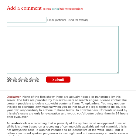
Add a comment
(please
log in
before commenting)
Email (optional, used for avatar)
Disclaimer
: None of the files shown here are actually hosted or transmitted by this
server. The links are provided by this site's users or search engine. Please contact the
content providers to delete copyright contents if any. To uploaders: You may not use
this site to distribute any material when you do not have the legal rights to do so. It is
your own responsibility to adhere to these terms. To downloaders: Contents shared by
this site's users are only for evaluation and tryout, you'd better delete them in 24 hours
after evaluation.
An
audiobook
is a recording that is primarily of the spoken word as opposed to music.
While it is often based on a recording of commercially available printed material, this is
not always the case. It was not intended to be descriptive of the word "book" but is
rather a recorded spoken program in its own right and not necessarily an audio version