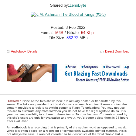
Shared by:
ZenoByte
Posted: 8 Feb 2022
Format:
M4B
/ Bitrate:
64 Kbps
File Size:
862.72
MBs
Audiobook Details
Direct Download
Disclaimer
: None of the files shown here are actually hosted or transmitted by this
server. The links are provided by this site's users or search engine. Please contact the
content providers to delete copyright contents if any. To uploaders: You may not use
this site to distribute any material when you do not have the legal rights to do so. It is
your own responsibility to adhere to these terms. To downloaders: Contents shared by
this site's users are only for evaluation and tryout, you'd better delete them in 24 hours
after evaluation.
An
audiobook
is a recording that is primarily of the spoken word as opposed to music.
While it is often based on a recording of commercially available printed material, this is
not always the case. It was not intended to be descriptive of the word "book" but is