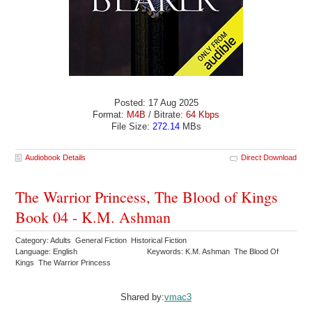
Posted: 17 Aug 2025
Format:
M4B
/ Bitrate:
64 Kbps
File Size:
272.14
MBs
Audiobook Details
Direct Download
The Warrior Princess, The Blood of Kings
Book 04 - K.M. Ashman
Category: Adults General Fiction Historical Fiction
Language: English
Keywords: K.M. Ashman The Blood Of
Kings The Warrior Princess
Shared by:
vmac3