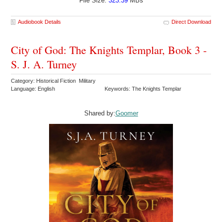
File Size:
323.39
MBs
Audiobook Details
Direct Download
City of God: The Knights Templar, Book 3 -
S. J. A. Turney
Category: Historical Fiction Military
Language: English
Keywords: The Knights Templar
Shared by:
Goomer