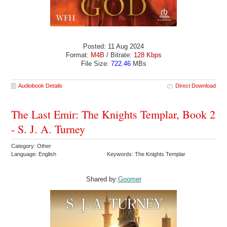
Posted: 11 Aug 2024
Format:
M4B
/ Bitrate:
128 Kbps
File Size:
722.46
MBs
Audiobook Details
Direct Download
The Last Emir: The Knights Templar, Book 2
- S. J. A. Turney
Category: Other
Language: English
Keywords: The Knights Templar
Shared by:
Goomer