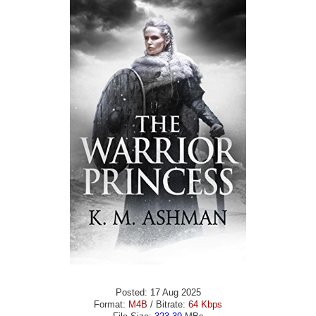
Posted: 17 Aug 2025
Format:
M4B
/ Bitrate:
64 Kbps