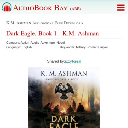
AudioBook Bay
(ABB)
K.m. Ashman
Audiobooks Free Download
Dark Eagle, Book 1 - K.M. Ashman
Category: Action Adults Adventure Novel
Language: English
Keywords: Military Roman Empire
Shared by:
izzyforeal