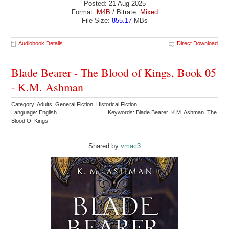
Posted: 21 Aug 2025
Format:
M4B
/ Bitrate:
Mixed
File Size:
855.17
MBs
Audiobook Details
Direct Download
Blade Bearer - The Blood of Kings, Book 05
- K.M. Ashman
Category: Adults General Fiction Historical Fiction
Language: English
Keywords: Blade Bearer K.M. Ashman The
Blood Of Kings
Shared by:
vmac3