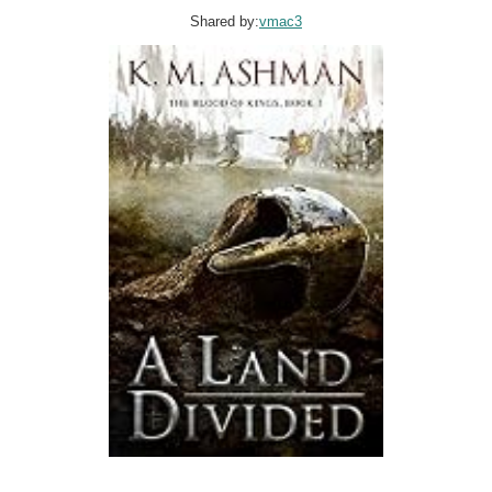
Shared by:
vmac3