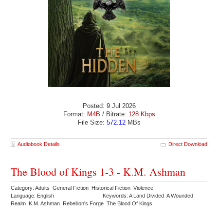
Posted: 9 Jul 2026
Format:
M4B
/ Bitrate:
128 Kbps
File Size:
572.12
MBs
Audiobook Details
Direct Download
The Blood of Kings 1-3 - K.M. Ashman
Category: Adults General Fiction Historical Fiction Violence
Language: English
Keywords: A Land Divided A Wounded
Realm K.M. Ashman Rebellion's Forge The Blood Of Kings