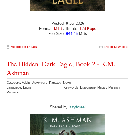
Posted: 9 Jul 2026
Format:
M4B
/ Bitrate:
128 Kbps
File Size:
644.45
MBs
Audiobook Details
Direct Download
The Hidden: Dark Eagle, Book 2 - K.M.
Ashman
Category: Adults Adventure Fantasy Novel
Language: English
Keywords: Espionage Military Mission
Romans
Shared by:
izzyforeal