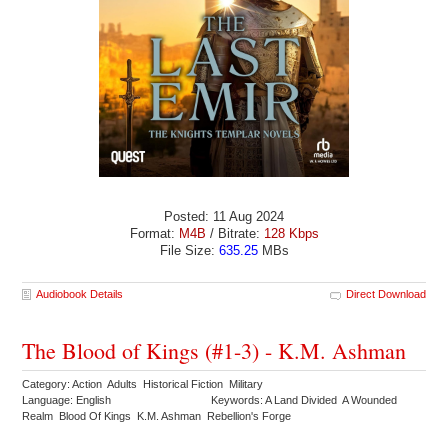
Posted: 11 Aug 2024
Format:
M4B
/ Bitrate:
128 Kbps
File Size:
635.25
MBs
Audiobook Details
Direct Download
The Blood of Kings (#1-3) - K.M. Ashman
Category: Action Adults Historical Fiction Military
Language: English
Keywords: A Land Divided A Wounded
Realm Blood Of Kings K.M. Ashman Rebellion's Forge