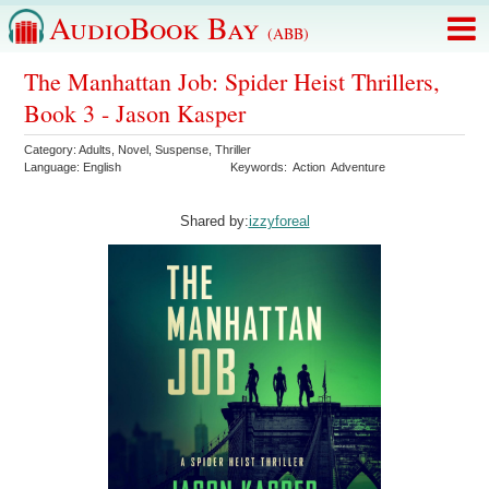
AudioBook Bay
(ABB)
The Manhattan Job: Spider Heist Thrillers,
Book 3 - Jason Kasper
Category:
Adults
,
Novel
,
Suspense
,
Thriller
Language:
English
Keywords:
Action
Adventure
Shared by:
izzyforeal