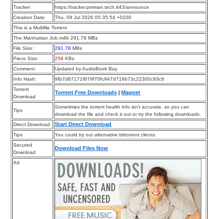
Tracker:
https://tracker.pmman.tech:443/announce
Creation Date:
Thu, 09 Jul 2026 05:35:54 +0200
This is a Multifile Torrent
The Manhattan Job.m4b 291.78 MBs
File Size:
291.78
MBs
Piece Size:
256
KBs
Comment:
Updated by AudioBook Bay
Info Hash:
9fb7d87171f679f70fc947d716b73c22300c93c6
Torrent
Torrent Free Downloads
|
Magnet
Download
Sometimes the torrent health info isn’t accurate, so you can
Tips
download the file and check it out or try the following downloads.
Start Direct Download
Direct Download
Tips
You could try out alternative bittorrent clients.
Secured
Download Files Now
Download
Ad