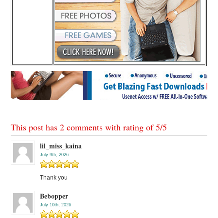
This post has 2 comments with rating of
5
/
5
lil_miss_kaina
July 9th, 2026
Thank you
Bebopper
July 10th, 2026