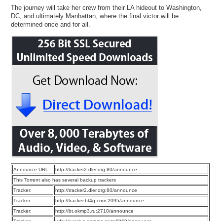
The journey will take her crew from their LA hideout to Washington,
DC, and ultimately Manhattan, where the final victor will be
determined once and for all.
Announce URL:
http://tracker2.dler.org:80/announce
This Torrent also has several backup trackers
Tracker:
http://tracker2.dler.org:80/announce
Tracker:
http://tracker.bt4g.com:2095/announce
Tracker:
http://bt.okmp3.ru:2710/announce