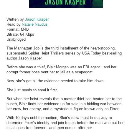
Written by
Jason Kasper
Read by
Natalie Naudus
Format:
M4B
Bitrate:
64 Kbps
Unabridged
The Manhattan Job is the third installment of the heart-stopping,
suspenseful Spider Heist Thrillers series by USA Today best-selling
author Jason Kasper.
Before she was a thief, Blair Morgan was an FBI agent…and her
corrupt former boss sent her to jail as a scapegoat.
Now, she’s got all the evidence needed to take him down.
She just needs to steal it first.
But when her heist reveals that a master thief has beaten her to the
punch, Blair finds her evidence up for sale in a bidding war between
her crew, her enemy, and a mysterious figure known only as Fixer.
With 10 days until the auction, Blair’s crew must find a way to
determine Fixer’s identity and join forces before the man who put her
in jail goes free forever…and then comes after her.