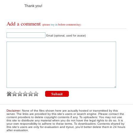
Thank you!
Add a comment
(please
log in
before commenting)
Email (optional, used for avatar)
Disclaimer
: None of the files shown here are actually hosted or transmitted by this
server. The links are provided by this site's users or search engine. Please contact the
content providers to delete copyright contents if any. To uploaders: You may not use
this site to distribute any material when you do not have the legal rights to do so. It is
your own responsibility to adhere to these terms. To downloaders: Contents shared by
this site's users are only for evaluation and tryout, you'd better delete them in 24 hours
after evaluation.