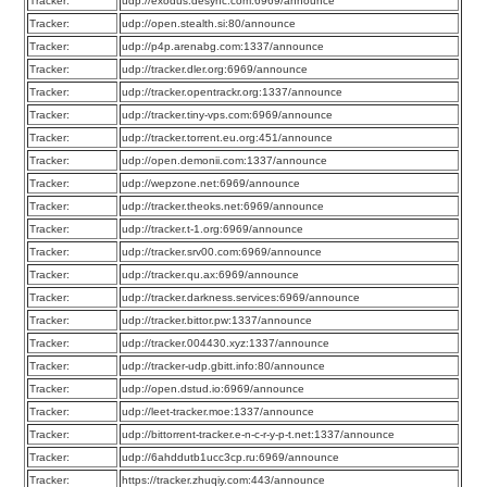
Tracker:
udp://exodus.desync.com:6969/announce
Tracker:
udp://open.stealth.si:80/announce
Tracker:
udp://p4p.arenabg.com:1337/announce
Tracker:
udp://tracker.dler.org:6969/announce
Tracker:
udp://tracker.opentrackr.org:1337/announce
Tracker:
udp://tracker.tiny-vps.com:6969/announce
Tracker:
udp://tracker.torrent.eu.org:451/announce
Tracker:
udp://open.demonii.com:1337/announce
Tracker:
udp://wepzone.net:6969/announce
Tracker:
udp://tracker.theoks.net:6969/announce
Tracker:
udp://tracker.t-1.org:6969/announce
Tracker:
udp://tracker.srv00.com:6969/announce
Tracker:
udp://tracker.qu.ax:6969/announce
Tracker:
udp://tracker.darkness.services:6969/announce
Tracker:
udp://tracker.bittor.pw:1337/announce
Tracker:
udp://tracker.004430.xyz:1337/announce
Tracker:
udp://tracker-udp.gbitt.info:80/announce
Tracker:
udp://open.dstud.io:6969/announce
Tracker:
udp://leet-tracker.moe:1337/announce
Tracker:
udp://bittorrent-tracker.e-n-c-r-y-p-t.net:1337/announce
Tracker:
udp://6ahddutb1ucc3cp.ru:6969/announce
Tracker:
https://tracker.zhuqiy.com:443/announce