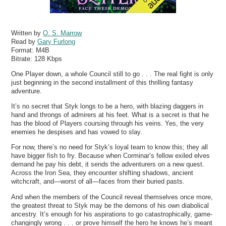
Written by
O. S. Marrow
Read by
Gary Furlong
Format:
M4B
Bitrate:
128 Kbps
One Player down, a whole Council still to go . . . The real fight is only
just beginning in the second installment of this thrilling fantasy
adventure.
It’s no secret that Styk longs to be a hero, with blazing daggers in
hand and throngs of admirers at his feet. What is a secret is that he
has the blood of Players coursing through his veins. Yes, the very
enemies he despises and has vowed to slay.
For now, there’s no need for Styk’s loyal team to know this; they all
have bigger fish to fry. Because when Corminar’s fellow exiled elves
demand he pay his debt, it sends the adventurers on a new quest.
Across the Iron Sea, they encounter shifting shadows, ancient
witchcraft, and—worst of all—faces from their buried pasts.
And when the members of the Council reveal themselves once more,
the greatest threat to Styk may be the demons of his own diabolical
ancestry. It’s enough for his aspirations to go catastrophically, game-
changingly wrong . . . or prove himself the hero he knows he’s meant