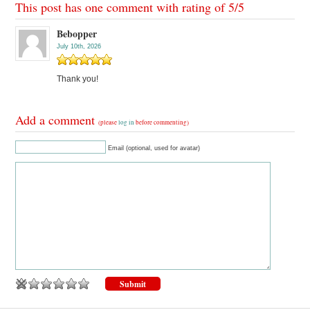
This post has one comment with rating of
5
/
5
Bebopper
July 10th, 2026
Thank you!
Add a comment
(please
log in
before commenting)
Email (optional, used for avatar)