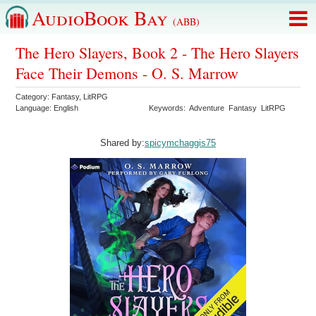
AudioBook Bay
(ABB)
The Hero Slayers, Book 2 - The Hero Slayers
Face Their Demons - O. S. Marrow
Category:
Fantasy
,
LitRPG
Language:
English
Keywords:
Adventure
Fantasy
LitRPG
Shared by:
spicymchaggis75