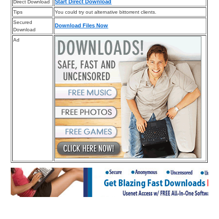
Start Direct Download
Direct Download
Tips
You could try out alternative bittorrent clients.
Secured
Download Files Now
Download
Ad