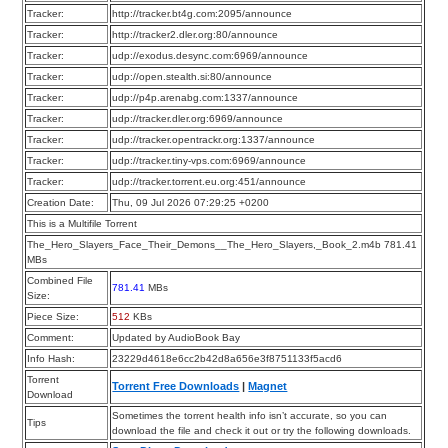
Tracker:
http://tracker.bt4g.com:2095/announce
Tracker:
http://tracker2.dler.org:80/announce
Tracker:
udp://exodus.desync.com:6969/announce
Tracker:
udp://open.stealth.si:80/announce
Tracker:
udp://p4p.arenabg.com:1337/announce
Tracker:
udp://tracker.dler.org:6969/announce
Tracker:
udp://tracker.opentrackr.org:1337/announce
Tracker:
udp://tracker.tiny-vps.com:6969/announce
Tracker:
udp://tracker.torrent.eu.org:451/announce
Creation Date:
Thu, 09 Jul 2026 07:29:25 +0200
This is a Multifile Torrent
The_Hero_Slayers_Face_Their_Demons__The_Hero_Slayers,_Book_2.m4b 781.41
MBs
Combined File
781.41
MBs
Size:
Piece Size:
512
KBs
Comment:
Updated by AudioBook Bay
Info Hash:
23229d4618e6cc2b42d8a656e3f8751133f5acd6
Torrent
Torrent Free Downloads
|
Magnet
Download
Sometimes the torrent health info isn’t accurate, so you can
Tips
download the file and check it out or try the following downloads.