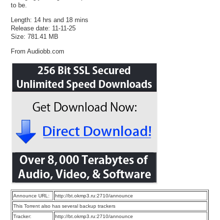
to be.
Length: 14 hrs and 18 mins
Release date: 11-11-25
Size: 781.41 MB
From Audiobb.com
Announce URL:
http://bt.okmp3.ru:2710/announce
This Torrent also has several backup trackers
Tracker:
http://bt.okmp3.ru:2710/announce