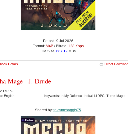
Posted: 9 Jul 2026
Format:
M4B
/ Bitrate:
128 Kbps
File Size:
887.12
MBs
book Details
Direct Download
a Mage - J. Drude
y: LitRPG
e: English
Keywords: In My Defense Isekai LitRPG Turret Mage
Shared by:
spicymchaggis75