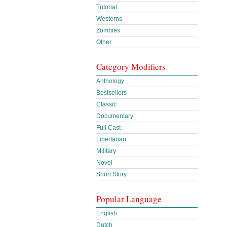
Tutorial
Westerns
Zombies
Other
Category Modifiers
Anthology
Bestsellers
Classic
Documentary
Full Cast
Libertarian
Military
Novel
Short Story
Popular Language
English
Dutch