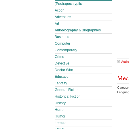
(Post)apocalyptic
Action
Adventure
Art
Autobiography & Biographies
Business
Computer
Contemporary
Crime
Audio
Detective
Doctor Who
Mech
Education
Fantasy
Categor
General Fiction
Languag
Historical Fiction
History
Horror
Humor
Lecture