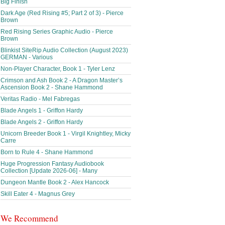
Big Finish
Dark Age (Red Rising #5; Part 2 of 3) - Pierce
Brown
Red Rising Series Graphic Audio - Pierce
Brown
Blinkist SiteRip Audio Collection (August 2023)
GERMAN - Various
Non-Player Character, Book 1 - Tyler Lenz
Crimson and Ash Book 2 - A Dragon Master’s
Ascension Book 2 - Shane Hammond
Veritas Radio - Mel Fabregas
Blade Angels 1 - Griffon Hardy
Blade Angels 2 - Griffon Hardy
Unicorn Breeder Book 1 - Virgil Knightley, Micky
Carre
Born to Rule 4 - Shane Hammond
Huge Progression Fantasy Audiobook
Collection [Update 2026-06] - Many
Dungeon Mantle Book 2 - Alex Hancock
Skill Eater 4 - Magnus Grey
We Recommend