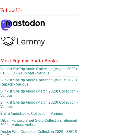
Follow Us
Most Popular Audio Books
Blinkist SiteRip Audio Collection (August 2023)
- 16.8GB - Reupload - Various
Blinkist SiteRip Audio Collection (August 2023)
Repack - Various
Blinkist SiteRip Audio (March 2020) Collection -
Various
Blinkist SiteRip Audio (March 2020) Collection -
Various
Entire Audiobooks Collection - Various
Urban Fantasy Short Story Collection, released
2024 - Various Authors
Doctor Who Complete Collection 2026 - BBC &