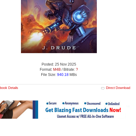
Posted: 25 Nov 2025
Format:
M4B
/ Bitrate:
?
File Size:
940.18
MBs
book Details
Direct Download