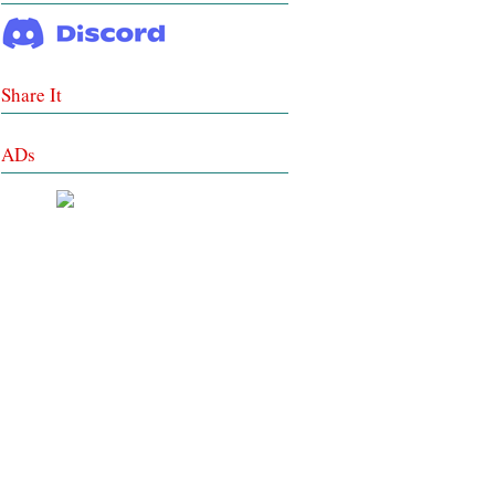
Share It
ADs