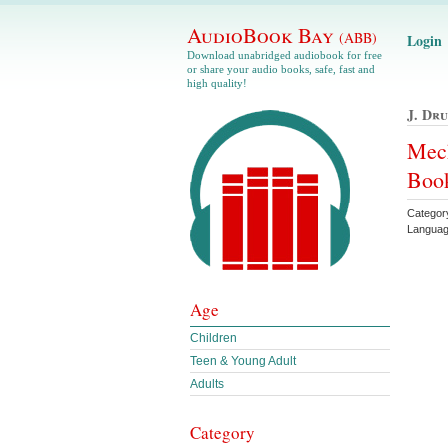
AudioBook Bay
(ABB)
Login
Download unabridged audiobook for free
or share your audio books, safe, fast and
high quality!
J. Dr
Mech
Book
Categor
Languag
Age
Children
Teen & Young Adult
Adults
Category