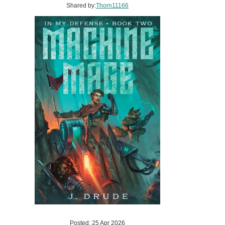
Shared by:
Thorn11166
Posted: 25 Apr 2026