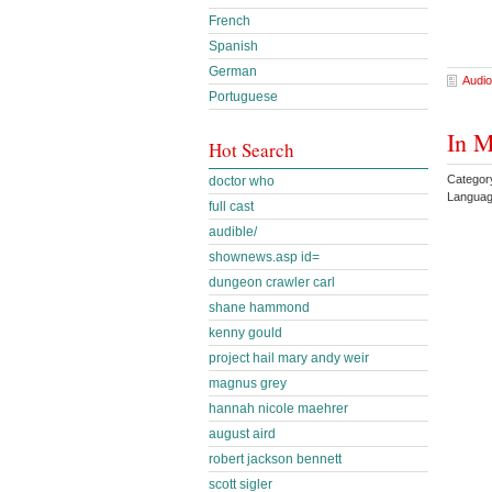
French
Spanish
German
Audio
Portuguese
In M
Hot Search
Categor
doctor who
Languag
full cast
audible/
shownews.asp id=
dungeon crawler carl
shane hammond
kenny gould
project hail mary andy weir
magnus grey
hannah nicole maehrer
august aird
robert jackson bennett
scott sigler