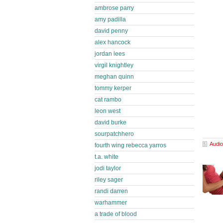
ambrose parry
amy padilla
david penny
alex hancock
jordan lees
virgil knightley
meghan quinn
tommy kerper
cat rambo
leon west
david burke
sourpatchhero
Audio
fourth wing rebecca yarros
t.a. white
jodi taylor
riley sager
randi darren
warhammer
a trade of blood