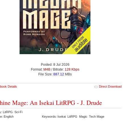
Posted: 8 Jul 2026
Format:
M4B
/ Bitrate:
128 Kbps
File Size:
887.12
MBs
book Details
Direct Download
ine Mage: An Isekai LitRPG - J. Drude
y: LitRPG Sci-Fi
e: English
Keywords: Isekai LitRPG Magic Tech Mage