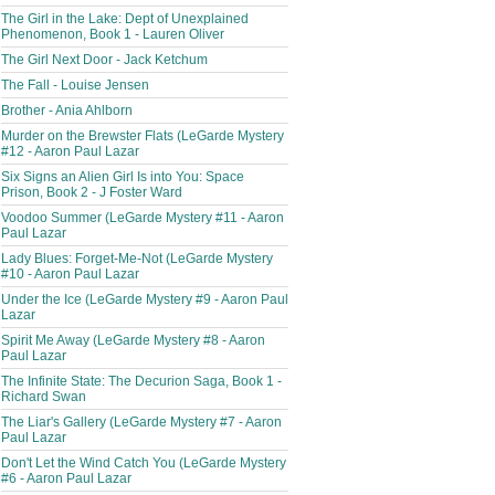
The Girl in the Lake: Dept of Unexplained
Phenomenon, Book 1 - Lauren Oliver
The Girl Next Door - Jack Ketchum
The Fall - Louise Jensen
Brother - Ania Ahlborn
Murder on the Brewster Flats (LeGarde Mystery
#12 - Aaron Paul Lazar
Six Signs an Alien Girl Is into You: Space
Prison, Book 2 - J Foster Ward
Voodoo Summer (LeGarde Mystery #11 - Aaron
Paul Lazar
Lady Blues: Forget-Me-Not (LeGarde Mystery
#10 - Aaron Paul Lazar
Under the Ice (LeGarde Mystery #9 - Aaron Paul
Lazar
Spirit Me Away (LeGarde Mystery #8 - Aaron
Paul Lazar
The Infinite State: The Decurion Saga, Book 1 -
Richard Swan
The Liar's Gallery (LeGarde Mystery #7 - Aaron
Paul Lazar
Don't Let the Wind Catch You (LeGarde Mystery
#6 - Aaron Paul Lazar