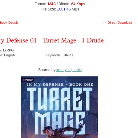
Format:
M4B
/ Bitrate:
64 Kbps
File Size:
1001.46
MBs
book Details
Direct Download
y Defense 01 - Turret Mage - J Drude
y: LitRPG
e: English
Keywords: LitRPG
Shared by:
kennymcginnis