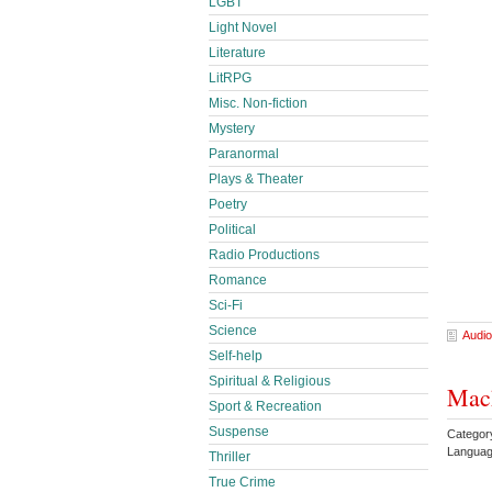
LGBT
Light Novel
Literature
LitRPG
Misc. Non-fiction
Mystery
Paranormal
Plays & Theater
Poetry
Political
Radio Productions
Romance
Sci-Fi
Science
Audio
Self-help
Spiritual & Religious
Mach
Sport & Recreation
Suspense
Categor
Languag
Thriller
True Crime