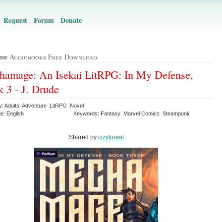
Request
Forum
Donate
ude
Audiobooks Free Download
amage: An Isekai LitRPG: In My Defense,
 3 - J. Drude
y: Adults Adventure LitRPG Novel
e: English
Keywords: Fantasy Marvel Comics Steampunk
Shared by:
izzyforeal