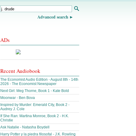
Advanced search
ADs
Recent Audiobook
The Economist Audio Edition - August 8th - 14th
2026 - The Economist Newspaper
Next Girl: Meg Thorne, Book 1 - Kate Bold
Moonwar - Ben Bova
Inspired by Murder: Emerald City, Book 2 -
Audrey J. Cole
If She Ran: Martina Monroe, Book 2 - H.K.
Christie
Ask Natalie - Natasha Boydell
Harry Potter y la piedra filosofal - J.K. Rowling