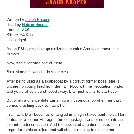
Written by
Jason Kasper
Read by
Natalie Naudus
Format:
M4B
Bitrate:
64 Kbps
Unabridged
As an FBI agent, she specialized in hunting America’s most elite
thieves.
Now, she’s become one of them.
Blair Morgan’s world is in shambles.
After being used as a scapegoat by a corrupt former boss, she is
unceremoniously fired from the FBI. Now, with her reputation, pride,
and years of service stripped away, Blair just wants to start over.
But when a chance date turns into a mysterious job offer, her past
comes crashing back to haunt her.
In a flash, Blair becomes entangled in a high stakes bank heist. Her
status as a former FBI-agent-turned-hostage transforms her into an
instant media sensation. And the unwanted attention makes her a
target for ruthless killers that will stop at nothing to silence her.