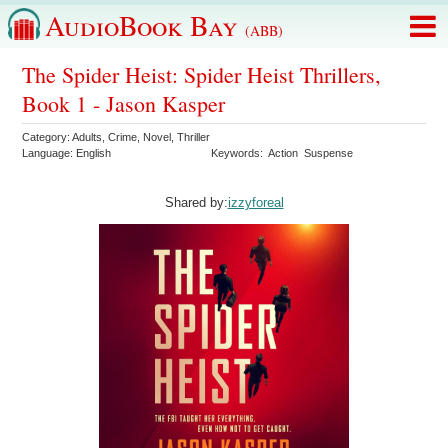
AudioBook Bay
(ABB)
The Spider Heist: Spider Heist Thrillers,
Book 1 - Jason Kasper
Category:
Adults
,
Crime
,
Novel
,
Thriller
Language:
English
Keywords:
Action
Suspense
Shared by:
izzyforeal