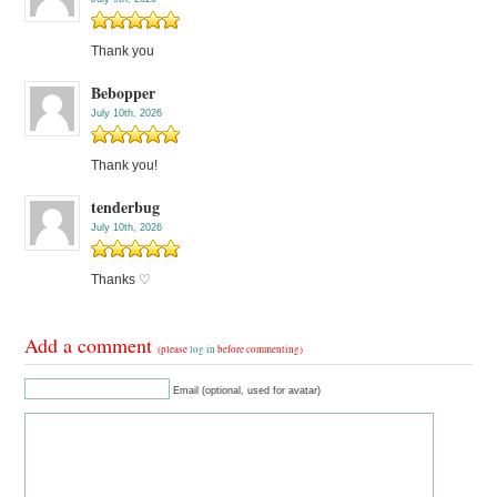
Thank you
Bebopper
July 10th, 2026
Thank you!
tenderbug
July 10th, 2026
Thanks ♡
Add a comment
(please
log in
before commenting)
Email (optional, used for avatar)