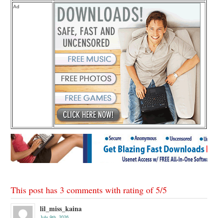
Ad
This post has 3 comments with rating of
5
/
5
lil_miss_kaina
July 9th, 2026