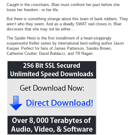
Caught in the crosshairs, Blair must confront her past before she
loses her freedom - or her life.
But there is something strange about this team of bank robbers. They
aren’t who they seem. And as a deadly SWAT raid closes in, Blair
discovers that she may not be either….
The Spider Heist is the first installment of a heart-stoppingly
suspenseful thriller series by international best-selling author Jason
Kasper. Perfect for fans of James Patterson, Sandra Brown,
Catherine Coulter, David Baldacci, and TR Ragan.