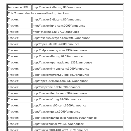
Announce URL:
http://tracker2.dler.org:80/announce
This Torrent also has several backup trackers
Tracker:
http://tracker2.dler.org:80/announce
Tracker:
http://tracker.bt4g.com:2095/announce
Tracker:
http://bt.okmp3.ru:2710/announce
Tracker:
udp://exodus.desync.com:6969/announce
Tracker:
udp://open.stealth.si:80/announce
Tracker:
udp://p4p.arenabg.com:1337/announce
Tracker:
udp://tracker.dler.org:6969/announce
Tracker:
udp://tracker.opentrackr.org:1337/announce
Tracker:
udp://tracker.tiny-vps.com:6969/announce
Tracker:
udp://tracker.torrent.eu.org:451/announce
Tracker:
udp://open.demonii.com:1337/announce
Tracker:
udp://wepzone.net:6969/announce
Tracker:
udp://tracker.theoks.net:6969/announce
Tracker:
udp://tracker.t-1.org:6969/announce
Tracker:
udp://tracker.srv00.com:6969/announce
Tracker:
udp://tracker.qu.ax:6969/announce
Tracker:
udp://tracker.darkness.services:6969/announce
Tracker:
udp://tracker.bittor.pw:1337/announce
Tracker:
udp://tracker.004430.xyz:1337/announce