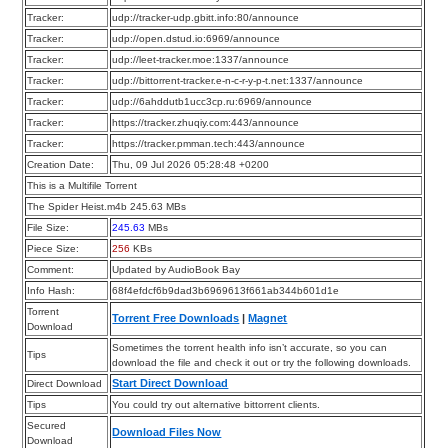
Tracker:
udp://tracker-udp.gbitt.info:80/announce
Tracker:
udp://open.dstud.io:6969/announce
Tracker:
udp://leet-tracker.moe:1337/announce
Tracker:
udp://bittorrent-tracker.e-n-c-r-y-p-t.net:1337/announce
Tracker:
udp://6ahddutb1ucc3cp.ru:6969/announce
Tracker:
https://tracker.zhuqiy.com:443/announce
Tracker:
https://tracker.pmman.tech:443/announce
Creation Date:
Thu, 09 Jul 2026 05:28:48 +0200
This is a Multifile Torrent
The Spider Heist.m4b 245.63 MBs
File Size:
245.63
MBs
Piece Size:
256
KBs
Comment:
Updated by AudioBook Bay
Info Hash:
68f4efdcf6b9dad3b6969613f661ab344b601d1e
Torrent
Torrent Free Downloads
|
Magnet
Download
Sometimes the torrent health info isn’t accurate, so you can
Tips
download the file and check it out or try the following downloads.
Start Direct Download
Direct Download
Tips
You could try out alternative bittorrent clients.
Secured
Download Files Now
Download