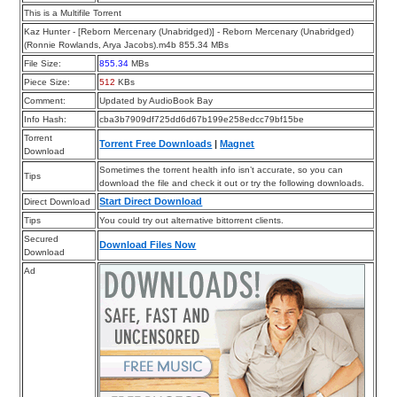
This is a Multifile Torrent
Kaz Hunter - [Reborn Mercenary (Unabridged)] - Reborn Mercenary (Unabridged)
(Ronnie Rowlands, Arya Jacobs).m4b 855.34 MBs
File Size:
855.34
MBs
Piece Size:
512
KBs
Comment:
Updated by AudioBook Bay
Info Hash:
cba3b7909df725dd6d67b199e258edcc79bf15be
Torrent
Torrent Free Downloads
|
Magnet
Download
Sometimes the torrent health info isn’t accurate, so you can
Tips
download the file and check it out or try the following downloads.
Start Direct Download
Direct Download
Tips
You could try out alternative bittorrent clients.
Secured
Download Files Now
Download
Ad