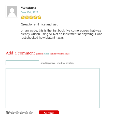
Weeabusa
June 10th, 2026
Great torrent! nice and fast.
on an aside, this is the first book I’ve come across that was
clearly written using AI. Not an indictment or anything, I was
just shocked how blatant it was.
Add a comment
(please
log in
before commenting)
Email (optional, used for avatar)