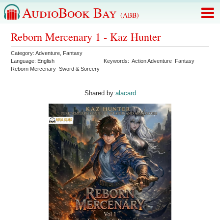
AudioBook Bay
(ABB)
Reborn Mercenary 1 - Kaz Hunter
Category:
Adventure
,
Fantasy
Language:
English
Keywords:
Action Adventure
Fantasy
Reborn Mercenary
Sword & Sorcery
Shared by:
alacard