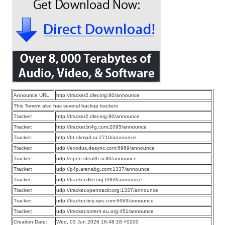
Announce URL:
http://tracker2.dler.org:80/announce
This Torrent also has several backup trackers
Tracker:
http://tracker2.dler.org:80/announce
Tracker:
http://tracker.bt4g.com:2095/announce
Tracker:
http://bt.okmp3.ru:2710/announce
Tracker:
udp://exodus.desync.com:6969/announce
Tracker:
udp://open.stealth.si:80/announce
Tracker:
udp://p4p.arenabg.com:1337/announce
Tracker:
udp://tracker.dler.org:6969/announce
Tracker:
udp://tracker.opentrackr.org:1337/announce
Tracker:
udp://tracker.tiny-vps.com:6969/announce
Tracker:
udp://tracker.torrent.eu.org:451/announce
Creation Date:
Wed, 03 Jun 2026 16:48:18 +0200