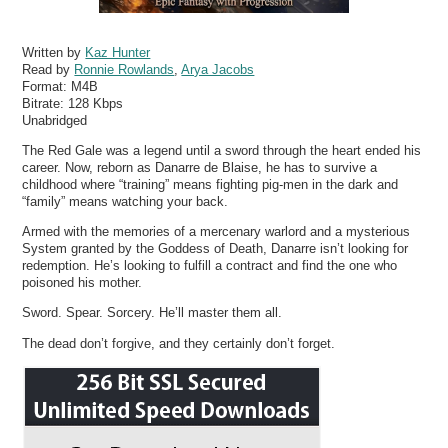
Written by
Kaz Hunter
Read by
Ronnie Rowlands
,
Arya Jacobs
Format:
M4B
Bitrate:
128 Kbps
Unabridged
The Red Gale was a legend until a sword through the heart ended his
career. Now, reborn as Danarre de Blaise, he has to survive a
childhood where “training” means fighting pig-men in the dark and
“family” means watching your back.
Armed with the memories of a mercenary warlord and a mysterious
System granted by the Goddess of Death, Danarre isn’t looking for
redemption. He’s looking to fulfill a contract and find the one who
poisoned his mother.
Sword. Spear. Sorcery. He’ll master them all.
The dead don’t forgive, and they certainly don’t forget.