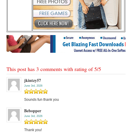
This post has 3 comments with rating of
5
/
5
jkintzy57
June 3rd, 2026
Sounds fun thank you
Bebopper
June 3rd, 2026
Thank you!