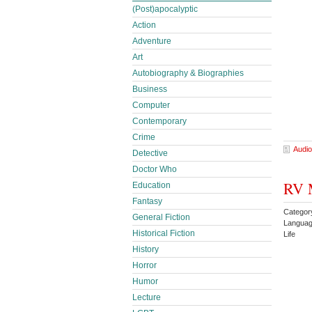
(Post)apocalyptic
Action
Adventure
Art
Autobiography & Biographies
Business
Computer
Contemporary
Crime
Audio
Detective
Doctor Who
RV M
Education
Fantasy
Categor
General Fiction
Languag
Historical Fiction
Life
History
Horror
Humor
Lecture