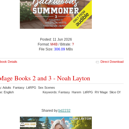
Posted: 11 Jun 2026
Format:
M4B
/ Bitrate:
?
File Size:
306.09
MBs
book Details
Direct Download
age Books 2 and 3 - Noah Layton
y: Adults Fantasy LitRPG Sex Scenes
e: English
Keywords: Fantasy Harem LitRPG RV Mage Slice Of
Shared by:
bd2232