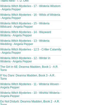
Titans Nest - T. D. Orel
Wisteria Witch Mysteries - 17 - Wisteria Wisdom
- Angela Pepper
Wisteria Witch Mysteries - 16 - Wilds of Wisteria
- Angela Pepper
Wisteria Witch Mysteries - 15 - Wisteria
Wildcard - Angela Pepper
Wisteria Witch Mysteries - 14 - Wayward
Wisteria - Angela Pepper
Wisteria Witch Mysteries - 13 - Wisteria
Wedding - Angela Pepper
Wisteria Witch Mysteries - 12.5 - Critter Calamity
- Angela Pepper
Wisteria Witch Mysteries - 12 - Winter in
Wisteria - Angela Pepper
The Girl in 6E: Deanna Madden, Book 1 - A.R.
Torre
If You Dare: Deanna Madden, Book 3 - A.R.
Torre
Wisteria Witch Mysteries - 11 - Wisteria Woven -
Angela Pepper
Wisteria Witch Mysteries - 10 - Wishful Wisteria -
Angela Pepper
Do Not Disturb: Deanna Madden, Book 2 - A.R.
Torre