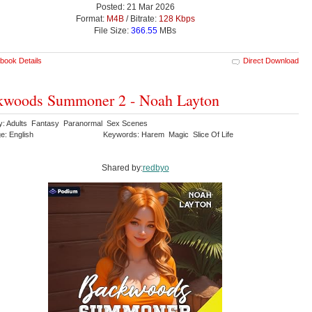
Posted: 21 Mar 2026
Format:
M4B
/ Bitrate:
128 Kbps
File Size:
366.55
MBs
book Details
Direct Download
kwoods Summoner 2 - Noah Layton
y: Adults Fantasy Paranormal Sex Scenes
e: English
Keywords: Harem Magic Slice Of Life
Shared by:
redbyo