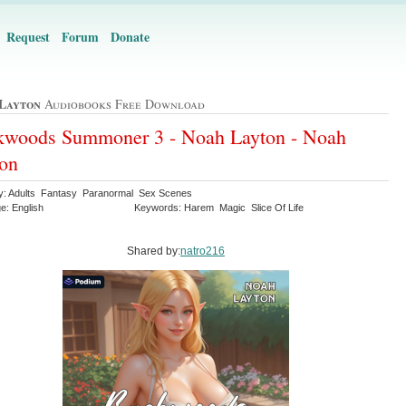
Request
Forum
Donate
Layton
Audiobooks Free Download
kwoods Summoner 3 - Noah Layton - Noah
on
y: Adults Fantasy Paranormal Sex Scenes
e: English
Keywords: Harem Magic Slice Of Life
Shared by:
natro216