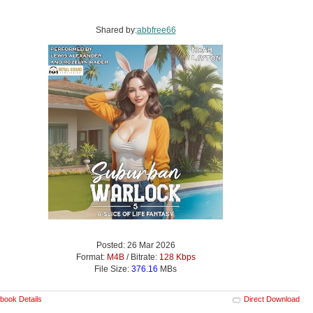
Shared by:
abbfree66
Posted: 26 Mar 2026
Format:
M4B
/ Bitrate:
128 Kbps
File Size:
376.16
MBs
book Details
Direct Download