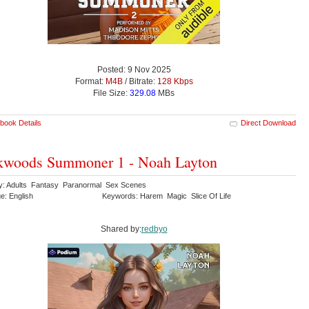
Posted: 9 Nov 2025
Format:
M4B
/ Bitrate:
128 Kbps
File Size:
329.08
MBs
book Details
Direct Download
kwoods Summoner 1 - Noah Layton
y: Adults Fantasy Paranormal Sex Scenes
e: English
Keywords: Harem Magic Slice Of Life
Shared by:
redbyo