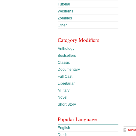
Tutorial
Westerns
Zombies
Other
Category Modifiers
Anthology
Bestsellers
Classic
Documentary
Full Cast
Libertarian
Military
Novel
Short Story
Popular Language
English
Audio
Dutch