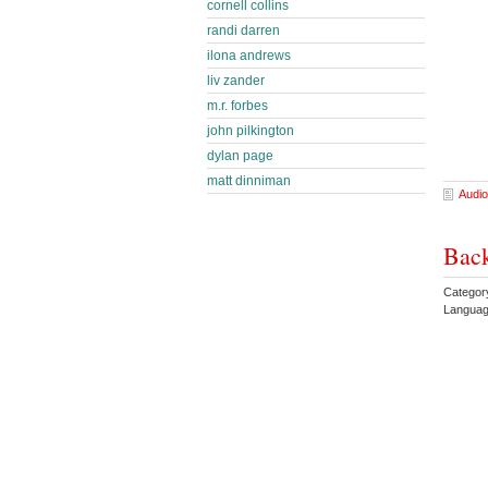
cornell collins
randi darren
ilona andrews
liv zander
m.r. forbes
john pilkington
dylan page
matt dinniman
Audio
Bac
Categor
Languag