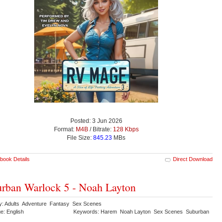
Posted: 3 Jun 2026
Format:
M4B
/ Bitrate:
128 Kbps
File Size:
845.23
MBs
book Details
Direct Download
rban Warlock 5 - Noah Layton
y: Adults Adventure Fantasy Sex Scenes
e: English
Keywords: Harem Noah Layton Sex Scenes Suburban
k