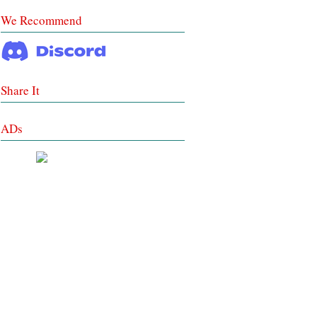
We Recommend
Share It
ADs