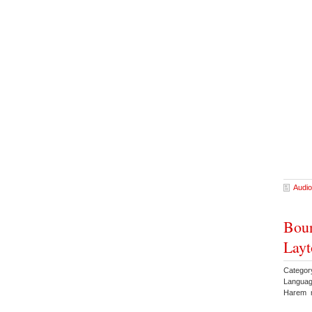
Audio
Boun
Layt
Categor
Languag
Harem 