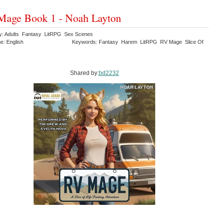
Mage Book 1 - Noah Layton
y: Adults Fantasy LitRPG Sex Scenes
e: English
Keywords: Fantasy Harem LitRPG RV Mage Slice Of
Shared by:
bd2232