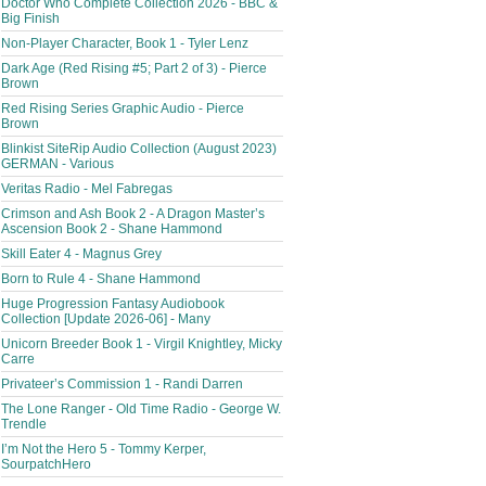
Doctor Who Complete Collection 2026 - BBC &
Big Finish
Non-Player Character, Book 1 - Tyler Lenz
Dark Age (Red Rising #5; Part 2 of 3) - Pierce
Brown
Red Rising Series Graphic Audio - Pierce
Brown
Blinkist SiteRip Audio Collection (August 2023)
GERMAN - Various
Veritas Radio - Mel Fabregas
Crimson and Ash Book 2 - A Dragon Master’s
Ascension Book 2 - Shane Hammond
Skill Eater 4 - Magnus Grey
Born to Rule 4 - Shane Hammond
Huge Progression Fantasy Audiobook
Collection [Update 2026-06] - Many
Unicorn Breeder Book 1 - Virgil Knightley, Micky
Carre
Privateer’s Commission 1 - Randi Darren
The Lone Ranger - Old Time Radio - George W.
Trendle
I’m Not the Hero 5 - Tommy Kerper,
SourpatchHero