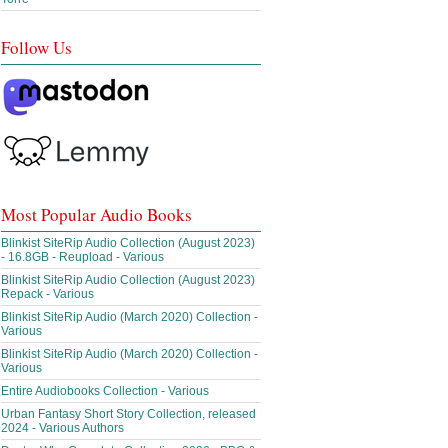
Follow Us
Most Popular Audio Books
Blinkist SiteRip Audio Collection (August 2023)
- 16.8GB - Reupload - Various
Blinkist SiteRip Audio Collection (August 2023)
Repack - Various
Blinkist SiteRip Audio (March 2020) Collection -
Various
Blinkist SiteRip Audio (March 2020) Collection -
Various
Entire Audiobooks Collection - Various
Urban Fantasy Short Story Collection, released
2024 - Various Authors