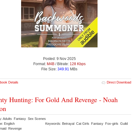
Posted: 9 Nov 2025
Format:
M4B
/ Bitrate:
128 Kbps
File Size:
349.91
MBs
book Details
Direct Download
ty Hunting: For Gold And Revenge - Noah
on
y: Adults Fantasy Sex Scenes
e: English
Keywords: Betrayal Cat Girls Fantasy Fox-girls Guild
maid Revenge