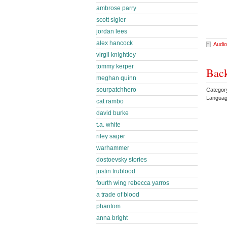
ambrose parry
scott sigler
jordan lees
alex hancock
Audio
virgil knightley
tommy kerper
Bac
meghan quinn
sourpatchhero
Categor
Languag
cat rambo
david burke
t.a. white
riley sager
warhammer
dostoevsky stories
justin trublood
fourth wing rebecca yarros
a trade of blood
phantom
anna bright