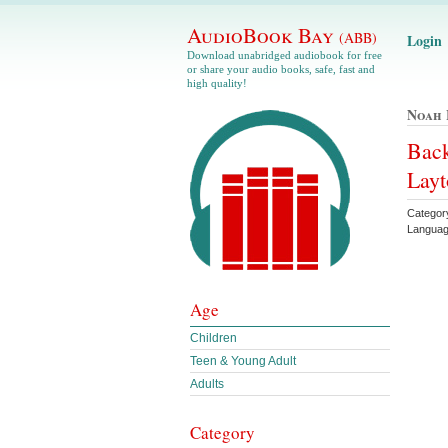
AudioBook Bay
(ABB)
Login
Download unabridged audiobook for free
or share your audio books, safe, fast and
high quality!
Noah 
Bac
Layt
Categor
Languag
Age
Children
Teen & Young Adult
Adults
Category