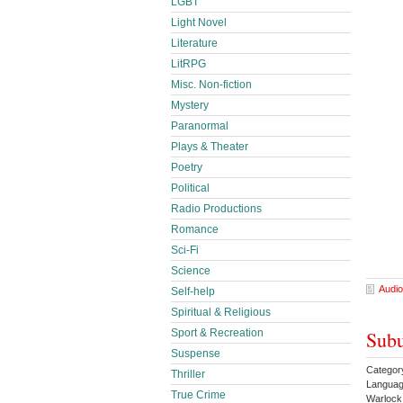
LGBT
Light Novel
Literature
LitRPG
Misc. Non-fiction
Mystery
Paranormal
Plays & Theater
Poetry
Political
Radio Productions
Romance
Sci-Fi
Science
Audio
Self-help
Spiritual & Religious
Subu
Sport & Recreation
Suspense
Categor
Thriller
Languag
True Crime
Warloc