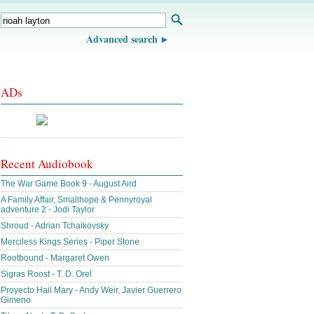
Advanced search
ADs
Recent Audiobook
The War Game Book 9 - August Aird
A Family Affair, Smallhope & Pennyroyal
adventure 2 - Jodi Taylor
Shroud - Adrian Tchaikovsky
Merciless Kings Series - Piper Stone
Rootbound - Margaret Owen
Sigras Roost - T. D. Orel
Proyecto Hail Mary - Andy Weir, Javier Guerrero
Gimeno