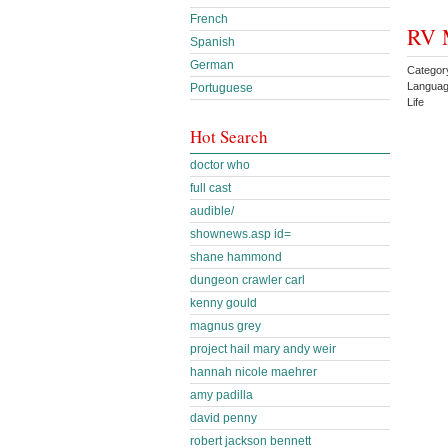
French
RV 
Spanish
German
Categor
Languag
Portuguese
Life
Hot Search
doctor who
full cast
audible/
shownews.asp id=
shane hammond
dungeon crawler carl
kenny gould
magnus grey
project hail mary andy weir
hannah nicole maehrer
amy padilla
david penny
robert jackson bennett