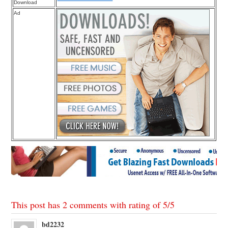
Download
Ad
This post has 2 comments with rating of
5
/
5
bd2232