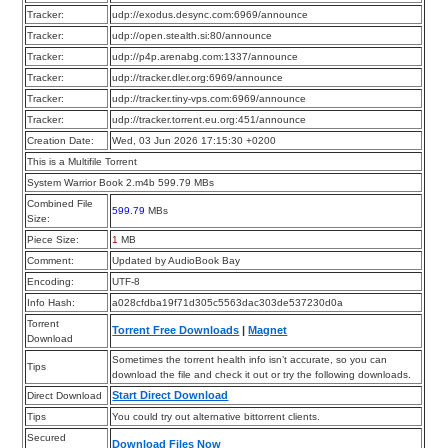
Tracker:
udp://exodus.desync.com:6969/announce
Tracker:
udp://open.stealth.si:80/announce
Tracker:
udp://p4p.arenabg.com:1337/announce
Tracker:
udp://tracker.dler.org:6969/announce
Tracker:
udp://tracker.tiny-vps.com:6969/announce
Tracker:
udp://tracker.torrent.eu.org:451/announce
Creation Date:
Wed, 03 Jun 2026 17:15:30 +0200
This is a Multifile Torrent
System Warrior Book 2.m4b 599.79 MBs
Combined File
599.79
MBs
Size:
Piece Size:
1
MB
Comment:
Updated by AudioBook Bay
Encoding:
UTF-8
Info Hash:
a028cfdba19f71d305c5563dac303de537230d0a
Torrent
Torrent Free Downloads
|
Magnet
Download
Sometimes the torrent health info isn’t accurate, so you can
Tips
download the file and check it out or try the following downloads.
Start Direct Download
Direct Download
Tips
You could try out alternative bittorrent clients.
Secured
Download Files Now