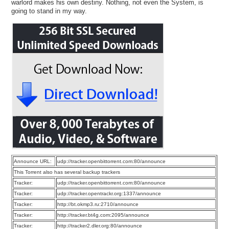
warlord makes his own destiny. Nothing, not even the System, is
going to stand in my way.
Announce URL:
udp://tracker.openbittorrent.com:80/announce
This Torrent also has several backup trackers
Tracker:
udp://tracker.openbittorrent.com:80/announce
Tracker:
udp://tracker.opentrackr.org:1337/announce
Tracker:
http://bt.okmp3.ru:2710/announce
Tracker:
http://tracker.bt4g.com:2095/announce
Tracker:
http://tracker2.dler.org:80/announce