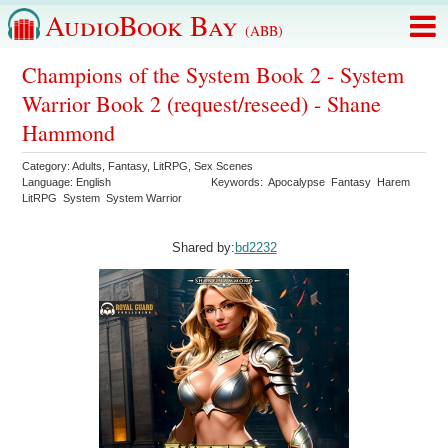
AudioBook Bay
(ABB)
Champions of the System Book 2 - System
Warrior Book 2 (request/reseed) - Shane
Hammond
Category:
Adults
,
Fantasy
,
LitRPG
,
Sex Scenes
Language:
English
Keywords:
Apocalypse
Fantasy
Harem
LitRPG
System
System Warrior
Shared by:
bd2232