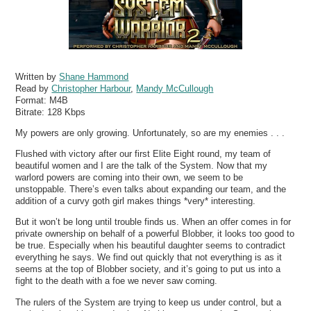
Written by
Shane Hammond
Read by
Christopher Harbour
,
Mandy McCullough
Format:
M4B
Bitrate:
128 Kbps
My powers are only growing. Unfortunately, so are my enemies . . .
Flushed with victory after our first Elite Eight round, my team of
beautiful women and I are the talk of the System. Now that my
warlord powers are coming into their own, we seem to be
unstoppable. There’s even talks about expanding our team, and the
addition of a curvy goth girl makes things *very* interesting.
But it won’t be long until trouble finds us. When an offer comes in for
private ownership on behalf of a powerful Blobber, it looks too good to
be true. Especially when his beautiful daughter seems to contradict
everything he says. We find out quickly that not everything is as it
seems at the top of Blobber society, and it’s going to put us into a
fight to the death with a foe we never saw coming.
The rulers of the System are trying to keep us under control, but a