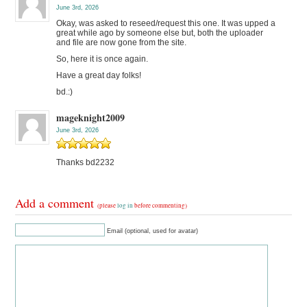
June 3rd, 2026
Okay, was asked to reseed/request this one. It was upped a
great while ago by someone else but, both the uploader
and file are now gone from the site.
So, here it is once again.
Have a great day folks!
bd.:)
mageknight2009
June 3rd, 2026
Thanks bd2232
Add a comment
(please
log in
before commenting)
Email (optional, used for avatar)