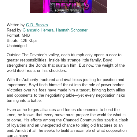
Written by
G.D. Brooks
Read by
Giancarlo Herrera
,
Hannah Schooner
Format:
M4B
Bitrate:
128 Kbps
Unabridged
Outside The Devoted’s valley, each triumph only opens a door to
greater responsibilities. Inside his strange little family, Boyd
strengthens the Bonds that sustain him. But now, the weight of the
world itself rests on his shoulders.
With the Authority fractured and rival blocs jostling for position and
importance, Boyd finds himself thrust into the role of power broker.
Victories over his foes have made him a target, bringing both allies
and opponents to the negotiating table—yet every negotiation risks
turning into a battle.
Even as he forges alliances and forces old enemies to bend the
knee, he knows that every move must prepare the world for what is
to come. His efforts among the Changed Communities spark a clash
of loyalties and an unexpected chance to bring old fractures to an
end. Amidst it all, he seeks to build an example of what cooperation
can achieve.