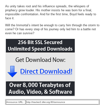
As unity takes root and his influence spreads, the whispers of
prophecy grow louder. His mother insists he was born for a final,
impossible confrontation. And for the first time, Boyd feels ready to
face it.
Will the Immortal’s intent be enough to carry him through the storm to
come? Or has every step of his journey only led him to a battle not
even he can survive?
Announce URL:
http://tracker2.dler.org:80/announce