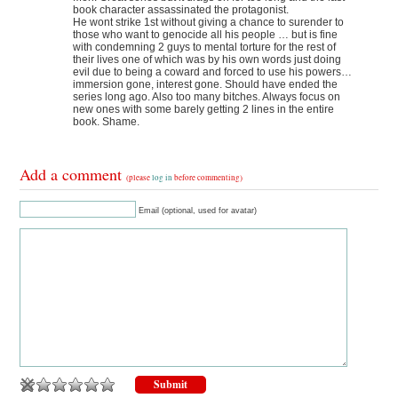
book character assassinated the protagonist.
He wont strike 1st without giving a chance to surender to
those who want to genocide all his people … but is fine
with condemning 2 guys to mental torture for the rest of
their lives one of which was by his own words just doing
evil due to being a coward and forced to use his powers…
immersion gone, interest gone. Should have ended the
series long ago. Also too many bitches. Always focus on
new ones with some barely getting 2 lines in the entire
book. Shame.
Add a comment
(please
log in
before commenting)
Email (optional, used for avatar)