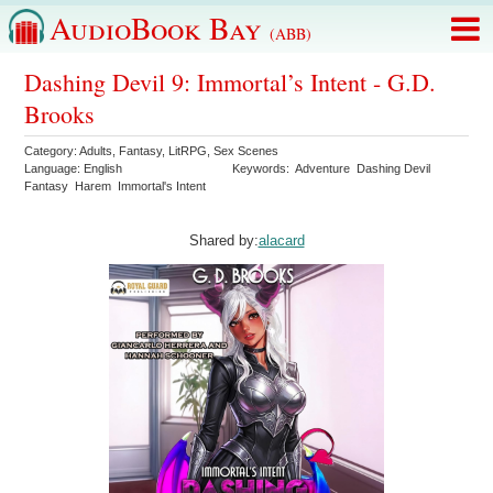
AudioBook Bay
(ABB)
Dashing Devil 9: Immortal’s Intent - G.D.
Brooks
Category:
Adults
,
Fantasy
,
LitRPG
,
Sex Scenes
Language:
English
Keywords:
Adventure
Dashing Devil
Fantasy
Harem
Immortal's Intent
Shared by:
alacard