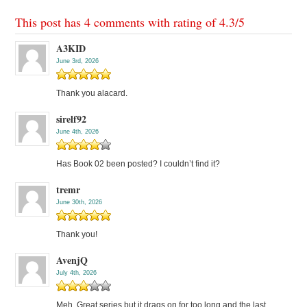
This post has 4 comments with rating of
4.3
/
5
A3KID
June 3rd, 2026
Thank you alacard.
sirelf92
June 4th, 2026
Has Book 02 been posted? I couldn’t find it?
tremr
June 30th, 2026
Thank you!
AvenjQ
July 4th, 2026
Meh. Great series but it drags on for too long and the last