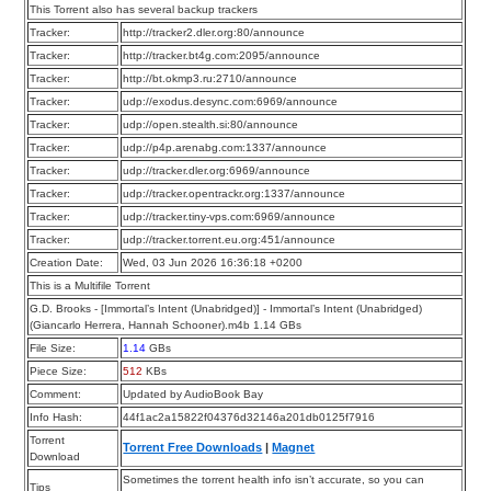
This Torrent also has several backup trackers
Tracker:
http://tracker2.dler.org:80/announce
Tracker:
http://tracker.bt4g.com:2095/announce
Tracker:
http://bt.okmp3.ru:2710/announce
Tracker:
udp://exodus.desync.com:6969/announce
Tracker:
udp://open.stealth.si:80/announce
Tracker:
udp://p4p.arenabg.com:1337/announce
Tracker:
udp://tracker.dler.org:6969/announce
Tracker:
udp://tracker.opentrackr.org:1337/announce
Tracker:
udp://tracker.tiny-vps.com:6969/announce
Tracker:
udp://tracker.torrent.eu.org:451/announce
Creation Date:
Wed, 03 Jun 2026 16:36:18 +0200
This is a Multifile Torrent
G.D. Brooks - [Immortal’s Intent (Unabridged)] - Immortal’s Intent (Unabridged)
(Giancarlo Herrera, Hannah Schooner).m4b 1.14 GBs
File Size:
1.14
GBs
Piece Size:
512
KBs
Comment:
Updated by AudioBook Bay
Info Hash:
44f1ac2a15822f04376d32146a201db0125f7916
Torrent
Torrent Free Downloads
|
Magnet
Download
Sometimes the torrent health info isn’t accurate, so you can
Tips