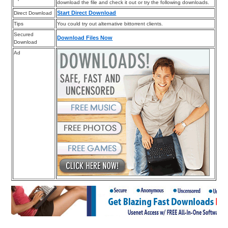
download the file and check it out or try the following downloads.
Start Direct Download
Direct Download
Tips
You could try out alternative bittorrent clients.
Secured
Download Files Now
Download
Ad