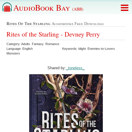
AudioBook Bay
(ABB)
Rites Of The Starling
Audiobooks Free Download
Rites of the Starling - Devney Perry
Category: Adults Fantasy Romance
Language: English
Keywords: blight Enemies-to-Lovers
Monsters
Shared by:
_toneless_