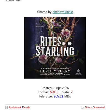
Shared by:
chrissyskindle
Posted: 8 Apr 2026
Format:
M4B
/ Bitrate:
?
File Size:
965.21
MBs
Audiobook Details
Direct Download