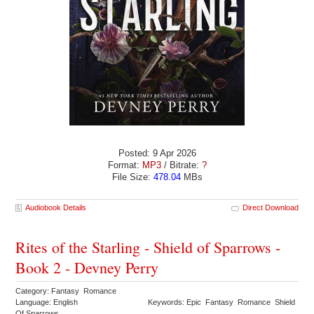
Posted: 9 Apr 2026
Format:
MP3
/ Bitrate:
?
File Size:
478.04
MBs
Audiobook Details
Direct Download
Rites of the Starling - Shield of Sparrows -
Book 2 - Devney Perry
Category: Fantasy Romance
Language: English
Keywords: Epic Fantasy Romance Shield
Of Sparrows