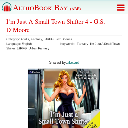
AudioBook Bay
(ABB)
I’m Just A Small Town Shifter 4 - G.S.
D’Moore
Category:
Adults
,
Fantasy
,
LitRPG
,
Sex Scenes
Language:
English
Keywords:
Fantasy
I'm Just A Small Town
Shifter
LitRPG
Urban Fantasy
Shared by:
alacard