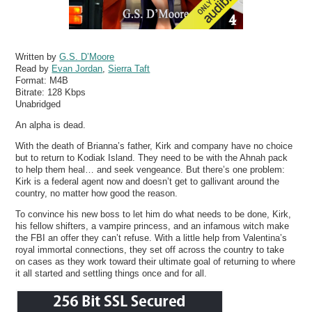
Written by
G.S. D’Moore
Read by
Evan Jordan
,
Sierra Taft
Format:
M4B
Bitrate:
128 Kbps
Unabridged
An alpha is dead.
With the death of Brianna’s father, Kirk and company have no choice
but to return to Kodiak Island. They need to be with the Ahnah pack
to help them heal… and seek vengeance. But there’s one problem:
Kirk is a federal agent now and doesn’t get to gallivant around the
country, no matter how good the reason.
To convince his new boss to let him do what needs to be done, Kirk,
his fellow shifters, a vampire princess, and an infamous witch make
the FBI an offer they can’t refuse. With a little help from Valentina’s
royal immortal connections, they set off across the country to take
on cases as they work toward their ultimate goal of returning to where
it all started and settling things once and for all.