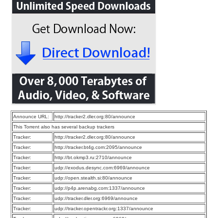
Announce URL:
http://tracker2.dler.org:80/announce
This Torrent also has several backup trackers
Tracker:
http://tracker2.dler.org:80/announce
Tracker:
http://tracker.bt4g.com:2095/announce
Tracker:
http://bt.okmp3.ru:2710/announce
Tracker:
udp://exodus.desync.com:6969/announce
Tracker:
udp://open.stealth.si:80/announce
Tracker:
udp://p4p.arenabg.com:1337/announce
Tracker:
udp://tracker.dler.org:6969/announce
Tracker:
udp://tracker.opentrackr.org:1337/announce