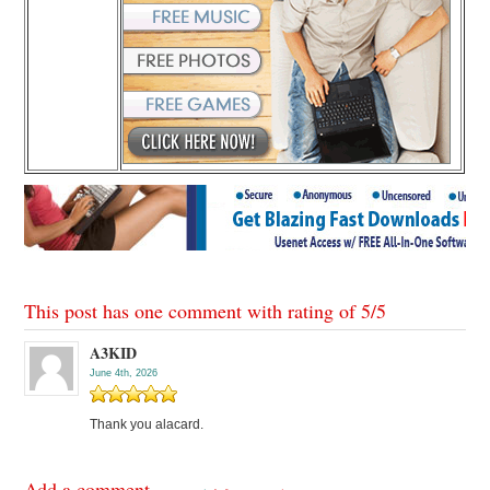
This post has one comment with rating of
5
/
5
A3KID
June 4th, 2026
Thank you alacard.
Add a comment