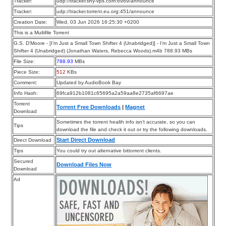
Tracker:
udp://tracker.tiny-vps.com:6969/announce
Tracker:
udp://tracker.torrent.eu.org:451/announce
Creation Date:
Wed, 03 Jun 2026 16:25:30 +0200
This is a Multifile Torrent
G.S. D’Moore - [I’m Just a Small Town Shifter 4 (Unabridged)] - I’m Just a Small Town
Shifter 4 (Unabridged) (Jonathan Waters, Rebecca Woods).m4b 788.93 MBs
File Size:
788.93
MBs
Piece Size:
512
KBs
Comment:
Updated by AudioBook Bay
Info Hash:
69fca912b1081c65695a2a59aa8e2735af6697ae
Torrent
Torrent Free Downloads
|
Magnet
Download
Sometimes the torrent health info isn’t accurate, so you can
Tips
download the file and check it out or try the following downloads.
Start Direct Download
Direct Download
Tips
You could try out alternative bittorrent clients.
Secured
Download Files Now
Download
Ad