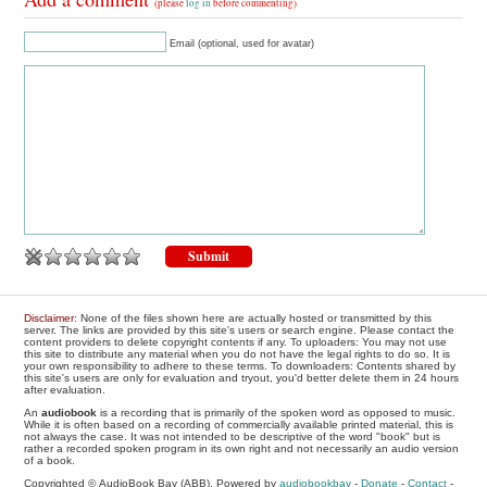
(please
log in
before commenting)
Email (optional, used for avatar)
Disclaimer
: None of the files shown here are actually hosted or transmitted by this
server. The links are provided by this site's users or search engine. Please contact the
content providers to delete copyright contents if any. To uploaders: You may not use
this site to distribute any material when you do not have the legal rights to do so. It is
your own responsibility to adhere to these terms. To downloaders: Contents shared by
this site's users are only for evaluation and tryout, you'd better delete them in 24 hours
after evaluation.
An
audiobook
is a recording that is primarily of the spoken word as opposed to music.
While it is often based on a recording of commercially available printed material, this is
not always the case. It was not intended to be descriptive of the word "book" but is
rather a recorded spoken program in its own right and not necessarily an audio version
of a book.
Copyrighted © AudioBook Bay (ABB), Powered by
audiobookbay
-
Donate
-
Contact
-