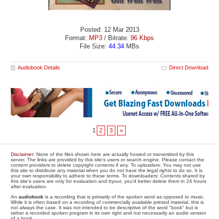
Posted: 12 Mar 2013
Format:
MP3
/ Bitrate:
96 Kbps
File Size:
44.34
MBs
Audiobook Details
Direct Download
1
2
3
»
Disclaimer
: None of the files shown here are actually hosted or transmitted by this
server. The links are provided by this site's users or search engine. Please contact the
content providers to delete copyright contents if any. To uploaders: You may not use
this site to distribute any material when you do not have the legal rights to do so. It is
your own responsibility to adhere to these terms. To downloaders: Contents shared by
this site's users are only for evaluation and tryout, you'd better delete them in 24 hours
after evaluation.
An
audiobook
is a recording that is primarily of the spoken word as opposed to music.
While it is often based on a recording of commercially available printed material, this is
not always the case. It was not intended to be descriptive of the word "book" but is
rather a recorded spoken program in its own right and not necessarily an audio version
of a book.