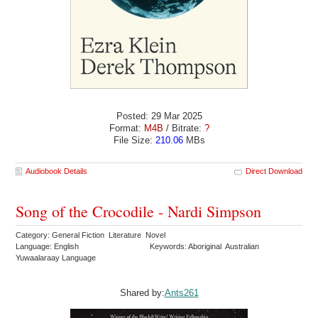
Posted: 29 Mar 2025
Format:
M4B
/ Bitrate:
?
File Size:
210.06
MBs
Audiobook Details
Direct Download
Song of the Crocodile - Nardi Simpson
Category: General Fiction Literature Novel
Language: English
Keywords: Aboriginal Australian
Yuwaalaraay Language
Shared by:
Ants261