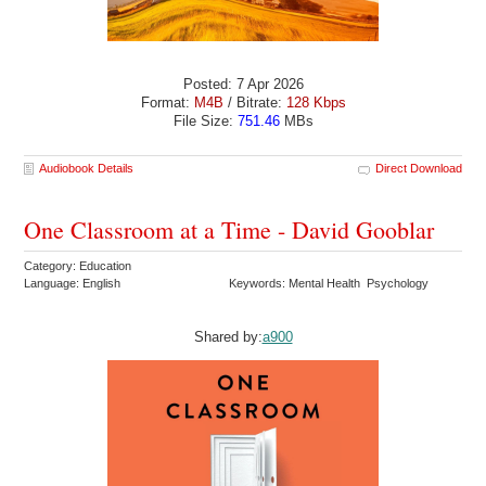
Posted: 7 Apr 2026
Format:
M4B
/ Bitrate:
128 Kbps
File Size:
751.46
MBs
Audiobook Details
Direct Download
One Classroom at a Time - David Gooblar
Category: Education
Language: English
Keywords: Mental Health Psychology
Shared by:
a900