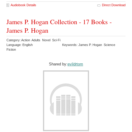
Audiobook Details
Direct Download
James P. Hogan Collection - 17 Books -
James P. Hogan
Category: Action Adults Novel Sci-Fi
Language: English
Keywords: James P. Hogan Science
Fiction
Shared by:
evildrtom