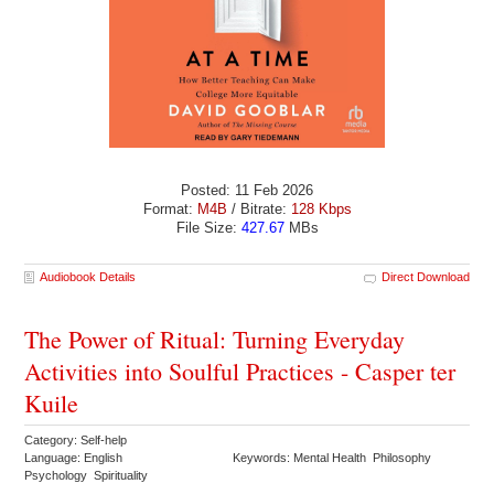
Posted: 11 Feb 2026
Format:
M4B
/ Bitrate:
128 Kbps
File Size:
427.67
MBs
Audiobook Details
Direct Download
The Power of Ritual: Turning Everyday
Activities into Soulful Practices - Casper ter
Kuile
Category: Self-help
Language: English
Keywords: Mental Health Philosophy
Psychology Spirituality