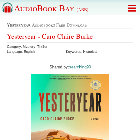
AudioBook Bay
(ABB)
Yesteryear
Audiobooks Free Download
Yesteryear - Caro Claire Burke
Category: Mystery Thriller
Language: English
Keywords: Historical
Shared by:
searching90