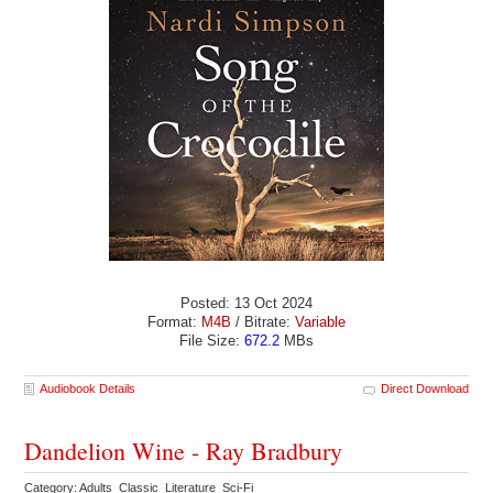
Posted: 13 Oct 2024
Format:
M4B
/ Bitrate:
Variable
File Size:
672.2
MBs
Audiobook Details
Direct Download
Dandelion Wine - Ray Bradbury
Category: Adults Classic Literature Sci-Fi