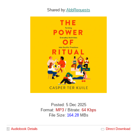
Shared by:
AbbRequests
Posted: 5 Dec 2025
Format:
MP3
/ Bitrate:
64 Kbps
File Size:
164.28
MBs
Audiobook Details
Direct Download