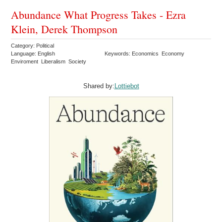
Abundance What Progress Takes - Ezra
Klein, Derek Thompson
Category: Political
Language: English
Keywords: Economics Economy
Enviroment Liberalism Society
Shared by:
Lottiebot