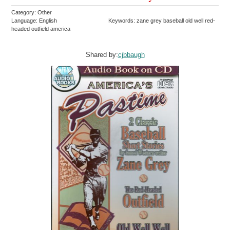
Category: Other
Language: English
Keywords: zane grey baseball old well red-
headed outfield america
Shared by:
cjbbaugh