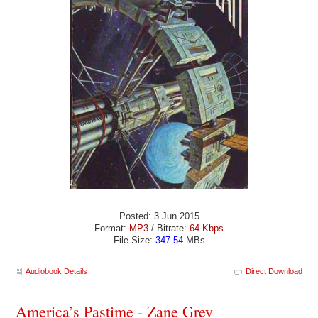
Posted: 3 Jun 2015
Format:
MP3
/ Bitrate:
64 Kbps
File Size:
347.54
MBs
Audiobook Details
Direct Download
America’s Pastime - Zane Grey