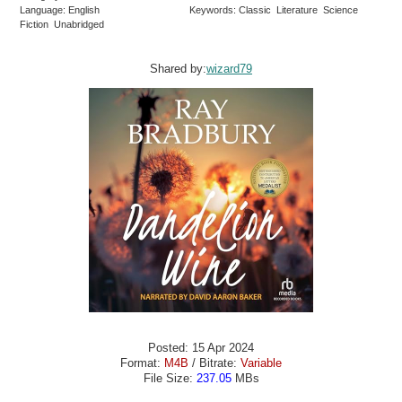
Language: English
Keywords: Classic Literature Science
Fiction Unabridged
Shared by:
wizard79
Posted: 15 Apr 2024
Format:
M4B
/ Bitrate:
Variable
File Size:
237.05
MBs