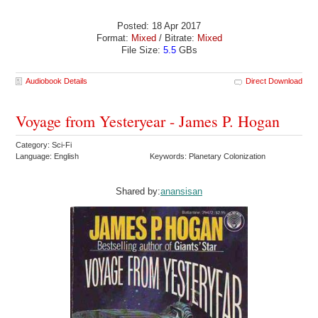
Posted: 18 Apr 2017
Format:
Mixed
/ Bitrate:
Mixed
File Size:
5.5
GBs
Audiobook Details
Direct Download
Voyage from Yesteryear - James P. Hogan
Category: Sci-Fi
Language: English
Keywords: Planetary Colonization
Shared by:
anansisan