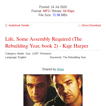
Posted: 14 Jul 2020
Format:
MP3
/ Bitrate:
64 Kbps
File Size:
71.58
MBs
Audiobook Details
Direct Download
Life, Some Assembly Required (The
Rebuilding Year, book 2) - Kaje Harper
Category: Adults Gay LGBT Romance
Language: English
Keywords: The Rebuilding Year
Shared by:
ithwx