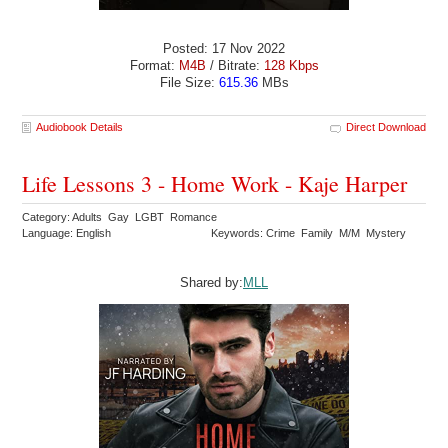
Posted: 17 Nov 2022
Format:
M4B
/ Bitrate:
128 Kbps
File Size:
615.36
MBs
Audiobook Details
Direct Download
Life Lessons 3 - Home Work - Kaje Harper
Category: Adults Gay LGBT Romance
Language: English
Keywords: Crime Family M/M Mystery
Shared by:
MLL