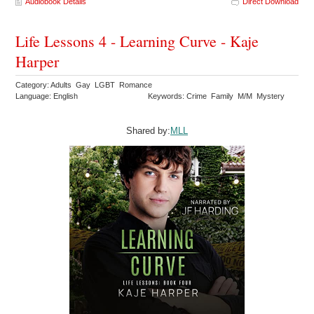
Audiobook Details
Direct Download
Life Lessons 4 - Learning Curve - Kaje
Harper
Category: Adults Gay LGBT Romance
Language: English
Keywords: Crime Family M/M Mystery
Shared by:
MLL