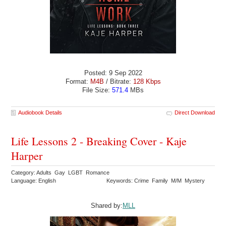
Posted: 9 Sep 2022
Format:
M4B
/ Bitrate:
128 Kbps
File Size:
571.4
MBs
Audiobook Details
Direct Download
Life Lessons 2 - Breaking Cover - Kaje
Harper
Category: Adults Gay LGBT Romance
Language: English
Keywords: Crime Family M/M Mystery
Shared by:
MLL