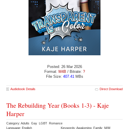
Posted: 26 Mar 2026
Format:
M4B
/ Bitrate:
?
File Size:
407.41
MBs
Audiobook Details
Direct Download
The Rebuilding Year (Books 1-3) - Kaje
Harper
Category: Adults Gay LGBT Romance
Language: English
Keywords: Awakening Family M/M