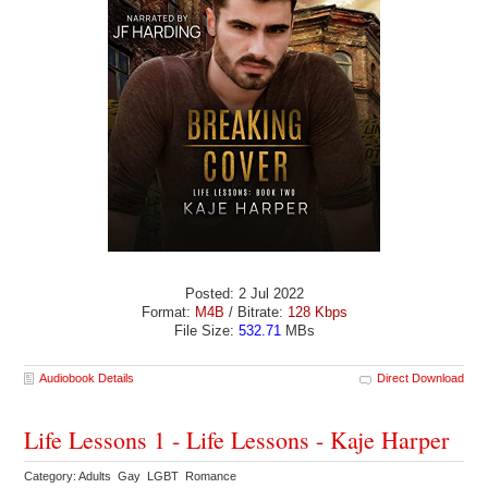
Posted: 2 Jul 2022
Format:
M4B
/ Bitrate:
128 Kbps
File Size:
532.71
MBs
Audiobook Details
Direct Download
Life Lessons 1 - Life Lessons - Kaje Harper
Category: Adults Gay LGBT Romance