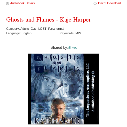
Audiobook Details
Direct Download
Ghosts and Flames - Kaje Harper
Category: Adults Gay LGBT Paranormal
Language: English
Keywords: M/M
Shared by:
ithwx