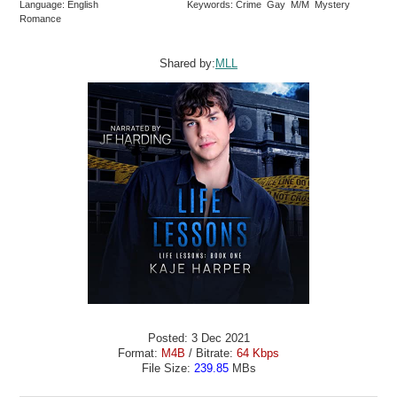
Language: English
Keywords: Crime Gay M/M Mystery
Romance
Shared by:
MLL
Posted: 3 Dec 2021
Format:
M4B
/ Bitrate:
64 Kbps
File Size:
239.85
MBs