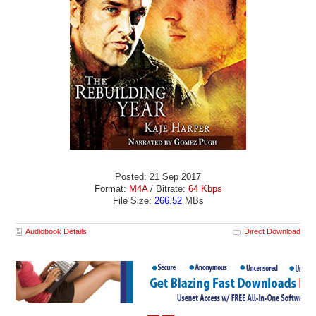
Posted: 21 Sep 2017
Format:
M4A
/ Bitrate:
64 Kbps
File Size:
266.52
MBs
Audiobook Details
Direct Download