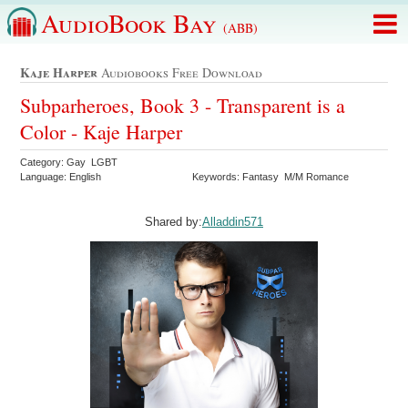
AudioBook Bay
(ABB)
Kaje Harper
Audiobooks Free Download
Subparheroes, Book 3 - Transparent is a
Color - Kaje Harper
Category: Gay LGBT
Language: English
Keywords: Fantasy M/M Romance
Shared by:
Alladdin571