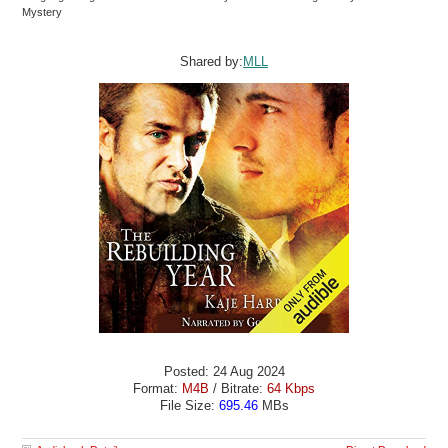
Mystery
Shared by:
MLL
Posted: 24 Aug 2024
Format:
M4B
/ Bitrate:
64 Kbps
File Size:
695.46
MBs