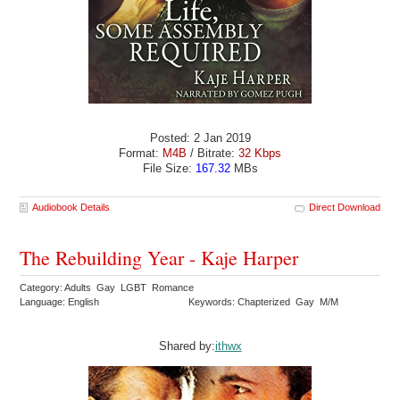
Posted: 2 Jan 2019
Format:
M4B
/ Bitrate:
32 Kbps
File Size:
167.32
MBs
Audiobook Details
Direct Download
The Rebuilding Year - Kaje Harper
Category: Adults Gay LGBT Romance
Language: English
Keywords: Chapterized Gay M/M
Shared by:
ithwx