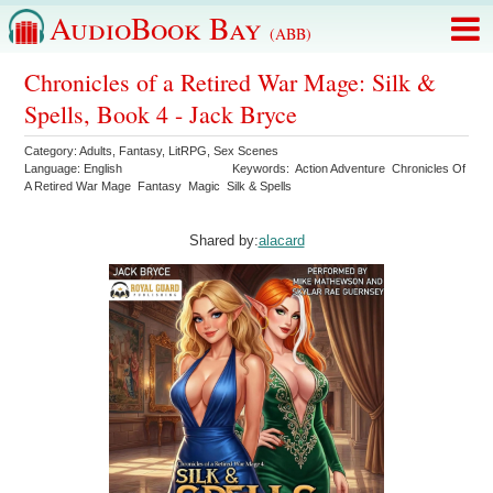
AudioBook Bay
(ABB)
Chronicles of a Retired War Mage: Silk &
Spells, Book 4 - Jack Bryce
Category:
Adults
,
Fantasy
,
LitRPG
,
Sex Scenes
Language:
English
Keywords:
Action Adventure
Chronicles Of
A Retired War Mage
Fantasy
Magic
Silk & Spells
Shared by:
alacard