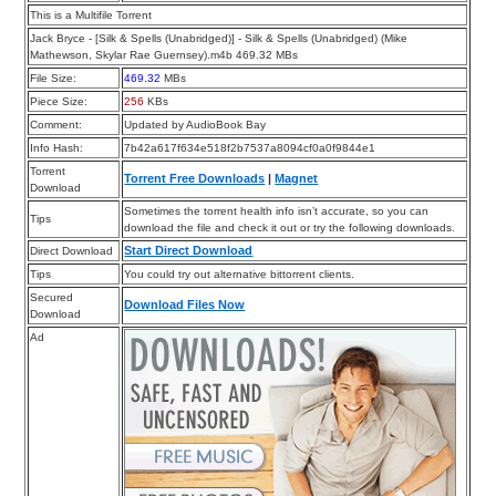
This is a Multifile Torrent
Jack Bryce - [Silk & Spells (Unabridged)] - Silk & Spells (Unabridged) (Mike
Mathewson, Skylar Rae Guernsey).m4b 469.32 MBs
File Size:
469.32
MBs
Piece Size:
256
KBs
Comment:
Updated by AudioBook Bay
Info Hash:
7b42a617f634e518f2b7537a8094cf0a0f9844e1
Torrent
Torrent Free Downloads
|
Magnet
Download
Sometimes the torrent health info isn’t accurate, so you can
Tips
download the file and check it out or try the following downloads.
Start Direct Download
Direct Download
Tips
You could try out alternative bittorrent clients.
Secured
Download Files Now
Download
Ad