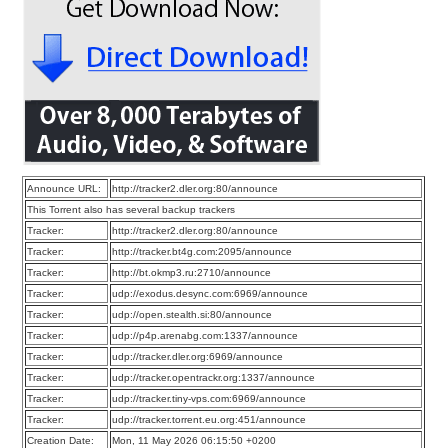
Announce URL:
http://tracker2.dler.org:80/announce
This Torrent also has several backup trackers
Tracker:
http://tracker2.dler.org:80/announce
Tracker:
http://tracker.bt4g.com:2095/announce
Tracker:
http://bt.okmp3.ru:2710/announce
Tracker:
udp://exodus.desync.com:6969/announce
Tracker:
udp://open.stealth.si:80/announce
Tracker:
udp://p4p.arenabg.com:1337/announce
Tracker:
udp://tracker.dler.org:6969/announce
Tracker:
udp://tracker.opentrackr.org:1337/announce
Tracker:
udp://tracker.tiny-vps.com:6969/announce
Tracker:
udp://tracker.torrent.eu.org:451/announce
Creation Date:
Mon, 11 May 2026 06:15:50 +0200