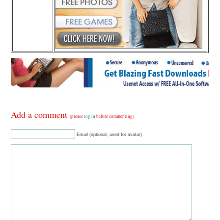
Add a comment
(please
log in
before commenting)
Email (optional, used for avatar)