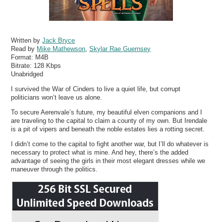
Written by
Jack Bryce
Read by
Mike Mathewson
,
Skylar Rae Guernsey
Format:
M4B
Bitrate:
128 Kbps
Unabridged
I survived the War of Cinders to live a quiet life, but corrupt
politicians won’t leave us alone.
To secure Aerenvale’s future, my beautiful elven companions and I
are traveling to the capital to claim a county of my own. But Irendale
is a pit of vipers and beneath the noble estates lies a rotting secret.
I didn’t come to the capital to fight another war, but I’ll do whatever is
necessary to protect what is mine. And hey, there’s the added
advantage of seeing the girls in their most elegant dresses while we
maneuver through the politics.