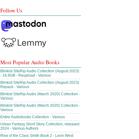
Follow Us
Most Popular Audio Books
Blinkist SiteRip Audio Collection (August 2023)
- 16.8GB - Reupload - Various
Blinkist SiteRip Audio Collection (August 2023)
Repack - Various
Blinkist SiteRip Audio (March 2020) Collection -
Various
Blinkist SiteRip Audio (March 2020) Collection -
Various
Entire Audiobooks Collection - Various
Urban Fantasy Short Story Collection, released
2024 - Various Authors
Rise of the Class Smith Book 2 - Leon West