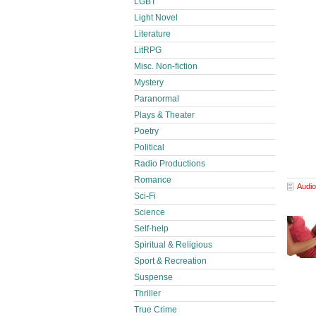
LGBT
Light Novel
Literature
LitRPG
Misc. Non-fiction
Mystery
Paranormal
Plays & Theater
Poetry
Political
Radio Productions
Romance
Audio
Sci-Fi
Science
Self-help
Spiritual & Religious
Sport & Recreation
Suspense
Thriller
True Crime