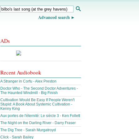
Advanced search
ADs
Recent Audiobook
A Stranger in Corfu - Alex Preston
Doctor Who - The Second Doctor Adventures -
The Haunted Windmill - Big Finish
Cultivation Would Be Easy If People Weren't
Stupid: A Book About Systemic Cultivation -
Kenny King
Aux portes de l'éternité: Le siècle 3 - Ken Follett
The Night on the Darling River - Darry Fraser
The Dig Tree - Sarah Murgatroyd
Click - Sarah Bailey