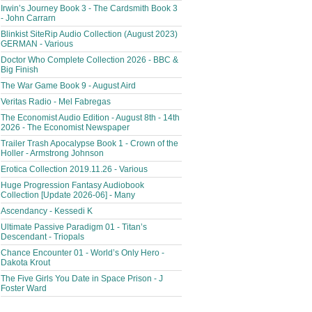
Irwin’s Journey Book 3 - The Cardsmith Book 3
- John Carrarn
Blinkist SiteRip Audio Collection (August 2023)
GERMAN - Various
Doctor Who Complete Collection 2026 - BBC &
Big Finish
The War Game Book 9 - August Aird
Veritas Radio - Mel Fabregas
The Economist Audio Edition - August 8th - 14th
2026 - The Economist Newspaper
Trailer Trash Apocalypse Book 1 - Crown of the
Holler - Armstrong Johnson
Erotica Collection 2019.11.26 - Various
Huge Progression Fantasy Audiobook
Collection [Update 2026-06] - Many
Ascendancy - Kessedi K
Ultimate Passive Paradigm 01 - Titan’s
Descendant - Triopals
Chance Encounter 01 - World’s Only Hero -
Dakota Krout
The Five Girls You Date in Space Prison - J
Foster Ward