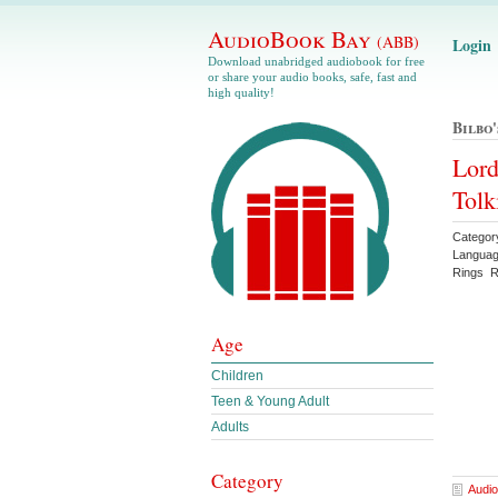
AudioBook Bay
(ABB)
Login
Download unabridged audiobook for free
or share your audio books, safe, fast and
high quality!
Bilbo
Lord
Tolk
Categor
Languag
Rings Re
Age
Children
Teen & Young Adult
Adults
Category
Audio