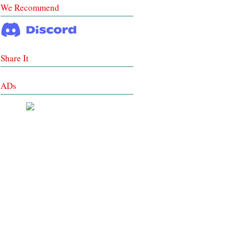
We Recommend
Share It
ADs