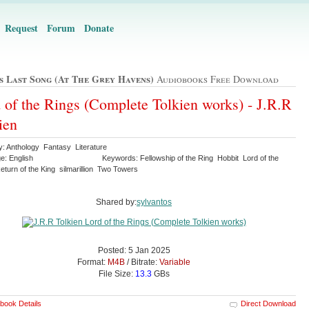
Request
Forum
Donate
's Last Song (at The Grey Havens)
Audiobooks Free Download
 of the Rings (Complete Tolkien works) - J.R.R
ien
y: Anthology Fantasy Literature
e: English
Keywords: Fellowship of the Ring Hobbit Lord of the
turn of the King silmarillion Two Towers
Shared by:
sylvantos
Posted: 5 Jan 2025
Format:
M4B
/ Bitrate:
Variable
File Size:
13.3
GBs
book Details
Direct Download