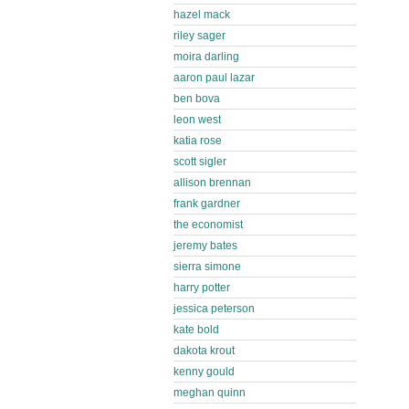
hazel mack
riley sager
moira darling
aaron paul lazar
ben bova
leon west
katia rose
scott sigler
allison brennan
frank gardner
the economist
jeremy bates
sierra simone
harry potter
jessica peterson
kate bold
dakota krout
kenny gould
meghan quinn