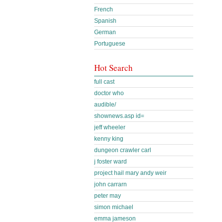
French
Spanish
German
Portuguese
Hot Search
full cast
doctor who
audible/
shownews.asp id=
jeff wheeler
kenny king
dungeon crawler carl
j foster ward
project hail mary andy weir
john carrarn
peter may
simon michael
emma jameson