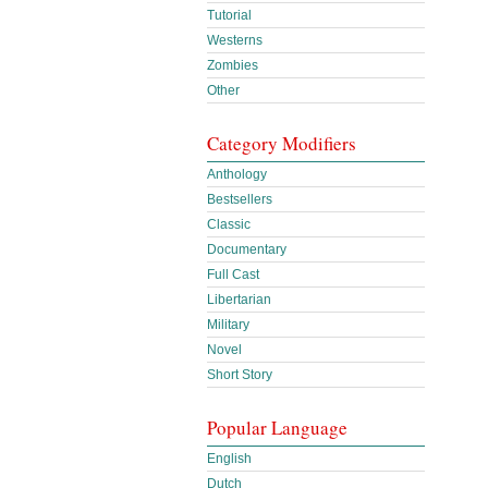
Tutorial
Westerns
Zombies
Other
Category Modifiers
Anthology
Bestsellers
Classic
Documentary
Full Cast
Libertarian
Military
Novel
Short Story
Popular Language
English
Dutch