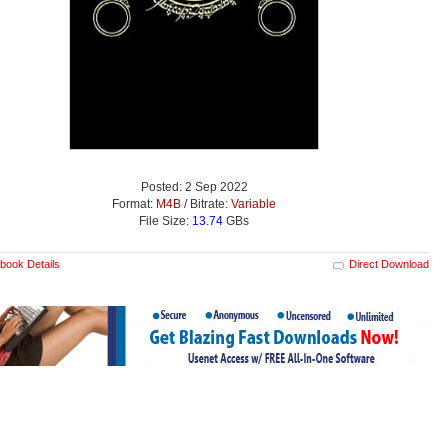
Posted: 2 Sep 2022
Format:
M4B
/ Bitrate:
Variable
File Size:
13.74
GBs
book Details
Direct Download