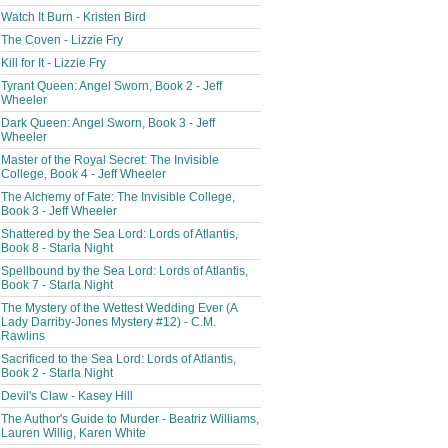
Watch It Burn - Kristen Bird
The Coven - Lizzie Fry
Kill for It - Lizzie Fry
Tyrant Queen: Angel Sworn, Book 2 - Jeff
Wheeler
Dark Queen: Angel Sworn, Book 3 - Jeff
Wheeler
Master of the Royal Secret: The Invisible
College, Book 4 - Jeff Wheeler
The Alchemy of Fate: The Invisible College,
Book 3 - Jeff Wheeler
Shattered by the Sea Lord: Lords of Atlantis,
Book 8 - Starla Night
Spellbound by the Sea Lord: Lords of Atlantis,
Book 7 - Starla Night
The Mystery of the Wettest Wedding Ever (A
Lady Darriby-Jones Mystery #12) - C.M.
Rawlins
Sacrificed to the Sea Lord: Lords of Atlantis,
Book 2 - Starla Night
Devil's Claw - Kasey Hill
The Author's Guide to Murder - Beatriz Williams,
Lauren Willig, Karen White