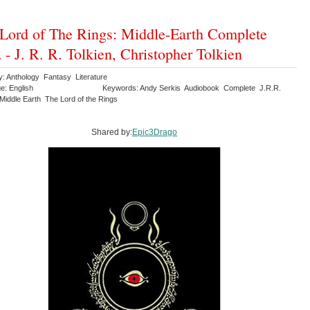
Lord of The Rings: Middle-Earth Complete
 - J. R. R. Tolkien, Christopher Tolkien
y: Anthology Fantasy Literature
e: English
Keywords: Andy Serkis Audiobook Complete J.R.R.
Middle Earth The Lord of the Rings
Shared by:
Epic3Drago