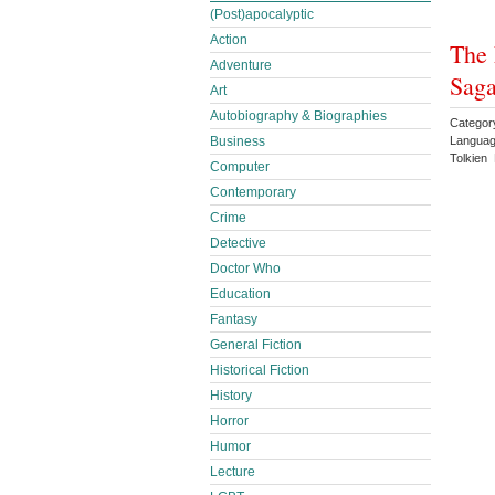
(Post)apocalyptic
Action
The 
Adventure
Saga
Art
Autobiography & Biographies
Categor
Languag
Business
Tolkien 
Computer
Contemporary
Crime
Detective
Doctor Who
Education
Fantasy
General Fiction
Historical Fiction
History
Horror
Humor
Lecture