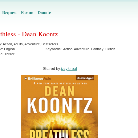
Request
Forum
Donate
thless - Dean Koontz
y:
Action
,
Adults
,
Adventure
,
Bestsellers
ge:
English
Keywords:
Action
Adventure
Fantasy
Fiction
se
Thriller
Shared by:
izzyforeal