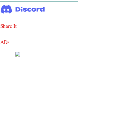
Share It
ADs