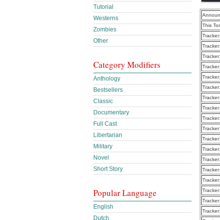
Tutorial
Announ
Westerns
This To
Zombies
Tracker
Other
Tracker
Tracker
Category Modifiers
Tracker
Tracker
Anthology
Tracker
Bestsellers
Tracker
Classic
Tracker
Documentary
Tracker
Full Cast
Tracker
Libertarian
Tracker
Military
Tracker
Novel
Tracker
Short Story
Tracker
Tracker
Popular Language
Tracker
Tracker
English
Tracker
Dutch