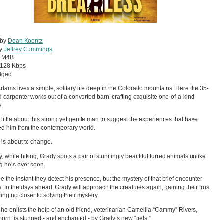
 by
Dean Koontz
by
Jeffrey Cummings
:
M4B
128 Kbps
dged
dams lives a simple, solitary life deep in the Colorado mountains. Here the 35-
d carpenter works out of a converted barn, crafting exquisite one-of-a-kind
e.
 little about this strong yet gentle man to suggest the experiences that have
ed him from the contemporary world.
t is about to change.
, while hiking, Grady spots a pair of stunningly beautiful furred animals unlike
g he’s ever seen.
ee the instant they detect his presence, but the mystery of that brief encounter
. In the days ahead, Grady will approach the creatures again, gaining their trust
ing no closer to solving their mystery.
s he enlists the help of an old friend, veterinarian Camellia “Cammy” Rivers,
 turn, is stunned - and enchanted - by Grady’s new “pets.”