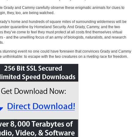
le Grady and Cammy carefully observe these enigmatic animals for clues to
igin, they, too, are being watched.
ady’s home and hundreds of square miles of surrounding wilderness will be
under quarantine by Homeland Security. And Grady, Cammy, and the two
es they’ve come to feel they must protect at all costs find themselves virtual
rs - and the unwilling focus of an army of biologists, naturalists, and research
ts.
s a stunning event no one could have foreseen that convinces Grady and Cammy
he unthinkable: to escape with the two creatures on a riveting race for freedom.