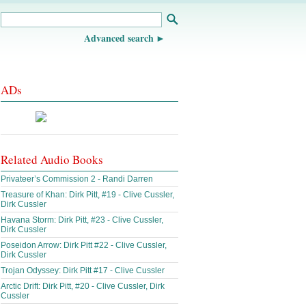
Advanced search
ADs
Related Audio Books
Privateer’s Commission 2 - Randi Darren
Treasure of Khan: Dirk Pitt, #19 - Clive Cussler,
Dirk Cussler
Havana Storm: Dirk Pitt, #23 - Clive Cussler,
Dirk Cussler
Poseidon Arrow: Dirk Pitt #22 - Clive Cussler,
Dirk Cussler
Trojan Odyssey: Dirk Pitt #17 - Clive Cussler
Arctic Drift: Dirk Pitt, #20 - Clive Cussler, Dirk
Cussler