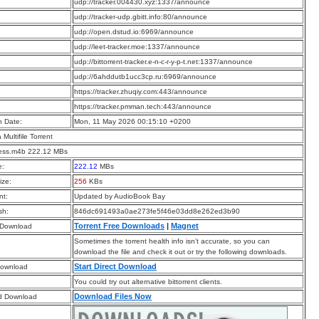
:
udp://tracker.004430.xyz:1337/announce
:
udp://tracker-udp.gbitt.info:80/announce
:
udp://open.dstud.io:6969/announce
:
udp://leet-tracker.moe:1337/announce
:
udp://bittorrent-tracker.e-n-c-r-y-p-t.net:1337/announce
:
udp://6ahddutb1ucc3cp.ru:6969/announce
:
https://tracker.zhuqiy.com:443/announce
:
https://tracker.pmman.tech:443/announce
n Date:
Mon, 11 May 2026 00:15:10 +0200
a Multifile Torrent
less.m4b 222.12 MBs
e:
222.12
MBs
ize:
256
KBs
t:
Updated by AudioBook Bay
sh:
846dc691493a0ae273fe5f46e03dd8e262ed3b90
Torrent Free Downloads
|
Magnet
 Download
Sometimes the torrent health info isn’t accurate, so you can
download the file and check it out or try the following downloads.
Start Direct Download
Download
You could try out alternative bittorrent clients.
Download Files Now
d Download