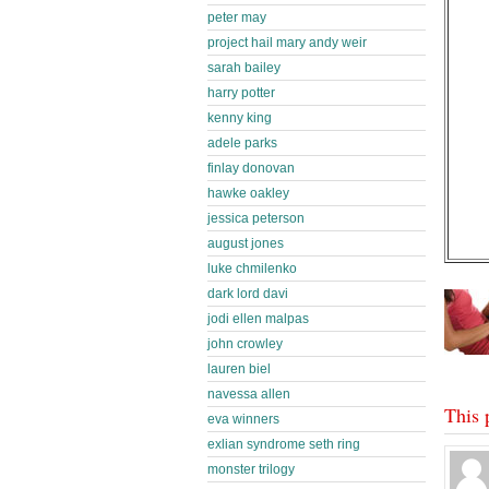
peter may
project hail mary andy weir
sarah bailey
harry potter
kenny king
adele parks
finlay donovan
hawke oakley
jessica peterson
august jones
luke chmilenko
dark lord davi
jodi ellen malpas
john crowley
lauren biel
navessa allen
This 
eva winners
exlian syndrome seth ring
monster trilogy