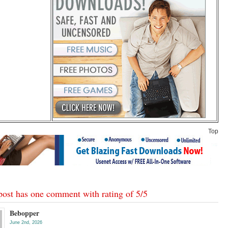
Top
post has one comment with rating of
5
/
5
Bebopper
June 2nd, 2026