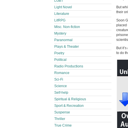
LGBT
Light Novel
But whi
their or
Literature
LitRPG
Soon Gr
placed 
Misc. Non-fiction
creatur
Mystery
prisone
scientis
Paranormal
Plays & Theater
But it’
to do t
Poetry
Political
Radio Productions
Romance
Sci-Fi
Science
Self-help
Spiritual & Religious
Sport & Recreation
Suspense
Thriller
True Crime