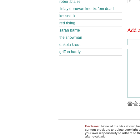
robert blaise
finlay donovan knocks 'em dead
kessedi k
red rising
Add 
sarah barrie
the snowman
dakota krout
griffon hardy
Disclaimer
: None of the files shown he
content providers to delete copyright c
your own responsibility to adhere to t
after evaluation.