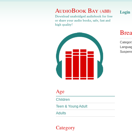
AudioBook Bay
(ABB)
Login
Download unabridged audiobook for free
or share your audio books, safe, fast and
high quality!
Brea
Categor
Langua
Suspen
Age
Children
Teen & Young Adult
Adults
Category