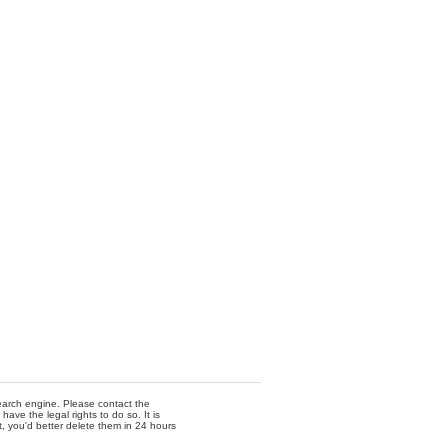
 search engine. Please contact the
ave the legal rights to do so. It is
t, you'd better delete them in 24 hours