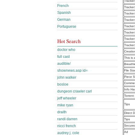
Tracker
French
Tracker
Spanish
Tracker
German
Tracker
Portuguese
Tracker
Tracker
Tracker
Hot Search
Tracker
doctor who
Creatio
full cast
This is 
audible/
Breath
shownews.asp id=
File Siz
Piece S
john walker
Commen
bosloe
Info Ha
dungeon crawler carl
Torrent
jeff wheeler
Tips
mike ryan
draith
Direct 
randi darren
Tips
nicci french
Secure
Ad
audrey j. cole