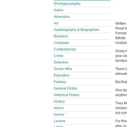
(Post)apocalyptic
Action
Adventure
Art
Written
Read 
Autobiography & Biographies
Format
Business
Bitrate:
Computer
Unabri
Contemporary
Grady A
Crime
year-ol
furnitur
Detective
Doctor Who
There’s
alienat
Education
Fantasy
But tha
General Fiction
One day
Historical Fiction
anythin
History
They fl
Horror
remains
but com
Humor
Lecture
For thi
who, in