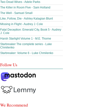
Two Dead Wives - Adele Parks
The Killer in Room Five - Sam Holland
The Well - Samuel Small
Like, Follow, Die - Ashley Kalagian Blunt
Missing in Flight - Audrey J. Cole
Fatal Deception: Emerald City, Book 5 - Audrey
J. Cole
Harsh Starlight Volume 1 - M.E. Thorne
Starbreaker The complete series - Luke
Chmilenko
Starbreaker: Volume 6 - Luke Chmilenko
Follow Us
We Recommend