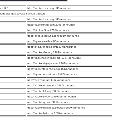
ce URL:
http://tracker2.dler.org:80/announce
rrent also has several backup trackers
:
http://tracker2.dler.org:80/announce
:
http://tracker.bt4g.com:2095/announce
:
http://bt.okmp3.ru:2710/announce
:
udp://exodus.desync.com:6969/announce
:
udp://open.stealth.si:80/announce
:
udp://p4p.arenabg.com:1337/announce
:
udp://tracker.dler.org:6969/announce
:
udp://tracker.opentrackr.org:1337/announce
:
udp://tracker.tiny-vps.com:6969/announce
:
udp://tracker.torrent.eu.org:451/announce
:
udp://open.demonii.com:1337/announce
:
udp://wepzone.net:6969/announce
:
udp://tracker.theoks.net:6969/announce
:
udp://tracker.t-1.org:6969/announce
:
udp://tracker.srv00.com:6969/announce
:
udp://tracker.qu.ax:6969/announce
:
udp://tracker.darkness.services:6969/announce
:
udp://tracker.bittor.pw:1337/announce