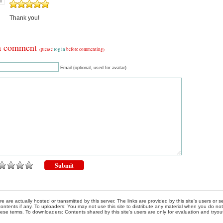
Thank you!
a comment
(please
log in
before commenting)
Email (optional, used for avatar)
re are actually hosted or transmitted by this server. The links are provided by this site's users or
ontents if any. To uploaders: You may not use this site to distribute any material when you do not h
hese terms. To downloaders: Contents shared by this site's users are only for evaluation and tryou