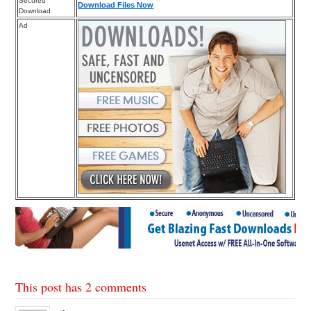
Secured
Download Files Now
Download
Ad
This post has 2 comments