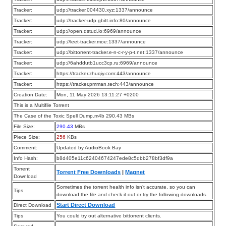
Tracker:
udp://tracker.004430.xyz:1337/announce
Tracker:
udp://tracker-udp.gbitt.info:80/announce
Tracker:
udp://open.dstud.io:6969/announce
Tracker:
udp://leet-tracker.moe:1337/announce
Tracker:
udp://bittorrent-tracker.e-n-c-r-y-p-t.net:1337/announce
Tracker:
udp://6ahddutb1ucc3cp.ru:6969/announce
Tracker:
https://tracker.zhuqiy.com:443/announce
Tracker:
https://tracker.pmman.tech:443/announce
Creation Date:
Mon, 11 May 2026 13:11:27 +0200
This is a Multifile Torrent
The Case of the Toxic Spell Dump.m4b 290.43 MBs
File Size:
290.43
MBs
Piece Size:
256
KBs
Comment:
Updated by AudioBook Bay
Info Hash:
b8d405e11c62404674247ede8c5dbb278bf3df9a
Torrent
Torrent Free Downloads
|
Magnet
Download
Sometimes the torrent health info isn’t accurate, so you can
Tips
download the file and check it out or try the following downloads.
Start Direct Download
Direct Download
Tips
You could try out alternative bittorrent clients.