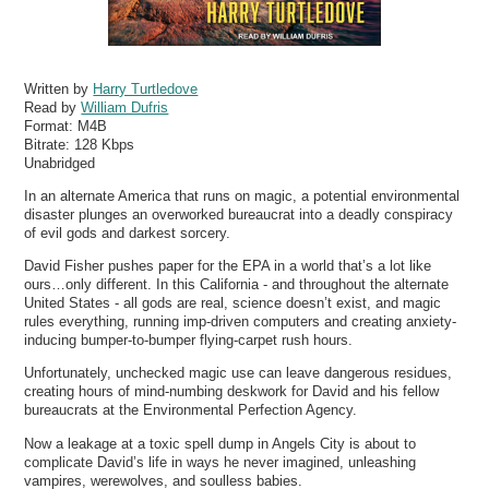
Written by
Harry Turtledove
Read by
William Dufris
Format:
M4B
Bitrate:
128 Kbps
Unabridged
In an alternate America that runs on magic, a potential environmental
disaster plunges an overworked bureaucrat into a deadly conspiracy
of evil gods and darkest sorcery.
David Fisher pushes paper for the EPA in a world that’s a lot like
ours…only different. In this California - and throughout the alternate
United States - all gods are real, science doesn’t exist, and magic
rules everything, running imp-driven computers and creating anxiety-
inducing bumper-to-bumper flying-carpet rush hours.
Unfortunately, unchecked magic use can leave dangerous residues,
creating hours of mind-numbing deskwork for David and his fellow
bureaucrats at the Environmental Perfection Agency.
Now a leakage at a toxic spell dump in Angels City is about to
complicate David’s life in ways he never imagined, unleashing
vampires, werewolves, and soulless babies.