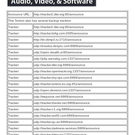
Announce URL:
http://tracker2.dler.org:80/announce
This Torrent also has several backup trackers
Tracker:
http://tracker2.dler.org:80/announce
Tracker:
http://tracker.bt4g.com:2095/announce
Tracker:
http://bt.okmp3.ru:2710/announce
Tracker:
udp://exodus.desync.com:6969/announce
Tracker:
udp://open.stealth.si:80/announce
Tracker:
udp://p4p.arenabg.com:1337/announce
Tracker:
udp://tracker.dler.org:6969/announce
Tracker:
udp://tracker.opentrackr.org:1337/announce
Tracker:
udp://tracker.tiny-vps.com:6969/announce
Tracker:
udp://tracker.torrent.eu.org:451/announce
Tracker:
udp://open.demonii.com:1337/announce
Tracker:
udp://wepzone.net:6969/announce
Tracker:
udp://tracker.theoks.net:6969/announce
Tracker:
udp://tracker.t-1.org:6969/announce
Tracker:
udp://tracker.srv00.com:6969/announce
Tracker:
udp://tracker.qu.ax:6969/announce
Tracker:
udp://tracker.darkness.services:6969/announce
Tracker:
udp://tracker.bittor.pw:1337/announce