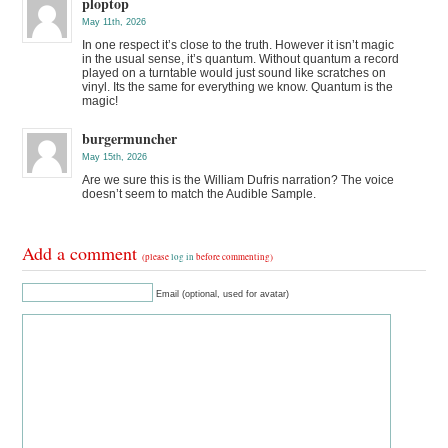
ploptop
May 11th, 2026
In one respect it’s close to the truth. However it isn’t magic
in the usual sense, it’s quantum. Without quantum a record
played on a turntable would just sound like scratches on
vinyl. Its the same for everything we know. Quantum is the
magic!
burgermuncher
May 15th, 2026
Are we sure this is the William Dufris narration? The voice
doesn’t seem to match the Audible Sample.
Add a comment
(please
log in
before commenting)
Email (optional, used for avatar)