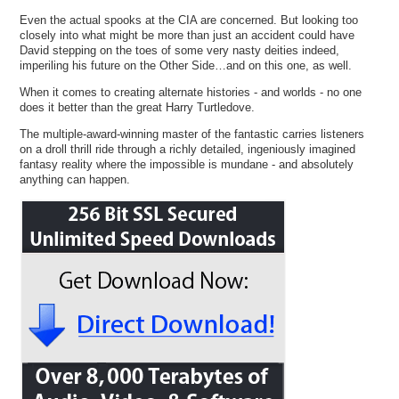
Even the actual spooks at the CIA are concerned. But looking too
closely into what might be more than just an accident could have
David stepping on the toes of some very nasty deities indeed,
imperiling his future on the Other Side…and on this one, as well.
When it comes to creating alternate histories - and worlds - no one
does it better than the great Harry Turtledove.
The multiple-award-winning master of the fantastic carries listeners
on a droll thrill ride through a richly detailed, ingeniously imagined
fantasy reality where the impossible is mundane - and absolutely
anything can happen.