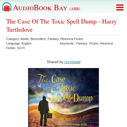
AudioBook Bay
(ABB)
The Case Of The Toxic Spell Dump - Harry
Turtledove
Category:
Adults
,
Bestsellers
,
Fantasy
,
Historical Fiction
Language:
English
Keywords:
Fantasy
Fiction
Historical
Fiction
Sci-Fi
Shared by:
izzyforeal