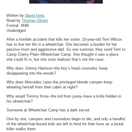
Written by
David Irons
Read by
Thomas Gloom
Format:
M4B
Unabridged
After a horrible accident that kills her sister, 10-year-old Terri Wilcox
has to live her life in a wheelchair. She becomes a burden for her
passive mom and aggressive dad. So one summer, they send Terri to
Camp Cherry Plain–Wheelchair Camp. She thought it was a place
she could fit in, but she soon realizes that’s not the case.
Why does Johnny Harrison–the boy’s head counselor, keep
disappearing into the woods?
Why does Mercedes Lane–the privileged blonde camper–keep
wheeling herself from their cabin at night?
Why would Tommy Knox–the kid from juvey–have a knife hidden in
his wheelchair?
Someone at Wheelchair Camp has a dark secret.
One by one, campers and counselors begin to die, and only a handful
of the wheelchair-bound kids are left to fend for their lives as a brutal
killer stalks them.