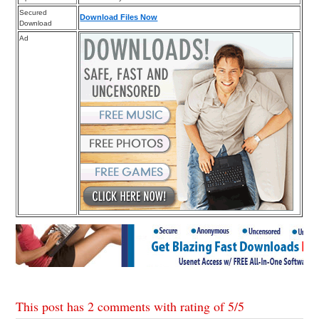
Secured
Download Files Now
Download
Ad
This post has 2 comments with rating of
5
/
5