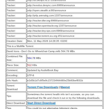
Tracker:
http://bt.okmp3.ru:2710/announce
Tracker:
udp://exodus.desync.com:6969/announce
Tracker:
udp://open.stealth.si:80/announce
Tracker:
udp://p4p.arenabg.com:1337/announce
Tracker:
udp://tracker.dler.org:6969/announce
Tracker:
udp://tracker.opentrackr.org:1337/announce
Tracker:
udp://tracker.tiny-vps.com:6969/announce
Tracker:
udp://tracker.torrent.eu.org:451/announce
Creation Date:
Mon, 11 May 2026 14:28:35 +0200
This is a Multifile Torrent
David Irons - Don’t Go to Wheelchair Camp.m4b 564.78 MBs
Combined File
564.78
MBs
Size:
Piece Size:
512
KBs
Comment:
Updated by AudioBook Bay
Encoding:
UTF-8
Info Hash:
e2d5b1d7c6f5e9c157234f44480e25b93bef831b
Torrent
Torrent Free Downloads
|
Magnet
Download
Sometimes the torrent health info isn’t accurate, so you can
Tips
download the file and check it out or try the following downloads.
Start Direct Download
Direct Download
Tips
You could try out alternative bittorrent clients.