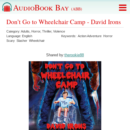
AudioBook Bay
(ABB)
Don’t Go to Wheelchair Camp - David Irons
Category:
Adults
,
Horror
,
Thriller
,
Violence
Language:
English
Keywords:
Action Adventure
Horror
Scary
Slasher
Wheelchair
Shared by:
therookie88