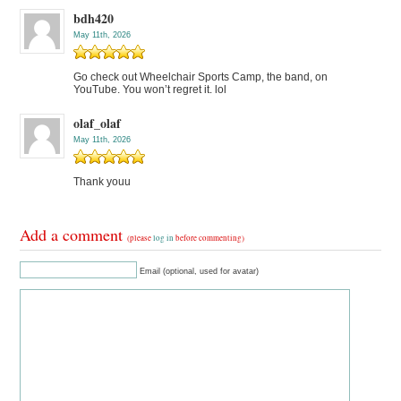
bdh420
May 11th, 2026
Go check out Wheelchair Sports Camp, the band, on
YouTube. You won’t regret it. lol
olaf_olaf
May 11th, 2026
Thank youu
Add a comment
(please
log in
before commenting)
Email (optional, used for avatar)