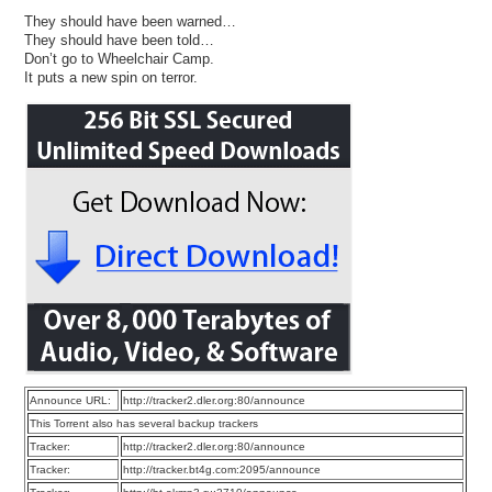
They should have been warned…
They should have been told…
Don’t go to Wheelchair Camp.
It puts a new spin on terror.
Announce URL:
http://tracker2.dler.org:80/announce
This Torrent also has several backup trackers
Tracker:
http://tracker2.dler.org:80/announce
Tracker:
http://tracker.bt4g.com:2095/announce