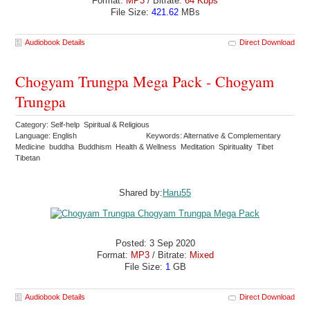
Format:
MP3
/ Bitrate:
64 Kbps
File Size:
421.62
MBs
Audiobook Details
Direct Download
Chogyam Trungpa Mega Pack - Chogyam
Trungpa
Category: Self-help Spiritual & Religious
Language: English
Keywords: Alternative & Complementary
Medicine buddha Buddhism Health & Wellness Meditation Spirituality Tibet
Tibetan
Shared by:
Haru55
Posted: 3 Sep 2020
Format:
MP3
/ Bitrate:
Mixed
File Size:
1
GB
Audiobook Details
Direct Download