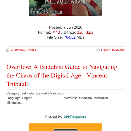
Posted: 7 Jun 2026
Format:
M4B
/ Bitrate:
128 Kbps
File Size:
704.62
MBs
Audiobook Details
Direct Download
Overflow: A Buddhist Guide to Navigating
the Chaos of the Digital Age - Vincent
Thibault
Category: Self-help Spiritual & Religious
Language: English
Keywords: Buddhism Meditation
Mindfulness
Shared by:
AbbRequests