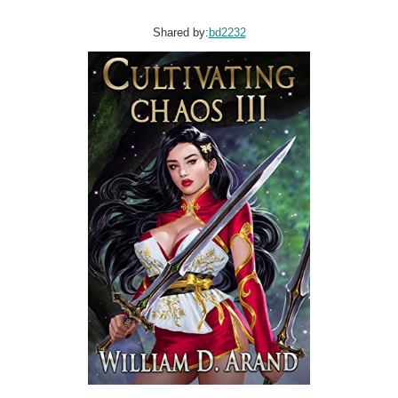
Shared by:
bd2232