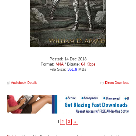
Posted: 14 Dec 2018
Format:
M4A
/ Bitrate:
64 Kbps
File Size:
361.9
MBs
Audiobook Details
Direct Download
1
2
3
»