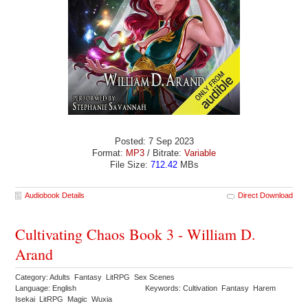
Posted: 7 Sep 2023
Format:
MP3
/ Bitrate:
Variable
File Size:
712.42
MBs
Audiobook Details
Direct Download
Cultivating Chaos Book 3 - William D.
Arand
Category: Adults Fantasy LitRPG Sex Scenes
Language: English
Keywords: Cultivation Fantasy Harem
Isekai LitRPG Magic Wuxia