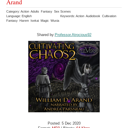
Arand
Category: Action Adults Fantasy Sex Scenes
Language: English
Keywords: Action Audiobook Cultivation
Fantasy Harem Isekai Magic Wuxia
Shared by:
Professor.Atrocious92
Posted: 5 Dec 2020