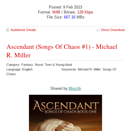
Posted: 9 Feb 2023
Format:
M4B
/ Bitrate:
128 Kbps
File Size:
667.16
MBs
Audiobook Details
Direct Download
Ascendant (Songs Of Chaos #1) - Michael
R. Miller
Category: Fantasy Novel Teen & Young Adult
Language: English
Keywords: Michael R. Miller Songs Of
Chaos
Shared by:
Mischh