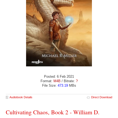
Posted: 6 Feb 2021
Format:
M4B
/ Bitrate:
?
File Size:
473.19
MBs
Audiobook Details
Direct Download
Cultivating Chaos, Book 2 - William D.