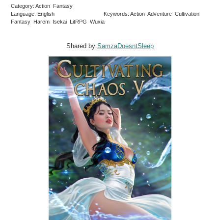
Category: Action Fantasy
Language: English
Keywords: Action Adventure Cultivation
Fantasy Harem Isekai LitRPG Wuxia
Shared by:
SamzaDoesntSleep