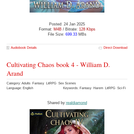
Posted: 24 Jan 2025
Format:
M4B
/ Bitrate:
128 Kbps
File Size:
699.33
MBs
Audiobook Details
Direct Download
Cultivating Chaos book 4 - William D.
Arand
Category: Adults Fantasy LitRPG Sex Scenes
Language: English
Keywords: Fantasy Harem LitRPG Sci-Fi
Shared by:
realdiamond