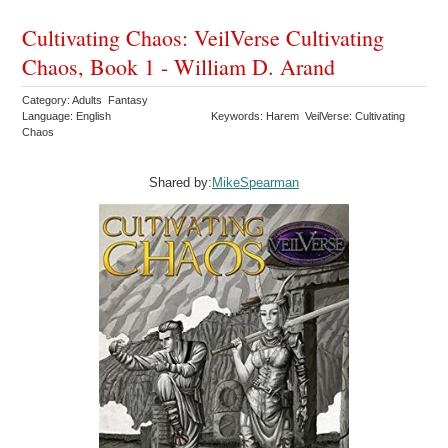
Cultivating Chaos: VeilVerse Cultivating
Chaos, Book 1 - William D. Arand
Category: Adults Fantasy
Language: English
Keywords: Harem VeilVerse: Cultivating
Chaos
Shared by:
MikeSpearman