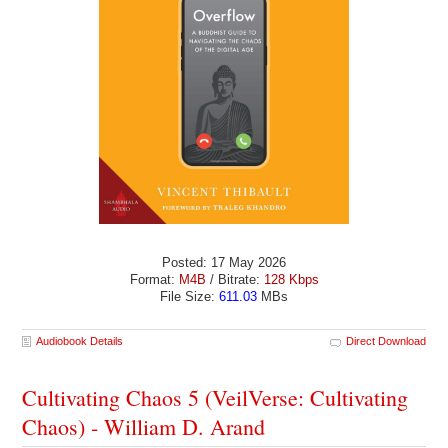
Posted: 17 May 2026
Format:
M4B
/ Bitrate:
128 Kbps
File Size:
611.03
MBs
Audiobook Details
Direct Download
Cultivating Chaos 5 (VeilVerse: Cultivating
Chaos) - William D. Arand