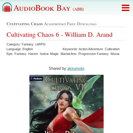
AudioBook Bay
(ABB)
Cultivating Chaos
Audiobooks Free Download
Cultivating Chaos 6 - William D. Arand
Category: Fantasy LitRPG
Language: English
Keywords: Action Adventure Cultivation
Epic Fantasy Harem Isekai Magic Martial Arts Progression Fantasy Wuxia
Shared by:
akirumoto