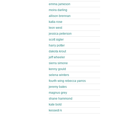
emma jameson
moira darling
allison brennan
katia rose
leon west
jessica peterson
scott sigler
harry potter
dakota krout
jeff wheeler
sierra simone
kenny gould
selena winters
fourth wing rebecca yarros
jeremy bates
magnus grey
shane hammond
kate bold
kessedi k