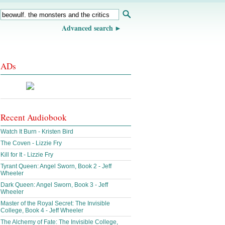
Advanced search
ADs
Recent Audiobook
Watch It Burn - Kristen Bird
The Coven - Lizzie Fry
Kill for It - Lizzie Fry
Tyrant Queen: Angel Sworn, Book 2 - Jeff
Wheeler
Dark Queen: Angel Sworn, Book 3 - Jeff
Wheeler
Master of the Royal Secret: The Invisible
College, Book 4 - Jeff Wheeler
The Alchemy of Fate: The Invisible College,