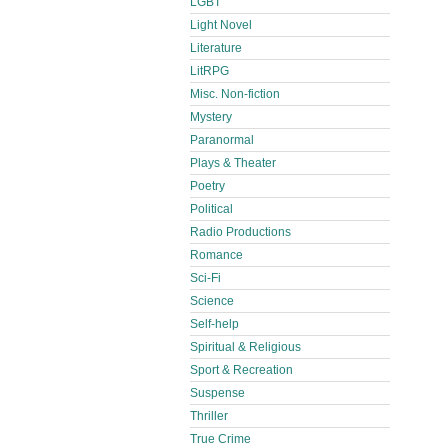
LGBT
Light Novel
Literature
LitRPG
Misc. Non-fiction
Mystery
Paranormal
Plays & Theater
Poetry
Political
Radio Productions
Romance
Sci-Fi
Science
Self-help
Spiritual & Religious
Sport & Recreation
Suspense
Thriller
True Crime