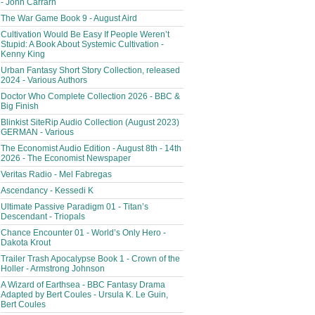
- John Carrarn
The War Game Book 9 - August Aird
Cultivation Would Be Easy If People Weren’t
Stupid: A Book About Systemic Cultivation -
Kenny King
Urban Fantasy Short Story Collection, released
2024 - Various Authors
Doctor Who Complete Collection 2026 - BBC &
Big Finish
Blinkist SiteRip Audio Collection (August 2023)
GERMAN - Various
The Economist Audio Edition - August 8th - 14th
2026 - The Economist Newspaper
Veritas Radio - Mel Fabregas
Ascendancy - Kessedi K
Ultimate Passive Paradigm 01 - Titan’s
Descendant - Triopals
Chance Encounter 01 - World’s Only Hero -
Dakota Krout
Trailer Trash Apocalypse Book 1 - Crown of the
Holler - Armstrong Johnson
A Wizard of Earthsea - BBC Fantasy Drama
Adapted by Bert Coules - Ursula K. Le Guin,
Bert Coules