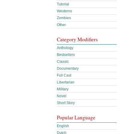
Tutorial
Westerns
Zombies
Other
Category Modifiers
Anthology
Bestsellers
Classic
Documentary
Full Cast
Libertarian
Military
Novel
Short Story
Popular Language
English
Dutch