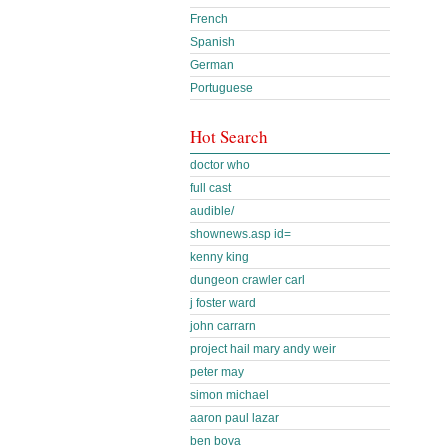
French
Spanish
German
Portuguese
Hot Search
doctor who
full cast
audible/
shownews.asp id=
kenny king
dungeon crawler carl
j foster ward
john carrarn
project hail mary andy weir
peter may
simon michael
aaron paul lazar
ben bova