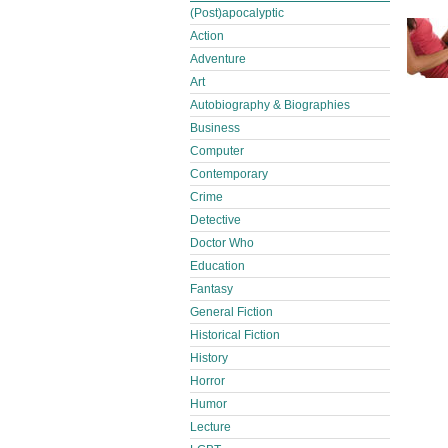
(Post)apocalyptic
Action
Adventure
Art
Autobiography & Biographies
Business
Computer
Contemporary
Crime
Detective
Doctor Who
Education
Fantasy
General Fiction
Historical Fiction
History
Horror
Humor
Lecture