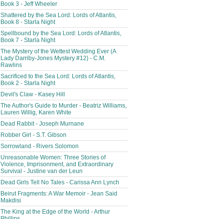
Book 3 - Jeff Wheeler
Shattered by the Sea Lord: Lords of Atlantis,
Book 8 - Starla Night
Spellbound by the Sea Lord: Lords of Atlantis,
Book 7 - Starla Night
The Mystery of the Wettest Wedding Ever (A
Lady Darriby-Jones Mystery #12) - C.M.
Rawlins
Sacrificed to the Sea Lord: Lords of Atlantis,
Book 2 - Starla Night
Devil's Claw - Kasey Hill
The Author's Guide to Murder - Beatriz Williams,
Lauren Willig, Karen White
Dead Rabbit - Joseph Murnane
Robber Girl - S.T. Gibson
Sorrowland - Rivers Solomon
Unreasonable Women: Three Stories of
Violence, Imprisonment, and Extraordinary
Survival - Justine van der Leun
Dead Girls Tell No Tales - Carissa Ann Lynch
Beirut Fragments: A War Memoir - Jean Said
Makdisi
The King at the Edge of the World - Arthur
Phillips