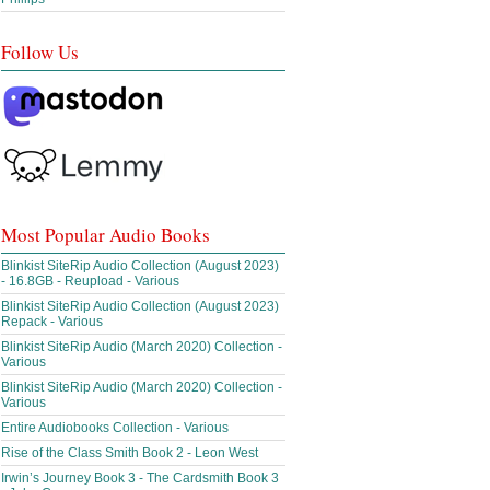
Follow Us
Most Popular Audio Books
Blinkist SiteRip Audio Collection (August 2023)
- 16.8GB - Reupload - Various
Blinkist SiteRip Audio Collection (August 2023)
Repack - Various
Blinkist SiteRip Audio (March 2020) Collection -
Various
Blinkist SiteRip Audio (March 2020) Collection -
Various
Entire Audiobooks Collection - Various
Rise of the Class Smith Book 2 - Leon West
Irwin’s Journey Book 3 - The Cardsmith Book 3