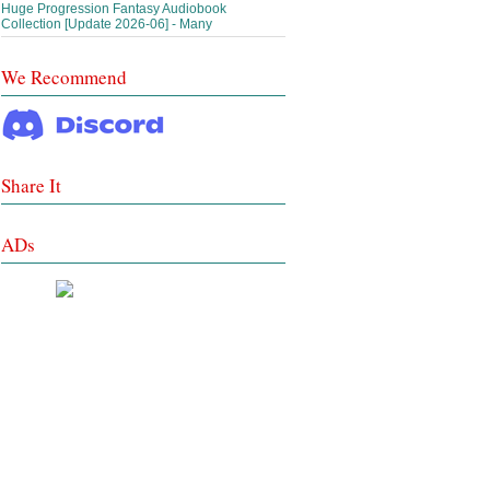
Huge Progression Fantasy Audiobook
Collection [Update 2026-06] - Many
We Recommend
Share It
ADs