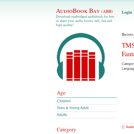
AudioBook Bay
(ABB)
Login
Download unabridged audiobook for free
or share your audio books, safe, fast and
high quality!
Beowu
TMS 
Fant
Categor
Languag
Age
Children
Teen & Young Adult
Adults
Audio
Category