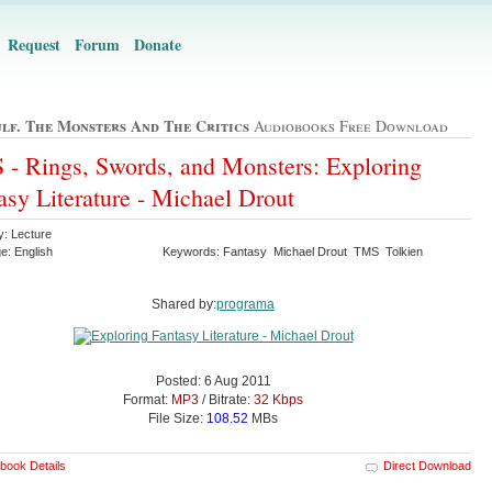
Request
Forum
Donate
lf. The Monsters And The Critics
Audiobooks Free Download
- Rings, Swords, and Monsters: Exploring
asy Literature - Michael Drout
y: Lecture
e: English
Keywords: Fantasy Michael Drout TMS Tolkien
Shared by:
programa
Posted: 6 Aug 2011
Format:
MP3
/ Bitrate:
32 Kbps
File Size:
108.52
MBs
book Details
Direct Download