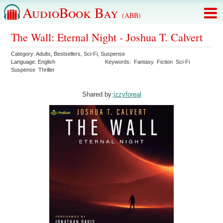
AudioBook Bay
(ABB)
The Wall: Eternal Night - Joshua T. Calvert
Category:
Adults
,
Bestsellers
,
Sci-Fi
,
Suspense
Language:
English
Keywords:
Fantasy
Fiction
Sci-Fi
Suspense
Thriller
Shared by:
izzyforeal