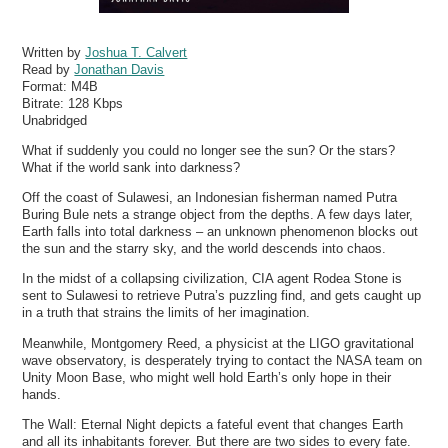
Written by
Joshua T. Calvert
Read by
Jonathan Davis
Format:
M4B
Bitrate:
128 Kbps
Unabridged
What if suddenly you could no longer see the sun? Or the stars?
What if the world sank into darkness?
Off the coast of Sulawesi, an Indonesian fisherman named Putra
Buring Bule nets a strange object from the depths. A few days later,
Earth falls into total darkness – an unknown phenomenon blocks out
the sun and the starry sky, and the world descends into chaos.
In the midst of a collapsing civilization, CIA agent Rodea Stone is
sent to Sulawesi to retrieve Putra’s puzzling find, and gets caught up
in a truth that strains the limits of her imagination.
Meanwhile, Montgomery Reed, a physicist at the LIGO gravitational
wave observatory, is desperately trying to contact the NASA team on
Unity Moon Base, who might well hold Earth’s only hope in their
hands.
The Wall: Eternal Night depicts a fateful event that changes Earth
and all its inhabitants forever. But there are two sides to every fate.