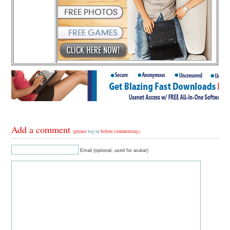
Add a comment
(please
log in
before commenting)
Email (optional, used for avatar)