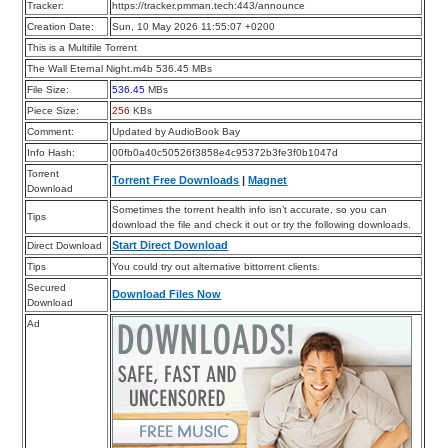
Tracker:
https://tracker.pmman.tech:443/announce
Creation Date:
Sun, 10 May 2026 11:55:07 +0200
This is a Multifile Torrent
The Wall Eternal Night.m4b 536.45 MBs
File Size:
536.45
MBs
Piece Size:
256
KBs
Comment:
Updated by AudioBook Bay
Info Hash:
00fb0a40c50526f3858e4c95372b3fe3f0b1047d
Torrent
Torrent Free Downloads
|
Magnet
Download
Sometimes the torrent health info isn’t accurate, so you can
Tips
download the file and check it out or try the following downloads.
Start Direct Download
Direct Download
Tips
You could try out alternative bittorrent clients.
Secured
Download Files Now
Download
Ad