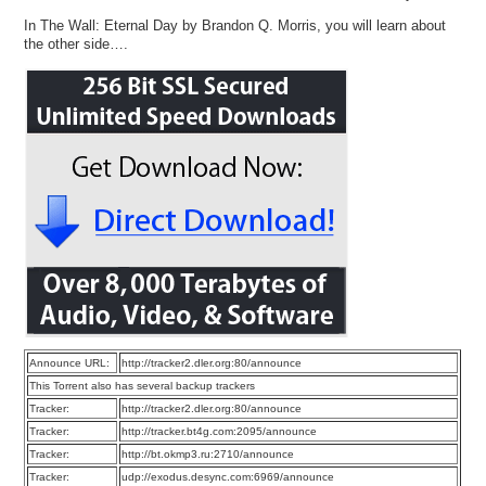
In The Wall: Eternal Day by Brandon Q. Morris, you will learn about
the other side….
Announce URL:
http://tracker2.dler.org:80/announce
This Torrent also has several backup trackers
Tracker:
http://tracker2.dler.org:80/announce
Tracker:
http://tracker.bt4g.com:2095/announce
Tracker:
http://bt.okmp3.ru:2710/announce
Tracker:
udp://exodus.desync.com:6969/announce