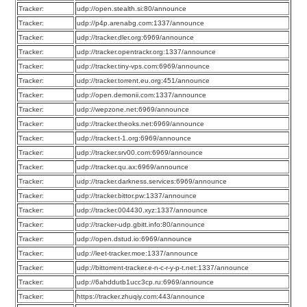
Tracker:
udp://open.stealth.si:80/announce
Tracker:
udp://p4p.arenabg.com:1337/announce
Tracker:
udp://tracker.dler.org:6969/announce
Tracker:
udp://tracker.opentrackr.org:1337/announce
Tracker:
udp://tracker.tiny-vps.com:6969/announce
Tracker:
udp://tracker.torrent.eu.org:451/announce
Tracker:
udp://open.demonii.com:1337/announce
Tracker:
udp://wepzone.net:6969/announce
Tracker:
udp://tracker.theoks.net:6969/announce
Tracker:
udp://tracker.t-1.org:6969/announce
Tracker:
udp://tracker.srv00.com:6969/announce
Tracker:
udp://tracker.qu.ax:6969/announce
Tracker:
udp://tracker.darkness.services:6969/announce
Tracker:
udp://tracker.bittor.pw:1337/announce
Tracker:
udp://tracker.004430.xyz:1337/announce
Tracker:
udp://tracker-udp.gbitt.info:80/announce
Tracker:
udp://open.dstud.io:6969/announce
Tracker:
udp://leet-tracker.moe:1337/announce
Tracker:
udp://bittorrent-tracker.e-n-c-r-y-p-t.net:1337/announce
Tracker:
udp://6ahddutb1ucc3cp.ru:6969/announce
Tracker:
https://tracker.zhuqiy.com:443/announce