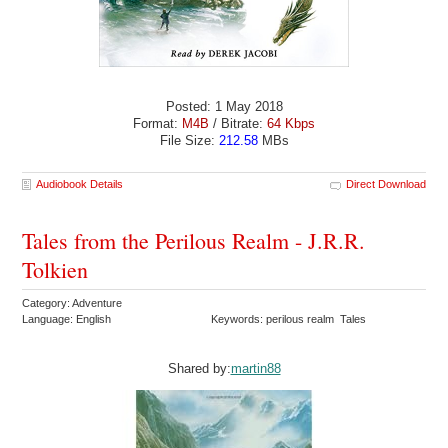
Posted: 1 May 2018
Format:
M4B
/ Bitrate:
64 Kbps
File Size:
212.58
MBs
Audiobook Details
Direct Download
Tales from the Perilous Realm - J.R.R.
Tolkien
Category: Adventure
Language: English
Keywords: perilous realm Tales
Shared by:
martin88