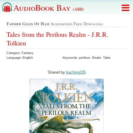
AudioBook Bay
(ABB)
Farmer Giles Of Ham
Audiobooks Free Download
Tales from the Perilous Realm - J.R.R.
Tolkien
Category: Fantasy
Language: English
Keywords: perilous Realm Tales
Shared by:
kaching335