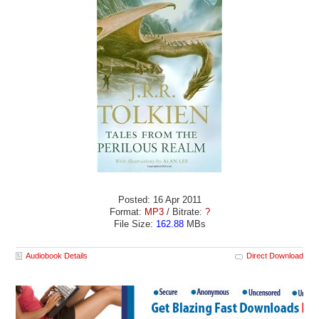
Posted: 16 Apr 2011
Format:
MP3
/ Bitrate:
?
File Size:
162.88
MBs
Audiobook Details
Direct Download