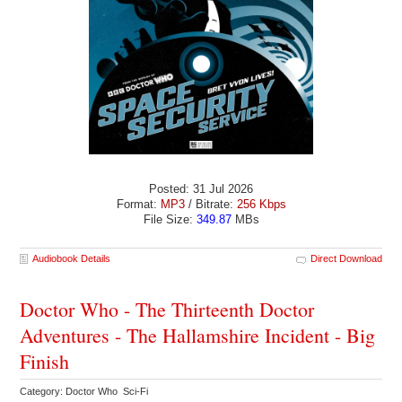
Posted: 31 Jul 2026
Format:
MP3
/ Bitrate:
256 Kbps
File Size:
349.87
MBs
Audiobook Details
Direct Download
Doctor Who - The Thirteenth Doctor
Adventures - The Hallamshire Incident - Big
Finish
Category: Doctor Who Sci-Fi