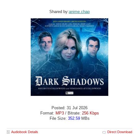
Shared by:
anime.chap
Posted: 31 Jul 2026
Format:
MP3
/ Bitrate:
256 Kbps
File Size:
352.59
MBs
Audiobook Details
Direct Download