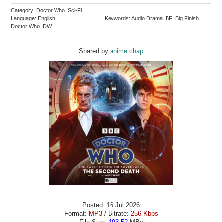
Category: Doctor Who Sci-Fi
Language: English
Keywords: Audio Drama BF Big Finish
Doctor Who DW
Shared by:
anime.chap
Posted: 16 Jul 2026
Format:
MP3
/ Bitrate:
256 Kbps
File Size:
193.52
MBs