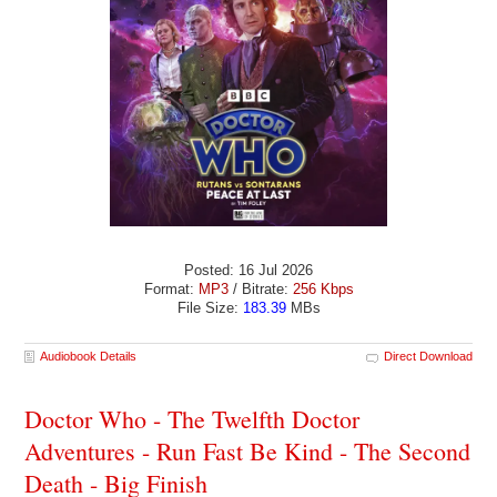
Posted: 16 Jul 2026
Format:
MP3
/ Bitrate:
256 Kbps
File Size:
183.39
MBs
Audiobook Details
Direct Download
Doctor Who - The Twelfth Doctor
Adventures - Run Fast Be Kind - The Second
Death - Big Finish