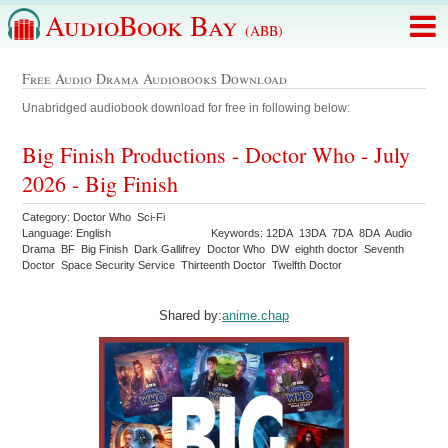
AudioBook Bay
(ABB)
Free Audio Drama Audiobooks Download
Unabridged audiobook download for free in following below:
Big Finish Productions - Doctor Who - July
2026 - Big Finish
Category: Doctor Who Sci-Fi
Language: English
Keywords: 12DA 13DA 7DA 8DA Audio
Drama BF Big Finish Dark Gallifrey Doctor Who DW eighth doctor Seventh
Doctor Space Security Service Thirteenth Doctor Twelfth Doctor
Shared by:
anime.chap