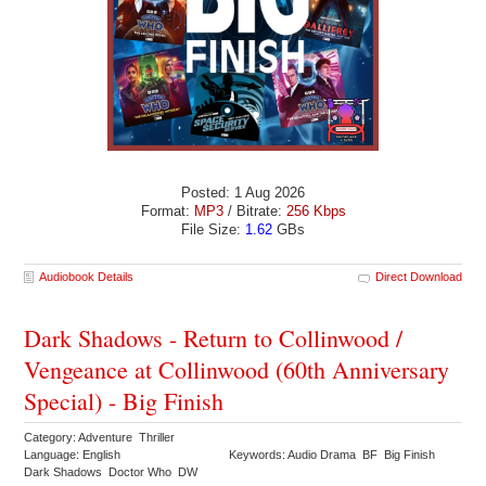
Posted: 1 Aug 2026
Format:
MP3
/ Bitrate:
256 Kbps
File Size:
1.62
GBs
Audiobook Details
Direct Download
Dark Shadows - Return to Collinwood /
Vengeance at Collinwood (60th Anniversary
Special) - Big Finish
Category: Adventure Thriller
Language: English
Keywords: Audio Drama BF Big Finish
Dark Shadows Doctor Who DW