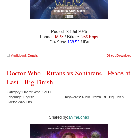
Posted: 23 Jul 2026
Format:
MP3
/ Bitrate:
256 Kbps
File Size:
158.53
MBs
Audiobook Details
Direct Download
Doctor Who - Rutans vs Sontarans - Peace at
Last - Big Finish
Category: Doctor Who Sci-Fi
Language: English
Keywords: Audio Drama BF Big Finish
Doctor Who DW
Shared by:
anime.chap