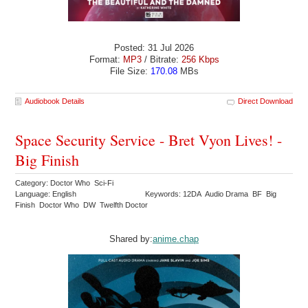
Posted: 31 Jul 2026
Format:
MP3
/ Bitrate:
256 Kbps
File Size:
170.08
MBs
Audiobook Details
Direct Download
Space Security Service - Bret Vyon Lives! -
Big Finish
Category: Doctor Who Sci-Fi
Language: English
Keywords: 12DA Audio Drama BF Big
Finish Doctor Who DW Twelfth Doctor
Shared by:
anime.chap