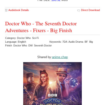
Audiobook Details
Direct Download
Doctor Who - The Seventh Doctor
Adventures - Fixers - Big Finish
Category: Doctor Who Sci-Fi
Language: English
Keywords: 7DA Audio Drama BF Big
Finish Doctor Who DW Seventh Doctor
Shared by:
anime.chap