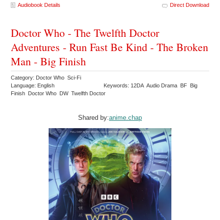
Audiobook Details
Direct Download
Doctor Who - The Twelfth Doctor
Adventures - Run Fast Be Kind - The Broken
Man - Big Finish
Category: Doctor Who Sci-Fi
Language: English
Keywords: 12DA Audio Drama BF Big
Finish Doctor Who DW Twelfth Doctor
Shared by:
anime.chap