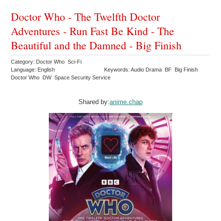
Doctor Who - The Twelfth Doctor
Adventures - Run Fast Be Kind - The
Beautiful and the Damned - Big Finish
Category: Doctor Who Sci-Fi
Language: English
Keywords: Audio Drama BF Big Finish
Doctor Who DW Space Security Service
Shared by:
anime.chap