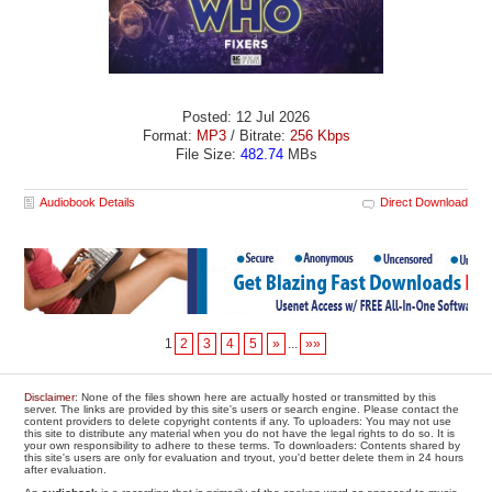
Posted: 12 Jul 2026
Format:
MP3
/ Bitrate:
256 Kbps
File Size:
482.74
MBs
Audiobook Details
Direct Download
1
2
3
4
5
»
...
»»
Disclaimer
: None of the files shown here are actually hosted or transmitted by this
server. The links are provided by this site's users or search engine. Please contact the
content providers to delete copyright contents if any. To uploaders: You may not use
this site to distribute any material when you do not have the legal rights to do so. It is
your own responsibility to adhere to these terms. To downloaders: Contents shared by
this site's users are only for evaluation and tryout, you'd better delete them in 24 hours
after evaluation.