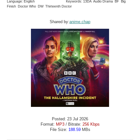
Language: English
Keywords: 13DA Audio Drama BF Big
Finish Doctor Who DW Thirteenth Doctor
Shared by:
anime.chap
Posted: 23 Jul 2026
Format:
MP3
/ Bitrate:
256 Kbps
File Size:
188.59
MBs