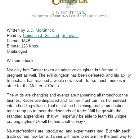
Written by
S.D. McKittrick
Read by
Christian J. Gilliland
,
Soraya Li
Format:
M4B
Bitrate:
128 Kbps
Unabridged
Welcome back!
Not only has Tanner taken an adoptive daughter, but Amara is
pregnant as well. The evil dungeon has been defeated, and his ability
to enchant has reached a whole new level. But so much more is in
store for the Master of Crafts.
The wilds are changing and events are happening all throughout the
biomes. Races are displaced and Tanner must turn his homestead
into a budding village. That’s just the beginning, as his production
must ramp up to meet the demands of trade. Will he go with the
standard apprentices, that will hopefully be able to learn his unique
crafting styles? Or will he find another way?
New professions are introduced, and experiments had. But with each
trade comes new fame. Tanner will have to determine the best way to