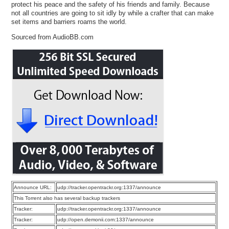
protect his peace and the safety of his friends and family. Because
not all countries are going to sit idly by while a crafter that can make
set items and barriers roams the world.
Sourced from AudioBB.com
Announce URL:
udp://tracker.opentrackr.org:1337/announce
This Torrent also has several backup trackers
Tracker:
udp://tracker.opentrackr.org:1337/announce
Tracker:
udp://open.demonii.com:1337/announce