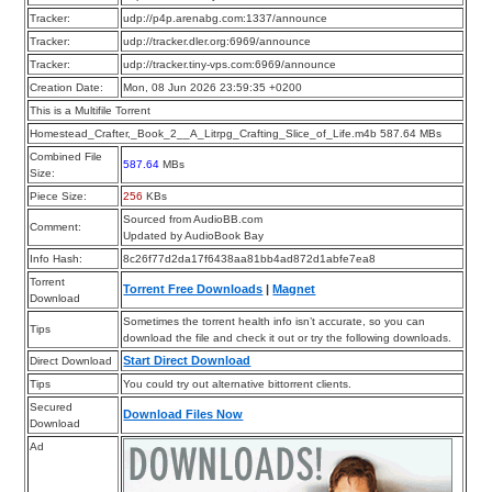
Tracker:
udp://p4p.arenabg.com:1337/announce
Tracker:
udp://tracker.dler.org:6969/announce
Tracker:
udp://tracker.tiny-vps.com:6969/announce
Creation Date:
Mon, 08 Jun 2026 23:59:35 +0200
This is a Multifile Torrent
Homestead_Crafter,_Book_2__A_Litrpg_Crafting_Slice_of_Life.m4b 587.64 MBs
Combined File
587.64
MBs
Size:
Piece Size:
256
KBs
Sourced from AudioBB.com
Comment:
Updated by AudioBook Bay
Info Hash:
8c26f77d2da17f6438aa81bb4ad872d1abfe7ea8
Torrent
Torrent Free Downloads
|
Magnet
Download
Sometimes the torrent health info isn’t accurate, so you can
Tips
download the file and check it out or try the following downloads.
Start Direct Download
Direct Download
Tips
You could try out alternative bittorrent clients.
Secured
Download Files Now
Download
Ad