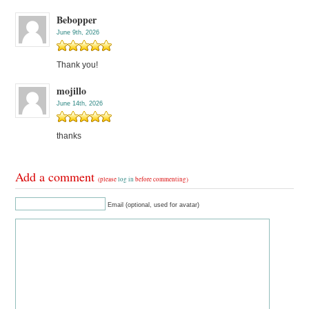
Bebopper
June 9th, 2026
Thank you!
mojillo
June 14th, 2026
thanks
Add a comment
(please
log in
before commenting)
Email (optional, used for avatar)