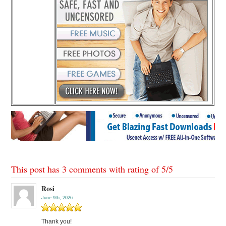
This post has 3 comments with rating of
5
/
5
Rosi
June 9th, 2026
Thank you!