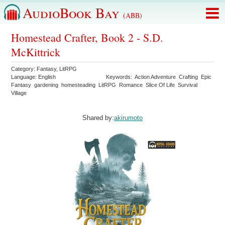
AudioBook Bay
(ABB)
Homestead Crafter, Book 2 - S.D.
McKittrick
Category:
Fantasy
,
LitRPG
Language:
English
Keywords:
Action Adventure
Crafting
Epic
Fantasy
gardening
homesteading
LitRPG
Romance
Slice Of Life
Survival
Village
Shared by:
akirumoto