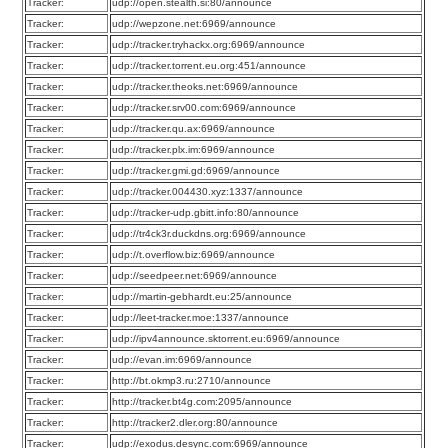
Tracker:
udp://open.stealth.si:80/announce
Tracker:
udp://wepzone.net:6969/announce
Tracker:
udp://tracker.tryhackx.org:6969/announce
Tracker:
udp://tracker.torrent.eu.org:451/announce
Tracker:
udp://tracker.theoks.net:6969/announce
Tracker:
udp://tracker.srv00.com:6969/announce
Tracker:
udp://tracker.qu.ax:6969/announce
Tracker:
udp://tracker.plx.im:6969/announce
Tracker:
udp://tracker.gmi.gd:6969/announce
Tracker:
udp://tracker.004430.xyz:1337/announce
Tracker:
udp://tracker-udp.gbitt.info:80/announce
Tracker:
udp://tr4ck3r.duckdns.org:6969/announce
Tracker:
udp://t.overflow.biz:6969/announce
Tracker:
udp://seedpeer.net:6969/announce
Tracker:
udp://martin-gebhardt.eu:25/announce
Tracker:
udp://leet-tracker.moe:1337/announce
Tracker:
udp://ipv4announce.sktorrent.eu:6969/announce
Tracker:
udp://evan.im:6969/announce
Tracker:
http://bt.okmp3.ru:2710/announce
Tracker:
http://tracker.bt4g.com:2095/announce
Tracker:
http://tracker2.dler.org:80/announce
Tracker:
udp://exodus.desync.com:6969/announce