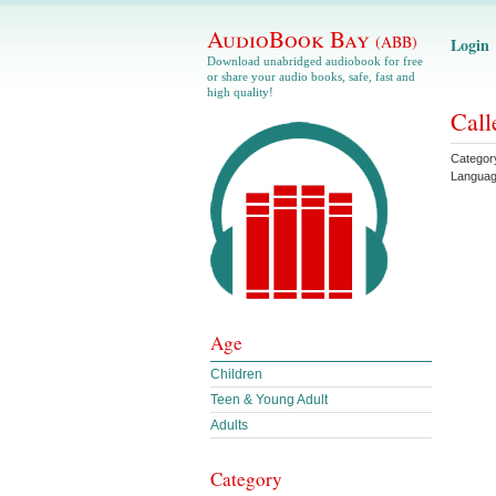
AudioBook Bay
(ABB)
Login
Download unabridged audiobook for free
or share your audio books, safe, fast and
high quality!
Call
Categor
Langua
Age
Children
Teen & Young Adult
Adults
Category