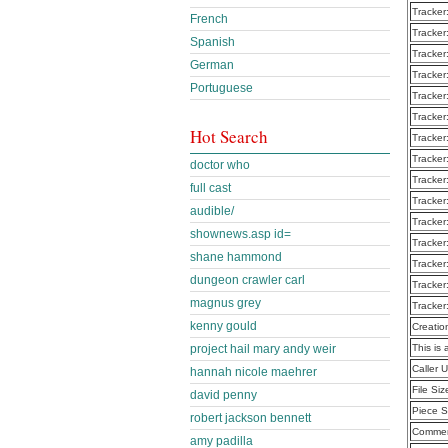
Tracker
French
Tracker
Spanish
Tracker
German
Tracker
Portuguese
Tracker
Tracker
Hot Search
Tracker
Tracker
doctor who
Tracker
full cast
Tracker
audible/
Tracker
shownews.asp id=
Tracker
shane hammond
Tracker
dungeon crawler carl
Tracker
magnus grey
Tracker
kenny gould
Creatio
project hail mary andy weir
This is 
Caller
hannah nicole maehrer
File Siz
david penny
Piece S
robert jackson bennett
Commen
amy padilla