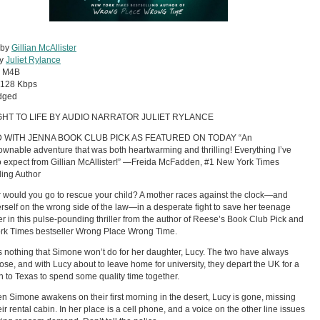
 by
Gillian McAllister
by
Juliet Rylance
:
M4B
128 Kbps
dged
HT TO LIFE BY AUDIO NARRATOR JULIET RYLANCE
D WITH JENNA BOOK CLUB PICK AS FEATURED ON TODAY “An
wnable adventure that was both heartwarming and thrilling! Everything I’ve
 expect from Gillian McAllister!” —Freida McFadden, #1 New York Times
ling Author
 would you go to rescue your child? A mother races against the clock—and
erself on the wrong side of the law—in a desperate fight to save her teenage
r in this pulse-pounding thriller from the author of Reese’s Book Club Pick and
rk Times bestseller Wrong Place Wrong Time.
s nothing that Simone won’t do for her daughter, Lucy. The two have always
ose, and with Lucy about to leave home for university, they depart the UK for a
n to Texas to spend some quality time together.
n Simone awakens on their first morning in the desert, Lucy is gone, missing
eir rental cabin. In her place is a cell phone, and a voice on the other line issues