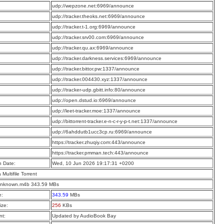
:
udp://wepzone.net:6969/announce
:
udp://tracker.theoks.net:6969/announce
:
udp://tracker.t-1.org:6969/announce
:
udp://tracker.srv00.com:6969/announce
:
udp://tracker.qu.ax:6969/announce
:
udp://tracker.darkness.services:6969/announce
:
udp://tracker.bittor.pw:1337/announce
:
udp://tracker.004430.xyz:1337/announce
:
udp://tracker-udp.gbitt.info:80/announce
:
udp://open.dstud.io:6969/announce
:
udp://leet-tracker.moe:1337/announce
:
udp://bittorrent-tracker.e-n-c-r-y-p-t.net:1337/announce
:
udp://6ahddutb1ucc3cp.ru:6969/announce
:
https://tracker.zhuqiy.com:443/announce
:
https://tracker.pmman.tech:443/announce
n Date:
Wed, 10 Jun 2026 19:17:31 +0200
a Multifile Torrent
 Unknown.m4b 343.59 MBs
e:
343.59
MBs
ize:
256
KBs
t:
Updated by AudioBook Bay