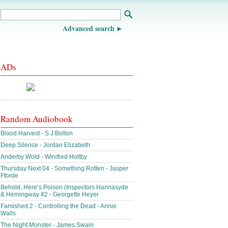
Advanced search
ADs
Random Audiobook
Blood Harvest - S J Bolton
Deep Silence - Jordan Elizabeth
Anderby Wold - Winifred Holtby
Thursday Next 04 - Something Rotten - Jasper
Fforde
Behold, Here’s Poison (Inspectors Hannasyde
& Hemingway #2 - Georgette Heyer
Famished 2 - Controlling the Dead - Annie
Walls
The Night Monster - James Swain