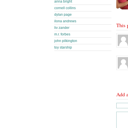
anna bright
cornell collins
dylan page
ilona andrews
This 
liv zander
m.r. forbes
john pilkington
toy starship
Add 