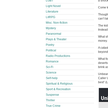
LGBT
a shock
Light Novel
Come to
Literature
Though 
LitRPG
can’t t
Misc. Non-fiction
The kid
Mystery
Instead
Paranormal
What sh
Plays & Theater
money. 
Poetry
A catas
Political
beyond 
Radio Productions
What fo
Romance
deserts
Sci-Fi
brink a
Science
Unbeara
Self-help
Caller 
best” (L
Spiritual & Religious
Sport & Recreation
Suspense
Thriller
True Crime