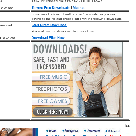
sh:
848ec13115f0076b364127c02e1e33b88d326e42
Torrent Free Downloads
|
Magnet
 Download
Sometimes the torrent health info isn’t accurate, so you can
download the file and check it out or try the following downloads.
Start Direct Download
Download
You could try out alternative bittorrent clients.
Download Files Now
d Download
Top