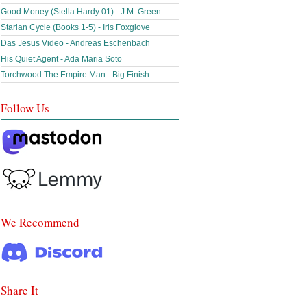
Good Money (Stella Hardy 01) - J.M. Green
Starian Cycle (Books 1-5) - Iris Foxglove
Das Jesus Video - Andreas Eschenbach
His Quiet Agent - Ada Maria Soto
Torchwood The Empire Man - Big Finish
Follow Us
We Recommend
Share It