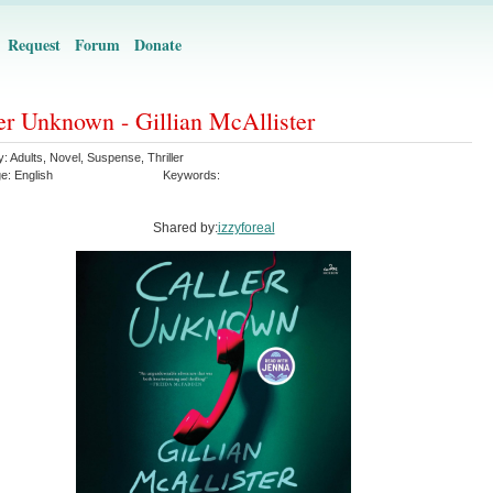
Request
Forum
Donate
er Unknown - Gillian McAllister
y:
Adults
,
Novel
,
Suspense
,
Thriller
ge:
English
Keywords:
Shared by:
izzyforeal