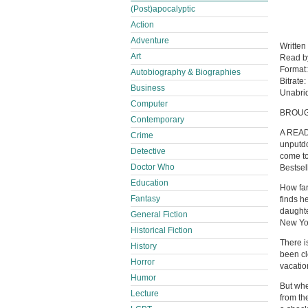
(Post)apocalyptic
Action
Adventure
Written
Art
Read 
Format
Autobiography & Biographies
Bitrate:
Business
Unabri
Computer
BROUG
Contemporary
A REA
Crime
unputdo
Detective
come to
Doctor Who
Bestsel
Education
How far
Fantasy
finds h
daughte
General Fiction
New Yo
Historical Fiction
There i
History
been cl
Horror
vacatio
Humor
But whe
Lecture
from th