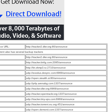
ce URL:
http://tracker2.dler.org:80/announce
rrent also has several backup trackers
:
http://tracker2.dler.org:80/announce
:
http://tracker.bt4g.com:2095/announce
:
http://bt.okmp3.ru:2710/announce
:
udp://exodus.desync.com:6969/announce
:
udp://open.stealth.si:80/announce
:
udp://p4p.arenabg.com:1337/announce
:
udp://tracker.dler.org:6969/announce
:
udp://tracker.opentrackr.org:1337/announce
:
udp://tracker.tiny-vps.com:6969/announce
:
udp://tracker.torrent.eu.org:451/announce
:
udp://open.demonii.com:1337/announce