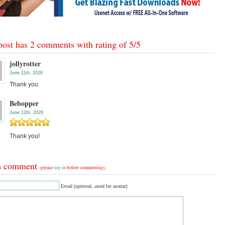
post has 2 comments with rating of
5
/
5
jollyrotter
June 11th, 2026
Thank you
Bebopper
June 12th, 2026
Thank you!
a comment
(please
log in
before commenting)
Email (optional, used for avatar)