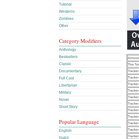
Tutorial
Westerns
Zombies
Other
Category Modifiers
Anthology
Bestsellers
Announ
Classic
This To
Documentary
Tracker
Tracker
Full Cast
Tracker
Libertarian
Tracker
Military
Tracker
Novel
Tracker
Short Story
Tracker
Tracker
Popular Language
Tracker
Tracker
English
Tracker
Dutch