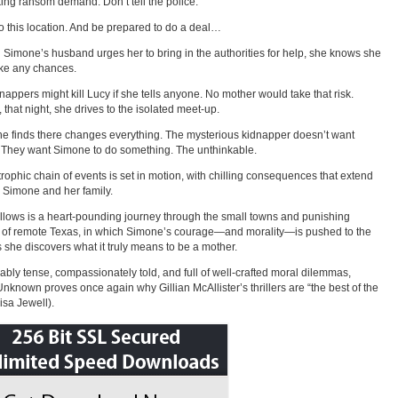
ing ransom demand. Don’t tell the police.
 this location. And be prepared to do a deal…
Simone’s husband urges her to bring in the authorities for help, she knows she
ake any chances.
nappers might kill Lucy if she tells anyone. No mother would take that risk.
, that night, she drives to the isolated meet-up.
e finds there changes everything. The mysterious kidnapper doesn’t want
They want Simone to do something. The unthinkable.
trophic chain of events is set in motion, with chilling consequences that extend
Simone and her family.
llows is a heart-pounding journey through the small towns and punishing
 of remote Texas, in which Simone’s courage—and morality—is pushed to the
s she discovers what it truly means to be a mother.
bly tense, compassionately told, and full of well-crafted moral dilemmas,
Unknown proves once again why Gillian McAllister’s thrillers are “the best of the
isa Jewell).