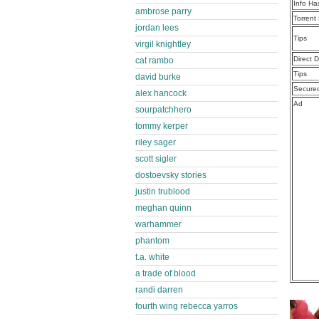
Info Ha
ambrose parry
Torrent
jordan lees
Tips
virgil knightley
Direct 
cat rambo
Tips
david burke
Secure
alex hancock
Ad
sourpatchhero
tommy kerper
riley sager
scott sigler
dostoevsky stories
justin trublood
meghan quinn
warhammer
phantom
t.a. white
a trade of blood
randi darren
fourth wing rebecca yarros