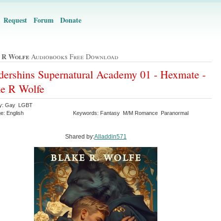
Request
Forum
Donate
 R Wolfe
Audiobooks Free Download
ershins Supernatural Academy 01 - Hexmate -
e R Wolfe
ry: Gay LGBT
e: English
Keywords: Fantasy M/M Romance Paranormal
Shared by:
Alladdin571