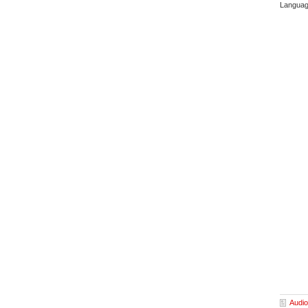
Languag
Audio