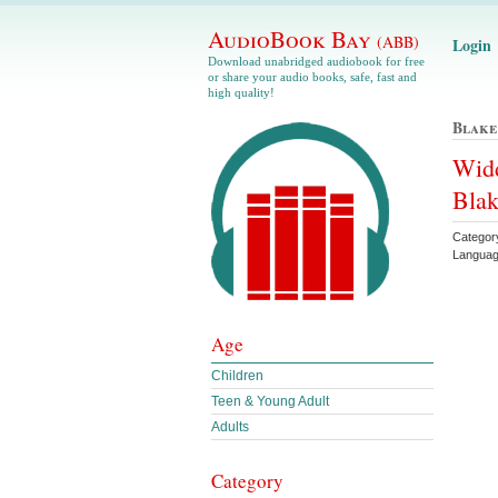
AudioBook Bay
(ABB)
Login
Download unabridged audiobook for free
or share your audio books, safe, fast and
high quality!
Blake
Widd
Blak
Catego
Languag
Age
Children
Teen & Young Adult
Adults
Category