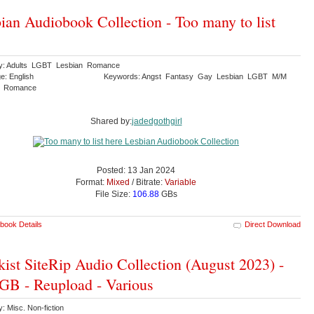
ian Audiobook Collection - Too many to list
y: Adults LGBT Lesbian Romance
e: English
Keywords: Angst Fantasy Gay Lesbian LGBT M/M
y Romance
Shared by:
jadedgothgirl
Posted: 13 Jan 2024
Format:
Mixed
/ Bitrate:
Variable
File Size:
106.88
GBs
book Details
Direct Download
kist SiteRip Audio Collection (August 2023) -
GB - Reupload - Various
: Misc. Non-fiction