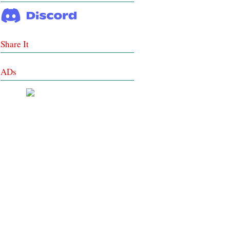
Share It
ADs