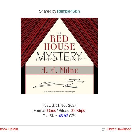
Shared by:
Rumple4Skin
Posted: 11 Nov 2024
Format:
Opus
/ Bitrate:
32 Kbps
File Size:
46.92
GBs
book Details
Direct Download