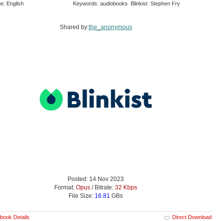
e: English
Keywords: audiobooks Blinkist Stephen Fry
Shared by:
the_anonymous
Posted: 14 Nov 2023
Format:
Opus
/ Bitrate:
32 Kbps
File Size:
16.81
GBs
book Details
Direct Download