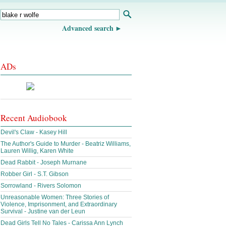
Advanced search
ADs
Recent Audiobook
Devil's Claw - Kasey Hill
The Author's Guide to Murder - Beatriz Williams,
Lauren Willig, Karen White
Dead Rabbit - Joseph Murnane
Robber Girl - S.T. Gibson
Sorrowland - Rivers Solomon
Unreasonable Women: Three Stories of
Violence, Imprisonment, and Extraordinary
Survival - Justine van der Leun
Dead Girls Tell No Tales - Carissa Ann Lynch