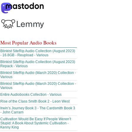
Most Popular Audio Books
Blinkist SiteRip Audio Collection (August 2023)
- 16.8GB - Reupload - Various
Blinkist SiteRip Audio Collection (August 2023)
Repack - Various
Blinkist SiteRip Audio (March 2020) Collection -
Various
Blinkist SiteRip Audio (March 2020) Collection -
Various
Entire Audiobooks Collection - Various
Rise of the Class Smith Book 2 - Leon West
Irwin’s Journey Book 3 - The Cardsmith Book 3
- John Carrarn
Cultivation Would Be Easy If People Weren’t
Stupid: A Book About Systemic Cultivation -
Kenny King