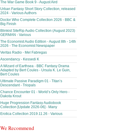
The War Game Book 9 - August Aird
Urban Fantasy Short Story Collection, released
2024 - Various Authors
Doctor Who Complete Collection 2026 - BBC &
Big Finish
Blinkist SiteRip Audio Collection (August 2023)
GERMAN - Various
The Economist Audio Edition - August 8th - 14th
2026 - The Economist Newspaper
Veritas Radio - Mel Fabregas
Ascendancy - Kessedi K
A Wizard of Earthsea - BBC Fantasy Drama
Adapted by Bert Coules - Ursula K. Le Guin,
Bert Coules
Ultimate Passive Paradigm 01 - Titan’s
Descendant - Triopals
Chance Encounter 01 - World’s Only Hero -
Dakota Krout
Huge Progression Fantasy Audiobook
Collection [Update 2026-06] - Many
Erotica Collection 2019.11.26 - Various
We Recommend