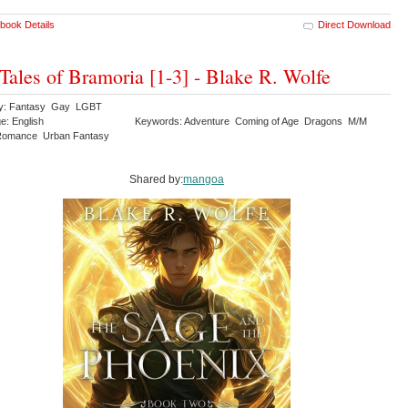
book Details
Direct Download
Tales of Bramoria [1-3] - Blake R. Wolfe
ry: Fantasy Gay LGBT
e: English
Keywords: Adventure Coming of Age Dragons M/M
Romance Urban Fantasy
Shared by:
mangoa