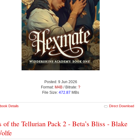
Posted: 9 Jun 2026
Format:
M4B
/ Bitrate:
?
File Size:
472.87
MBs
book Details
Direct Download
s of the Tellurian Pack 2 - Beta’s Bliss - Blake
olfe