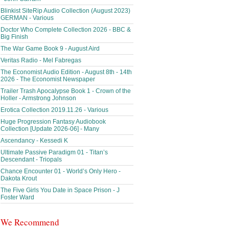
Blinkist SiteRip Audio Collection (August 2023)
GERMAN - Various
Doctor Who Complete Collection 2026 - BBC &
Big Finish
The War Game Book 9 - August Aird
Veritas Radio - Mel Fabregas
The Economist Audio Edition - August 8th - 14th
2026 - The Economist Newspaper
Trailer Trash Apocalypse Book 1 - Crown of the
Holler - Armstrong Johnson
Erotica Collection 2019.11.26 - Various
Huge Progression Fantasy Audiobook
Collection [Update 2026-06] - Many
Ascendancy - Kessedi K
Ultimate Passive Paradigm 01 - Titan’s
Descendant - Triopals
Chance Encounter 01 - World’s Only Hero -
Dakota Krout
The Five Girls You Date in Space Prison - J
Foster Ward
We Recommend