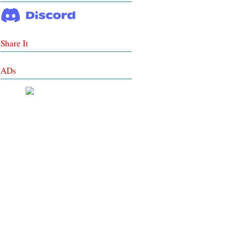
Share It
ADs