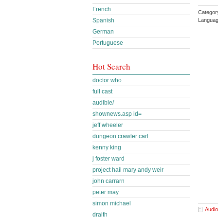
French
Categor
Languag
Spanish
German
Portuguese
Hot Search
doctor who
full cast
audible/
shownews.asp id=
jeff wheeler
dungeon crawler carl
kenny king
j foster ward
project hail mary andy weir
john carrarn
peter may
simon michael
Audio
draith