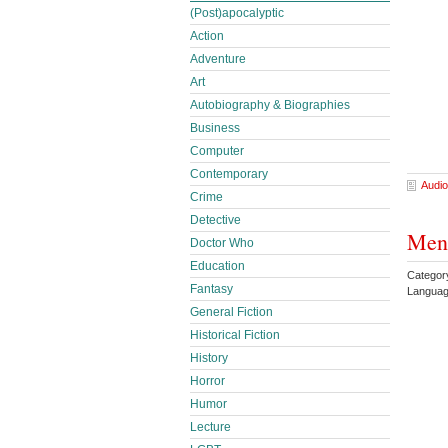
(Post)apocalyptic
Action
Adventure
Art
Autobiography & Biographies
Business
Computer
Contemporary
Audio
Crime
Detective
Men 
Doctor Who
Education
Categor
Fantasy
Languag
General Fiction
Historical Fiction
History
Horror
Humor
Lecture