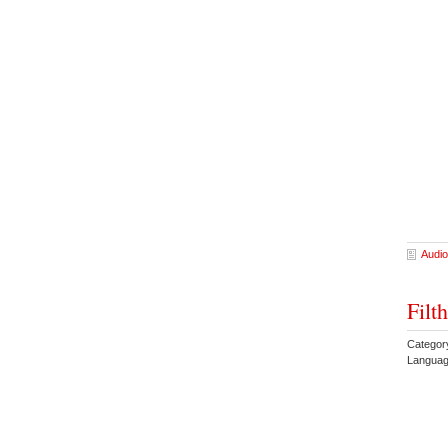
Audio
Filt
Categor
Languag