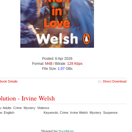
Posted: 6 Apr 2026
Format:
M4B
/ Bitrate:
128 Kbps
File Size:
1.07
GBs
book Details
Direct Download
lution - Irvine Welsh
y: Adults Crime Mystery Violence
e: English
Keywords: Crime Irvine Welsh Mystery Suspense
Shared by:
YourMum