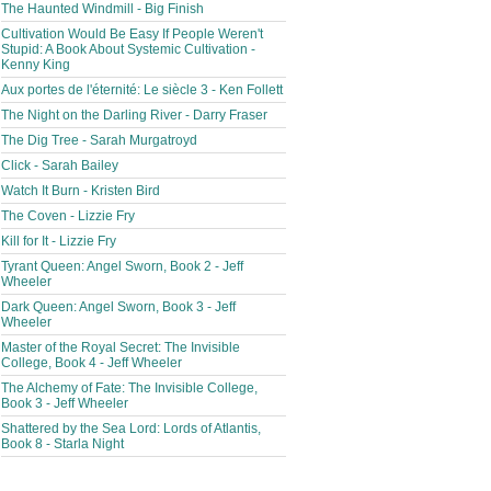
The Haunted Windmill - Big Finish
Cultivation Would Be Easy If People Weren't
Stupid: A Book About Systemic Cultivation -
Kenny King
Aux portes de l'éternité: Le siècle 3 - Ken Follett
The Night on the Darling River - Darry Fraser
The Dig Tree - Sarah Murgatroyd
Click - Sarah Bailey
Watch It Burn - Kristen Bird
The Coven - Lizzie Fry
Kill for It - Lizzie Fry
Tyrant Queen: Angel Sworn, Book 2 - Jeff
Wheeler
Dark Queen: Angel Sworn, Book 3 - Jeff
Wheeler
Master of the Royal Secret: The Invisible
College, Book 4 - Jeff Wheeler
The Alchemy of Fate: The Invisible College,
Book 3 - Jeff Wheeler
Shattered by the Sea Lord: Lords of Atlantis,
Book 8 - Starla Night