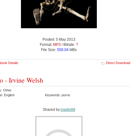
Posted: 5 May 2013
Format:
MP3
/ Bitrate:
?
File Size:
550.04
MBs
book Details
Direct Download
o - Irvine Welsh
y: Other
e: English
Keywords: porno
Shared by:
martin88