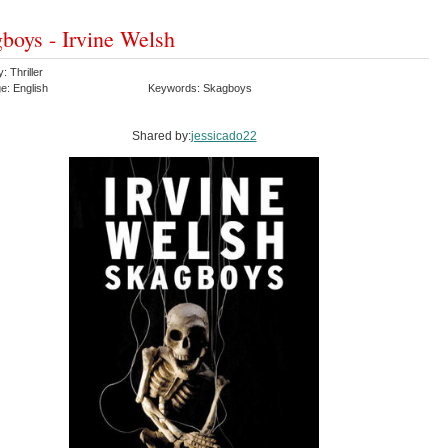
boys - Irvine Welsh
: Thriller
e: English
Keywords: Skagboys
Shared by:
jessicado22