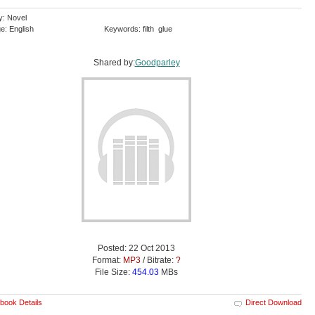
y: Novel
e: English
Keywords: filth glue
Shared by:
Goodparley
Posted: 22 Oct 2013
Format:
MP3
/ Bitrate:
?
File Size:
454.03
MBs
book Details
Direct Download