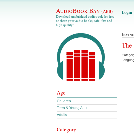
AudioBook Bay
(ABB)
Login
Download unabridged audiobook for free
or share your audio books, safe, fast and
high quality!
Irvin
The 
Categor
Languag
Age
Children
Teen & Young Adult
Adults
Category