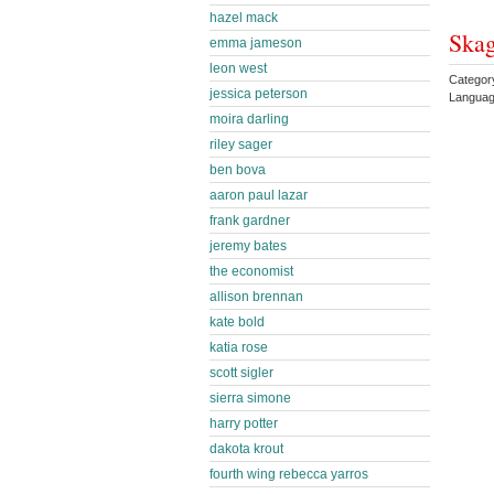
hazel mack
Skag
emma jameson
leon west
Category
jessica peterson
Languag
moira darling
riley sager
ben bova
aaron paul lazar
frank gardner
jeremy bates
the economist
allison brennan
kate bold
katia rose
scott sigler
sierra simone
harry potter
dakota krout
fourth wing rebecca yarros