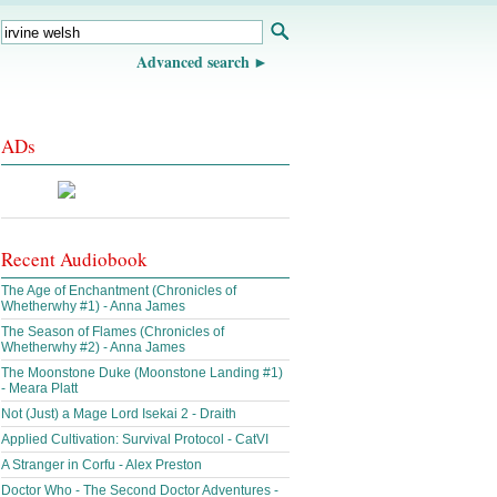
Advanced search
ADs
Recent Audiobook
The Age of Enchantment (Chronicles of
Whetherwhy #1) - Anna James
The Season of Flames (Chronicles of
Whetherwhy #2) - Anna James
The Moonstone Duke (Moonstone Landing #1)
- Meara Platt
Not (Just) a Mage Lord Isekai 2 - Draith
Applied Cultivation: Survival Protocol - CatVI
A Stranger in Corfu - Alex Preston
Doctor Who - The Second Doctor Adventures -