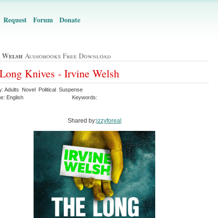
Request
Forum
Donate
e Welsh
Audiobooks Free Download
Long Knives - Irvine Welsh
y: Adults Novel Political Suspense
e: English
Keywords:
Shared by:
izzyforeal