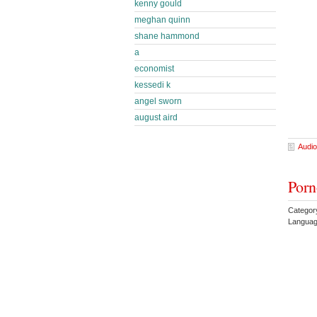
kenny gould
meghan quinn
shane hammond
a
economist
kessedi k
angel sworn
august aird
Audio
Porn
Categor
Languag