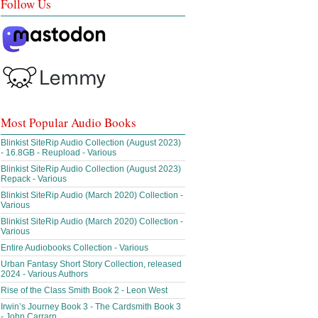
Follow Us
Most Popular Audio Books
Blinkist SiteRip Audio Collection (August 2023)
- 16.8GB - Reupload - Various
Blinkist SiteRip Audio Collection (August 2023)
Repack - Various
Blinkist SiteRip Audio (March 2020) Collection -
Various
Blinkist SiteRip Audio (March 2020) Collection -
Various
Entire Audiobooks Collection - Various
Urban Fantasy Short Story Collection, released
2024 - Various Authors
Rise of the Class Smith Book 2 - Leon West
Irwin’s Journey Book 3 - The Cardsmith Book 3
- John Carrarn