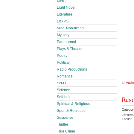
LGBT
Light Novel
Literature
LitRPG
Misc. Non-fiction
Mystery
Paranormal
Plays & Theater
Poetry
Political
Radio Productions
Romance
Audio
Sci-Fi
Science
Self-help
Reso
Spiritual & Religious
Categor
Sport & Recreation
Languag
Suspense
Thriller
Thriller
True Crime