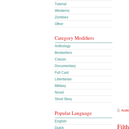
Tutorial
Westerns
Zombies
Other
Category Modifiers
Anthology
Bestsellers
Classic
Documentary
Full Cast
Libertarian
Military
Novel
Short Story
Audio
Popular Language
English
Filt
Dutch