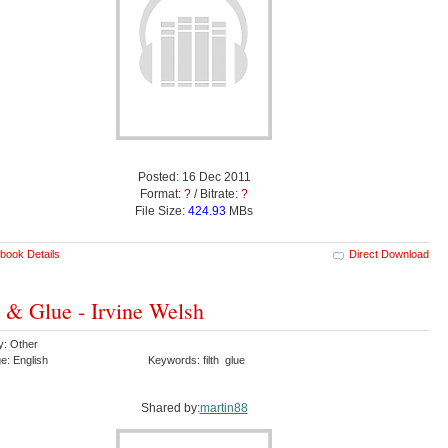
Posted: 16 Dec 2011
Format:
?
/ Bitrate:
?
File Size:
424.93
MBs
book Details
Direct Download
h & Glue - Irvine Welsh
y: Other
e: English
Keywords: filth glue
Shared by:
martin88