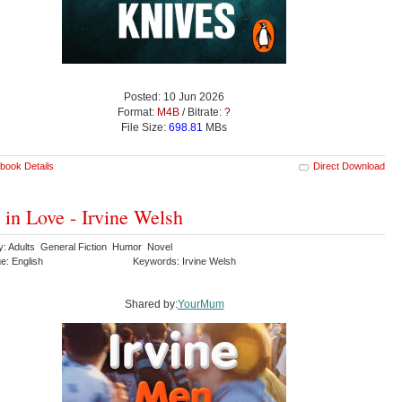
Posted: 10 Jun 2026
Format:
M4B
/ Bitrate:
?
File Size:
698.81
MBs
book Details
Direct Download
in Love - Irvine Welsh
y: Adults General Fiction Humor Novel
e: English
Keywords: Irvine Welsh
Shared by:
YourMum