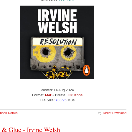
Posted: 14 Aug 2024
Format:
M4B
/ Bitrate:
128 Kbps
File Size:
733.95
MBs
book Details
Direct Download
h & Glue - Irvine Welsh