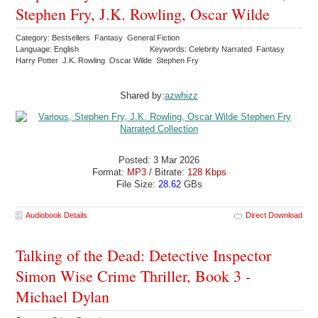
Stephen Fry, J.K. Rowling, Oscar Wilde
Category: Bestsellers Fantasy General Fiction
Language: English
Keywords: Celebrity Narrated Fantasy
Harry Potter J.K. Rowling Oscar Wilde Stephen Fry
Shared by:
azwhizz
Posted: 3 Mar 2026
Format:
MP3
/ Bitrate:
128 Kbps
File Size:
28.62
GBs
Audiobook Details
Direct Download
Talking of the Dead: Detective Inspector
Simon Wise Crime Thriller, Book 3 -
Michael Dylan