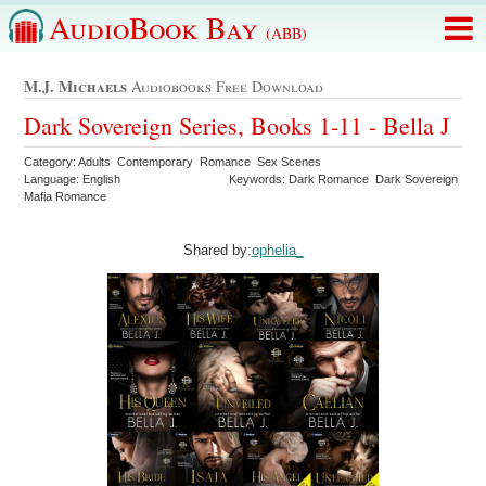
AudioBook Bay
(ABB)
M.j. Michaels
Audiobooks Free Download
Dark Sovereign Series, Books 1-11 - Bella J
Category: Adults Contemporary Romance Sex Scenes
Language: English
Keywords: Dark Romance Dark Sovereign
Mafia Romance
Shared by:
ophelia_