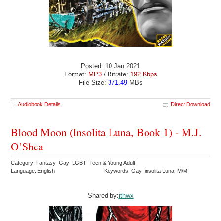
Posted: 10 Jan 2021
Format:
MP3
/ Bitrate:
192 Kbps
File Size:
371.49
MBs
Audiobook Details
Direct Download
Blood Moon (Insolita Luna, Book 1) - M.J.
O’Shea
Category: Fantasy Gay LGBT Teen & Young Adult
Language: English
Keywords: Gay insolita Luna M/M
Shared by:
ithwx