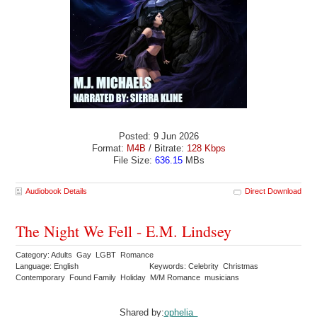
Posted: 9 Jun 2026
Format:
M4B
/ Bitrate:
128 Kbps
File Size:
636.15
MBs
Audiobook Details
Direct Download
The Night We Fell - E.M. Lindsey
Category: Adults Gay LGBT Romance
Language: English
Keywords: Celebrity Christmas
Contemporary Found Family Holiday M/M Romance musicians
Shared by:
ophelia_