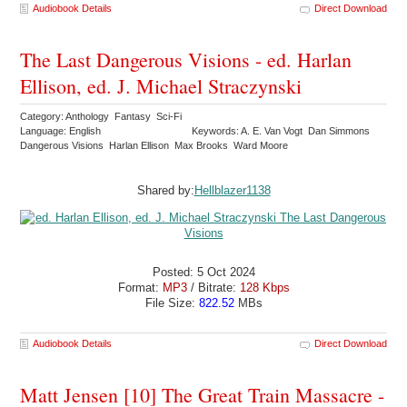
Audiobook Details
Direct Download
The Last Dangerous Visions - ed. Harlan
Ellison, ed. J. Michael Straczynski
Category: Anthology Fantasy Sci-Fi
Language: English
Keywords: A. E. Van Vogt Dan Simmons
Dangerous Visions Harlan Ellison Max Brooks Ward Moore
Shared by:
Hellblazer1138
Posted: 5 Oct 2024
Format:
MP3
/ Bitrate:
128 Kbps
File Size:
822.52
MBs
Audiobook Details
Direct Download
Matt Jensen [10] The Great Train Massacre -