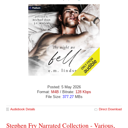
Posted: 5 May 2026
Format:
M4B
/ Bitrate:
128 Kbps
File Size:
377.27
MBs
Audiobook Details
Direct Download
Stephen Fry Narrated Collection - Various,