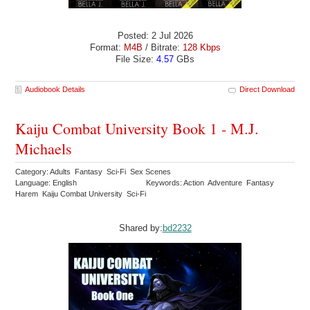
Posted: 2 Jul 2026
Format:
M4B
/ Bitrate:
128 Kbps
File Size:
4.57
GBs
Audiobook Details
Direct Download
Kaiju Combat University Book 1 - M.J.
Michaels
Category: Adults Fantasy Sci-Fi Sex Scenes
Language: English
Keywords: Action Adventure Fantasy
Harem Kaiju Combat University Sci-Fi
Shared by:
bd2232