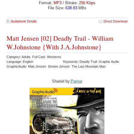
Format:
MP3
/ Bitrate:
256 Kbps
File Size:
638.83
MBs
Audiobook Details
Direct Download
Matt Jensen [02] Deadly Trail - William
W.Johnstone {With J.A.Johnstone}
Category: Adults Full Cast Westerns
Language: English
Keywords: Deadly Trail Graphic Audio
GraphicAudio Matt Jensen Smoke Jensen The Last Mountain Man
Shared by:
Pamar