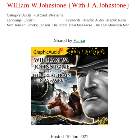
William W.Johnstone {With J.A.Johnstone}
Category: Adults Full Cast Westerns
Language: English
Keywords: Graphic Audio GraphicAudio
Matt Jensen Smoke Jensen The Great Train Massacre The Last Mountain Man
Shared by:
Pamar
Posted: 10 Jan 2021