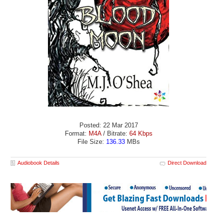
Posted: 22 Mar 2017
Format:
M4A
/ Bitrate:
64 Kbps
File Size:
136.33
MBs
Audiobook Details
Direct Download