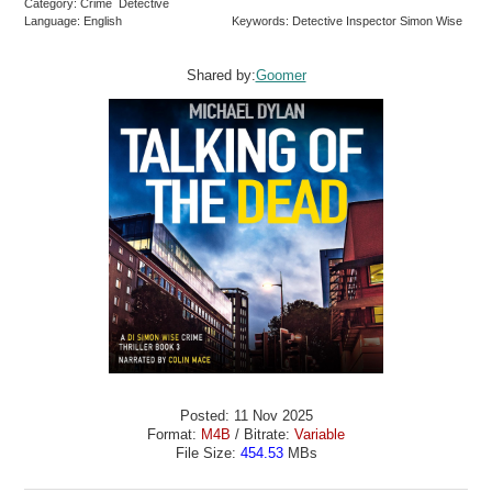
Category: Crime Detective
Language: English
Keywords: Detective Inspector Simon Wise
Shared by:
Goomer
Posted: 11 Nov 2025
Format:
M4B
/ Bitrate:
Variable
File Size:
454.53
MBs