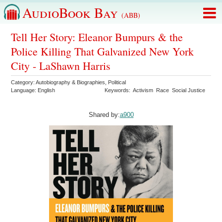
AudioBook Bay
(ABB)
Tell Her Story: Eleanor Bumpurs & the
Police Killing That Galvanized New York
City - LaShawn Harris
Category:
Autobiography & Biographies
,
Political
Language:
English
Keywords:
Activism
Race
Social Justice
Shared by:
a900