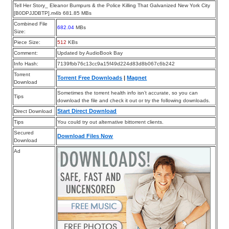
Tell Her Story_ Eleanor Bumpurs & the Police Killing That Galvanized New York City
[B0DPJJDBTP].m4b 681.85 MBs
Combined File
682.04
MBs
Size:
Piece Size:
512
KBs
Comment:
Updated by AudioBook Bay
Info Hash:
7139fbb76c13cc9a15f49d224d83d8b067c6b242
Torrent
Torrent Free Downloads
|
Magnet
Download
Sometimes the torrent health info isn’t accurate, so you can
Tips
download the file and check it out or try the following downloads.
Start Direct Download
Direct Download
Tips
You could try out alternative bittorrent clients.
Secured
Download Files Now
Download
Ad