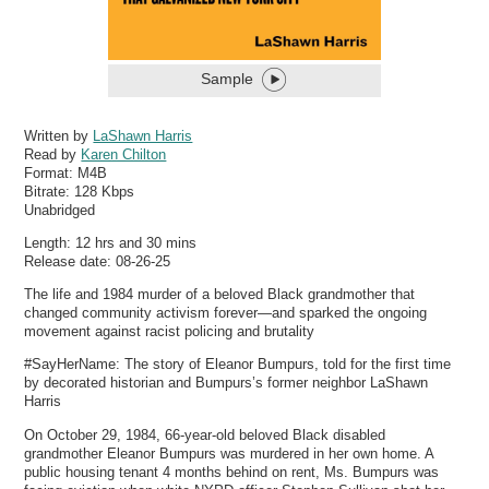
Sample
Written by
LaShawn Harris
Read by
Karen Chilton
Format:
M4B
Bitrate:
128 Kbps
Unabridged
Length: 12 hrs and 30 mins
Release date: 08-26-25
The life and 1984 murder of a beloved Black grandmother that
changed community activism forever—and sparked the ongoing
movement against racist policing and brutality
#SayHerName: The story of Eleanor Bumpurs, told for the first time
by decorated historian and Bumpurs’s former neighbor LaShawn
Harris
On October 29, 1984, 66-year-old beloved Black disabled
grandmother Eleanor Bumpurs was murdered in her own home. A
public housing tenant 4 months behind on rent, Ms. Bumpurs was