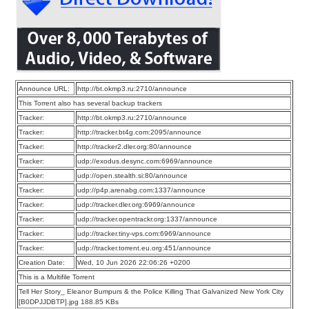
Announce URL:
http://bt.okmp3.ru:2710/announce
This Torrent also has several backup trackers
Tracker:
http://bt.okmp3.ru:2710/announce
Tracker:
http://tracker.bt4g.com:2095/announce
Tracker:
http://tracker2.dler.org:80/announce
Tracker:
udp://exodus.desync.com:6969/announce
Tracker:
udp://open.stealth.si:80/announce
Tracker:
udp://p4p.arenabg.com:1337/announce
Tracker:
udp://tracker.dler.org:6969/announce
Tracker:
udp://tracker.opentrackr.org:1337/announce
Tracker:
udp://tracker.tiny-vps.com:6969/announce
Tracker:
udp://tracker.torrent.eu.org:451/announce
Creation Date:
Wed, 10 Jun 2026 22:06:26 +0200
This is a Multifile Torrent
Tell Her Story_ Eleanor Bumpurs & the Police Killing That Galvanized New York City
[B0DPJJDBTP].jpg 188.85 KBs