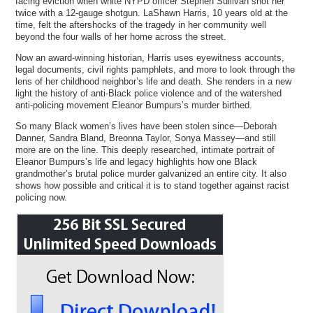
facing eviction when white NYPD officer Stephen Sullivan shot her
twice with a 12-gauge shotgun. LaShawn Harris, 10 years old at the
time, felt the aftershocks of the tragedy in her community well
beyond the four walls of her home across the street.
Now an award-winning historian, Harris uses eyewitness accounts,
legal documents, civil rights pamphlets, and more to look through the
lens of her childhood neighbor’s life and death. She renders in a new
light the history of anti-Black police violence and of the watershed
anti-policing movement Eleanor Bumpurs’s murder birthed.
So many Black women’s lives have been stolen since—Deborah
Danner, Sandra Bland, Breonna Taylor, Sonya Massey—and still
more are on the line. This deeply researched, intimate portrait of
Eleanor Bumpurs’s life and legacy highlights how one Black
grandmother’s brutal police murder galvanized an entire city. It also
shows how possible and critical it is to stand together against racist
policing now.