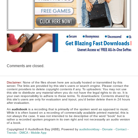
Comments are closed.
Disclaimer
: None of the files shown here are actually hosted or transmitted by this
server. The links are provided by this site's users or search engine. Please contact the
content providers to delete copyright contents if any. To uploaders: You may not use
this site to distribute any material when you do not have the legal rights to do so. It is
your own responsibility to adhere to these terms. To downloaders: Contents shared by
this site's users are only for evaluation and tryout, you'd better delete them in 24 hours
after evaluation.
An
audiobook
is a recording that is primarily of the spoken word as opposed to music.
While it is often based on a recording of commercially available printed material, this is
not always the case. It was not intended to be descriptive of the word "book" but is
rather a recorded spoken program in its own right and not necessarily an audio version
of a book.
Copyrighted © AudioBook Bay (ABB), Powered by
audiobookbay
-
Donate
-
Contact
-
Trends
-
DMCA
-
Mobile App