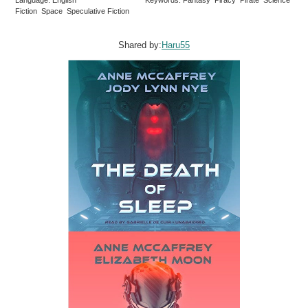
Fiction Space Speculative Fiction
Shared by:
Haru55