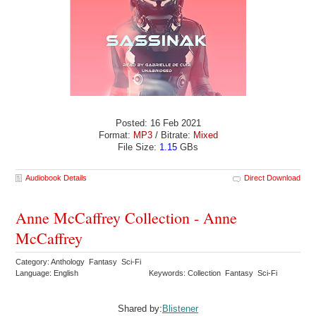
Posted: 16 Feb 2021
Format:
MP3
/ Bitrate:
Mixed
File Size:
1.15
GBs
Audiobook Details
Direct Download
Anne McCaffrey Collection - Anne
McCaffrey
Category: Anthology Fantasy Sci-Fi
Language: English
Keywords: Collection Fantasy Sci-Fi
Shared by:
Blistener