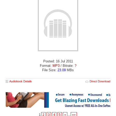
Posted: 16 Jul 2011
Format:
MP3
/ Bitrate:
?
File Size:
23.09
MBs
Audiobook Details
Direct Download
1
2
3
4
5
»
...
»»