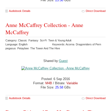
File Size:
25.58
GBs
Audiobook Details
Direct Download
Anne McCaffrey Collection - Anne
McCaffrey
Category: Classic Fantasy Sci-Fi Teen & Young Adult
Language: English
Keywords: Acorna Dragonriders of Pern
pegasus Petaybee The Tower And The Hive
Shared by:
Guest
Posted: 6 Sep 2016
Format:
M4B
/ Bitrate:
Variable
File Size:
25.58
GBs
Audiobook Details
Direct Download