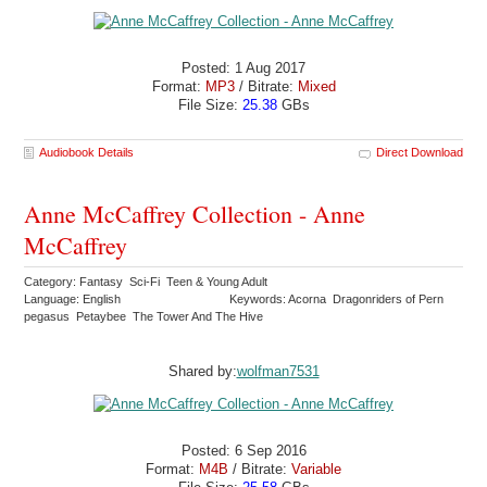
Posted: 1 Aug 2017
Format:
MP3
/ Bitrate:
Mixed
File Size:
25.38
GBs
Audiobook Details
Direct Download
Anne McCaffrey Collection - Anne
McCaffrey
Category: Fantasy Sci-Fi Teen & Young Adult
Language: English
Keywords: Acorna Dragonriders of Pern
pegasus Petaybee The Tower And The Hive
Shared by:
wolfman7531
Posted: 6 Sep 2016
Format:
M4B
/ Bitrate:
Variable