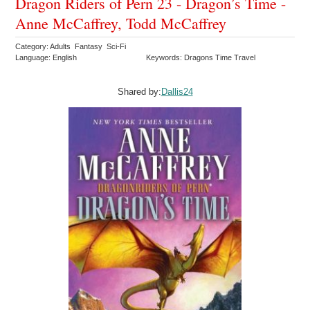
Dragon Riders of Pern 23 - Dragon’s Time -
Anne McCaffrey, Todd McCaffrey
Category: Adults Fantasy Sci-Fi
Language: English
Keywords: Dragons Time Travel
Shared by:
Dallis24