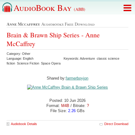
AudioBook Bay
(ABB)
Anne Mccaffrey
Audiobooks Free Download
Brain & Brawn Ship Series - Anne
McCaffrey
Category: Other
Language: English
Keywords: Adventure classic science
fiction Science Fiction Space Opera
Shared by:
farmerboyjon
Posted: 10 Jun 2026
Format:
M4B
/ Bitrate:
?
File Size:
2.26
GBs
Audiobook Details
Direct Download