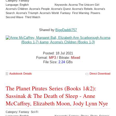
Category: Fantasy
Language: English
Keywords: Acorna The Unicorn Girl
Acorna's Children Acorna's People Acorna's Quest Acorna's Rebels Acorna's
Search Acorna's Triumph Acorna's World Fantasy First Warning Powers
Second Wave Third Watch
Shared by:
BiggDaddii757
Posted: 18 Jul 2021
Format:
MP3
/ Bitrate:
Mixed
File Size:
2.24
GBs
Audiobook Details
Direct Download
The Planet Pirates Series (Books 1&2):
Sassinak & The Death of Sleep - Anne
McCaffrey, Elizabeth Moon, Jody Lynn Nye
Category: Fantasy Sci-Fi
Language: English
Keywords: Fantasy Piracy Pirate Science