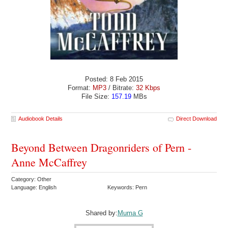
Posted: 8 Feb 2015
Format:
MP3
/ Bitrate:
32 Kbps
File Size:
157.19
MBs
Audiobook Details
Direct Download
Beyond Between Dragonriders of Pern -
Anne McCaffrey
Category: Other
Language: English
Keywords: Pern
Shared by:
Muma G