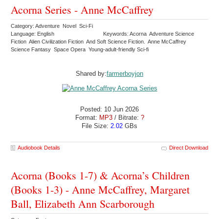
Acorna Series - Anne McCaffrey
Category: Adventure Novel Sci-Fi
Language: English
Keywords: Acorna Adventure Science
Fiction Alien Civilization Fiction And Soft Science Fiction. Anne McCaffrey
Science Fantasy Space Opera Young-adult-friendly Sci-fi
Shared by:
farmerboyjon
Posted: 10 Jun 2026
Format:
MP3
/ Bitrate:
?
File Size:
2.02
GBs
Audiobook Details
Direct Download
Acorna (Books 1-7) & Acorna’s Children
(Books 1-3) - Anne McCaffrey, Margaret
Ball, Elizabeth Ann Scarborough