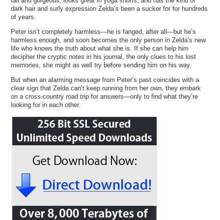
tall and gorgeous, looks great in yoga shorts, and has the kind of
dark hair and surly expression Zelda’s been a sucker for for hundreds
of years.
Peter isn’t completely harmless—he is fanged, after all—but he’s
harmless enough, and soon becomes the only person in Zelda’s new
life who knows the truth about what she is. If she can help him
decipher the cryptic notes in his journal, the only clues to his lost
memories, she might as well try before sending him on his way.
But when an alarming message from Peter’s past coincides with a
clear sign that Zelda can’t keep running from her own, they embark
on a cross-country road trip for answers—only to find what they’re
looking for in each other.