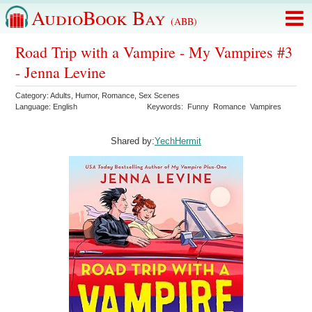
AudioBook Bay
(ABB)
Road Trip with a Vampire - My Vampires #3
- Jenna Levine
Category:
Adults
,
Humor
,
Romance
,
Sex Scenes
Language:
English
Keywords:
Funny
Romance
Vampires
Shared by:
YechHermit