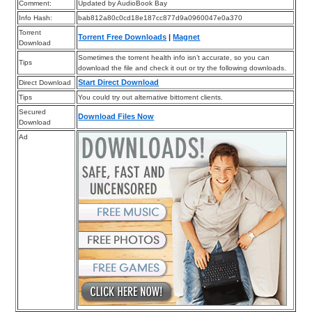
Comment:
Updated by AudioBook Bay
Info Hash:
bab812a80c0cd18e187cc877d9a0960047e0a370
Torrent
Torrent Free Downloads
|
Magnet
Download
Sometimes the torrent health info isn’t accurate, so you can
Tips
download the file and check it out or try the following downloads.
Start Direct Download
Direct Download
Tips
You could try out alternative bittorrent clients.
Secured
Download Files Now
Download
Ad