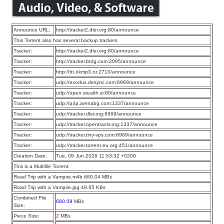
Announce URL:
http://tracker2.dler.org:80/announce
This Torrent also has several backup trackers
Tracker:
http://tracker2.dler.org:80/announce
Tracker:
http://tracker.bt4g.com:2095/announce
Tracker:
http://bt.okmp3.ru:2710/announce
Tracker:
udp://exodus.desync.com:6969/announce
Tracker:
udp://open.stealth.si:80/announce
Tracker:
udp://p4p.arenabg.com:1337/announce
Tracker:
udp://tracker.dler.org:6969/announce
Tracker:
udp://tracker.opentrackr.org:1337/announce
Tracker:
udp://tracker.tiny-vps.com:6969/announce
Tracker:
udp://tracker.torrent.eu.org:451/announce
Creation Date:
Tue, 09 Jun 2026 11:53:32 +0200
This is a Multifile Torrent
Road Trip with a Vampire.m4b 680.04 MBs
Road Trip with a Vampire.jpg 49.65 KBs
Combined File
680.09
MBs
Size:
Piece Size:
2
MBs