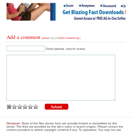
Add a comment
(please
log in
before commenting)
Email (optional, used for avatar)
Disclaimer
: None of the files shown here are actually hosted or transmitted by this
server. The links are provided by this site's users or search engine. Please contact the
content providers to delete copyright contents if any. To uploaders: You may not use