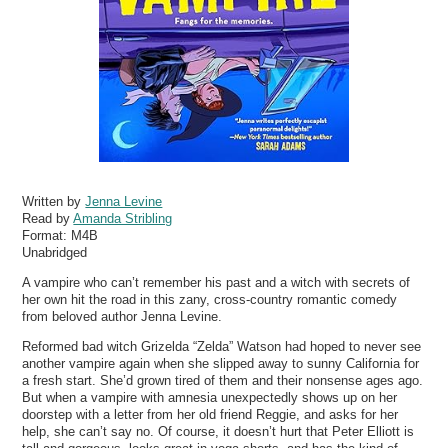
Written by
Jenna Levine
Read by
Amanda Stribling
Format:
M4B
Unabridged
A vampire who can’t remember his past and a witch with secrets of
her own hit the road in this zany, cross-country romantic comedy
from beloved author Jenna Levine.
Reformed bad witch Grizelda “Zelda” Watson had hoped to never see
another vampire again when she slipped away to sunny California for
a fresh start. She’d grown tired of them and their nonsense ages ago.
But when a vampire with amnesia unexpectedly shows up on her
doorstep with a letter from her old friend Reggie, and asks for her
help, she can’t say no. Of course, it doesn’t hurt that Peter Elliott is