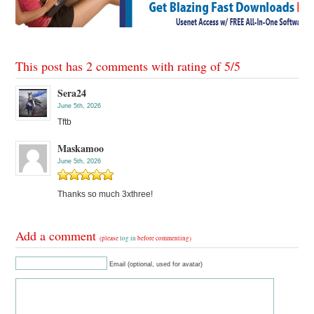
This post has 2 comments with rating of
5
/
5
Sera24
June 5th, 2026
Tftb
Maskamoo
June 5th, 2026
Thanks so much 3xthree!
Add a comment
(please
log in
before commenting)
Email (optional, used for avatar)