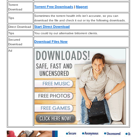
Torrent
Torrent Free Downloads
|
Magnet
Download
Sometimes the torrent health info isn’t accurate, so you can
Tips
download the file and check it out or try the following downloads.
Start Direct Download
Direct Download
Tips
You could try out alternative bittorrent clients.
Secured
Download Files Now
Download
Ad