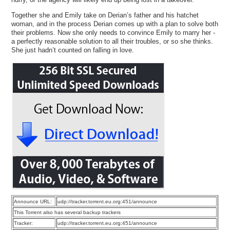
Together she and Emily take on Derian’s father and his hatchet
woman, and in the process Derian comes up with a plan to solve both
their problems. Now she only needs to convince Emily to marry her -
a perfectly reasonable solution to all their troubles, or so she thinks.
She just hadn’t counted on falling in love.
Announce URL:
udp://tracker.torrent.eu.org:451/announce
This Torrent also has several backup trackers
Tracker:
udp://tracker.torrent.eu.org:451/announce