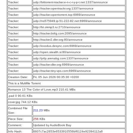
Tracker:
udp://bittorrent-tracker.e-n-c-r-y-p-t.net:1337/announce
Tracker:
udp://tracker.opentrackr.org:1337/announce
Tracker:
udp://tracker.opentorrent.top:6969/announce
Tracker:
udp://ns575949.ip-51-222-82.net:6969/announce
Tracker:
http://bt.okmp3.ru:2710/announce
Tracker:
http://tracker.bt4g.com:2095/announce
Tracker:
http://tracker2.dler.org:80/announce
Tracker:
udp://exodus.desync.com:6969/announce
Tracker:
udp://open.stealth.si:80/announce
Tracker:
udp://p4p.arenabg.com:1337/announce
Tracker:
udp://tracker.dler.org:6969/announce
Tracker:
udp://tracker.tiny-vps.com:6969/announce
Creation Date:
Fri, 05 Jun 2026 00:35:30 +0200
This is a Multifile Torrent
Romance 13 The Color of Love.mp3 210.41 MBs
.pad 0 90.61 KBs
cover.jpg 744.12 KBs
Combined File
211.23
MBs
Size:
Piece Size:
256
KBs
Comment:
Updated by AudioBook Bay
Info Hash:
6607c7ac2653e6533910556bf6124e92394112a8