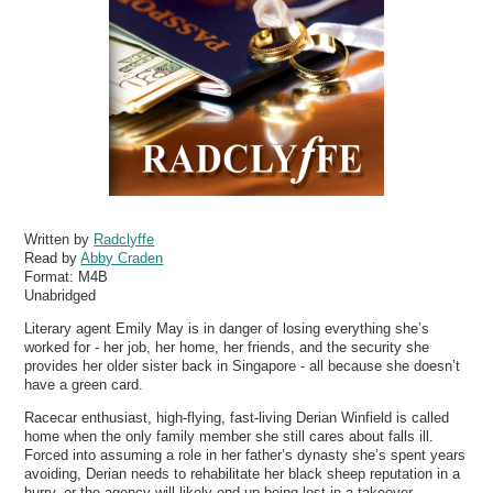
Written by
Radclyffe
Read by
Abby Craden
Format:
M4B
Unabridged
Literary agent Emily May is in danger of losing everything she’s
worked for - her job, her home, her friends, and the security she
provides her older sister back in Singapore - all because she doesn’t
have a green card.
Racecar enthusiast, high-flying, fast-living Derian Winfield is called
home when the only family member she still cares about falls ill.
Forced into assuming a role in her father’s dynasty she’s spent years
avoiding, Derian needs to rehabilitate her black sheep reputation in a
hurry, or the agency will likely end up being lost in a takeover.