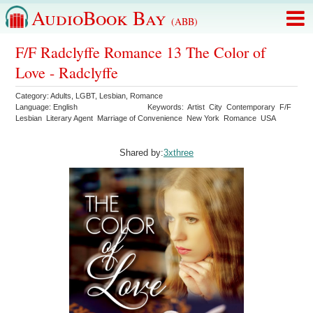
AudioBook Bay
(ABB)
F/F Radclyffe Romance 13 The Color of
Love - Radclyffe
Category:
Adults
,
LGBT
,
Lesbian
,
Romance
Language:
English
Keywords:
Artist
City
Contemporary
F/F
Lesbian
Literary Agent
Marriage of Convenience
New York
Romance
USA
Shared by:
3xthree