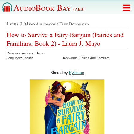
AudioBook Bay
(ABB)
Laura J. Mayo
Audiobooks Free Download
How to Survive a Fairy Bargain (Fairies and
Familiars, Book 2) - Laura J. Mayo
Category: Fantasy Humor
Language: English
Keywords: Fairies And Familiars
Shared by:
Kyliekun