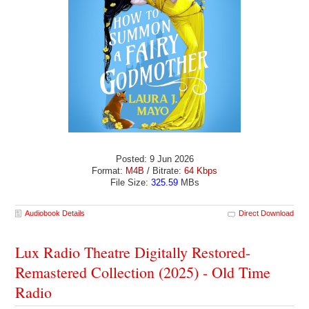
Posted: 9 Jun 2026
Format:
M4B
/ Bitrate:
64 Kbps
File Size:
325.59
MBs
Audiobook Details
Direct Download
Lux Radio Theatre Digitally Restored-
Remastered Collection (2025) - Old Time
Radio