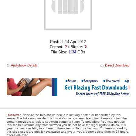
Posted: 14 Apr 2012
Format:
?
/ Bitrate:
?
File Size:
1.34
GBs
Audiobook Details
Direct Download
Disclaimer
: None of the files shown here are actually hosted or transmitted by this
server. The links are provided by this site's users or search engine. Please contact the
content providers to delete copyright contents if any. To uploaders: You may not use
this site to distribute any material when you do not have the legal rights to do so. It is
your own responsibility to adhere to these terms. To downloaders: Contents shared by
this site's users are only for evaluation and tryout, you'd better delete them in 24 hours
after evaluation.