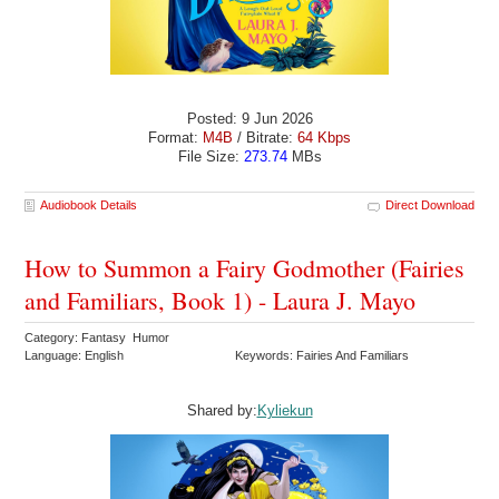
Posted: 9 Jun 2026
Format:
M4B
/ Bitrate:
64 Kbps
File Size:
273.74
MBs
Audiobook Details
Direct Download
How to Summon a Fairy Godmother (Fairies
and Familiars, Book 1) - Laura J. Mayo
Category: Fantasy Humor
Language: English
Keywords: Fairies And Familiars
Shared by:
Kyliekun