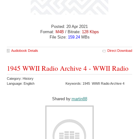
Posted: 20 Apr 2021
Format:
M4B
/ Bitrate:
128 Kbps
File Size:
159.24
MBs
Audiobook Details
Direct Download
1945 WWII Radio Archive 4 - WWII Radio
Category: History
Language: English
Keywords: 1945 WWII Radio Archive 4
Shared by:
martin88