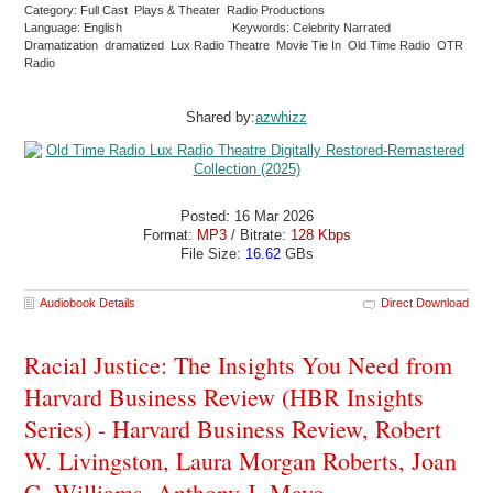
Category: Full Cast Plays & Theater Radio Productions
Language: English
Keywords: Celebrity Narrated
Dramatization dramatized Lux Radio Theatre Movie Tie In Old Time Radio OTR
Radio
Shared by:
azwhizz
Posted: 16 Mar 2026
Format:
MP3
/ Bitrate:
128 Kbps
File Size:
16.62
GBs
Audiobook Details
Direct Download
Racial Justice: The Insights You Need from
Harvard Business Review (HBR Insights
Series) - Harvard Business Review, Robert
W. Livingston, Laura Morgan Roberts, Joan
C. Williams, Anthony J. Mayo