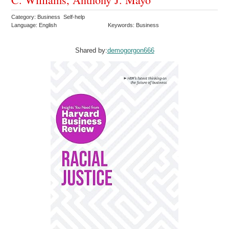
Category: Business Self-help
Language: English
Keywords: Business
Shared by:
demogorgon666